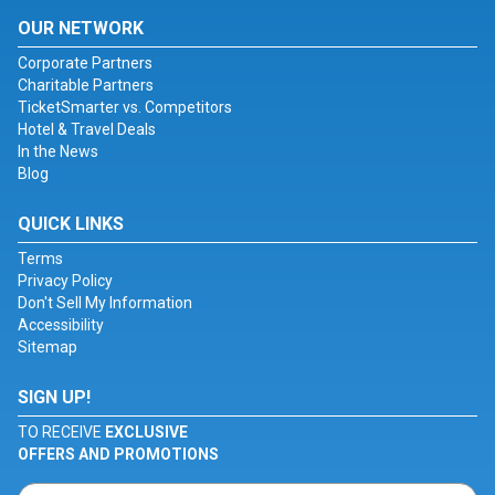
OUR NETWORK
Corporate Partners
Charitable Partners
TicketSmarter vs. Competitors
Hotel & Travel Deals
In the News
Blog
QUICK LINKS
Terms
Privacy Policy
Don't Sell My Information
Accessibility
Sitemap
SIGN UP!
TO RECEIVE
EXCLUSIVE
OFFERS AND PROMOTIONS