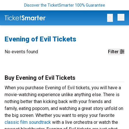
Discover the TicketSmarter 100% Guarantee
Op
Evening of Evil Tickets
No events found
Filter
Buy Evening of Evil Tickets
When you purchase Evening of Evil tickets, you will have a
movie-watching experience unlike anything else. There is
nothing better than kicking back with your friends and
family, eating popcorn, and watching a great story unfold on
the big screen. Whether you want to enjoy your favorite
classic film soundtrack
with a live orchestra or watch the