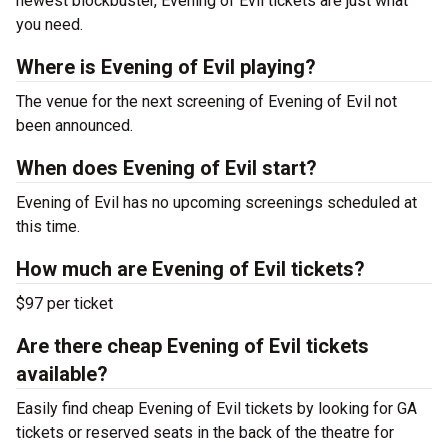
newest blockbuster, Evening of Evil tickets are just what
you need.
Where is Evening of Evil playing?
The venue for the next screening of Evening of Evil not
been announced.
When does Evening of Evil start?
Evening of Evil has no upcoming screenings scheduled at
this time.
How much are Evening of Evil tickets?
$97 per ticket
Are there cheap Evening of Evil tickets
available?
Easily find cheap Evening of Evil tickets by looking for GA
tickets or reserved seats in the back of the theatre for