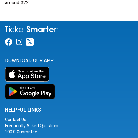
around $22.
Link for Facebook
Link for Instagram
Link for Twitter
DOWNLOAD OUR APP
HELPFUL LINKS
Contact Us
Frequently Asked Questions
100% Guarantee