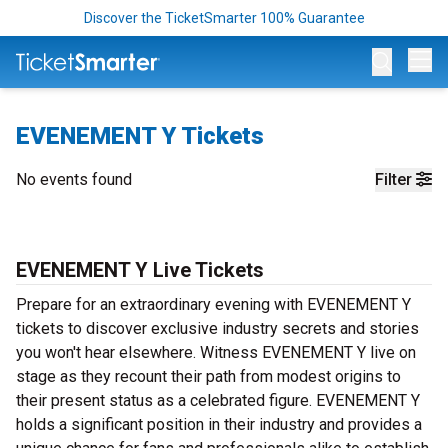
Discover the TicketSmarter 100% Guarantee
Op
EVENEMENT Y Tickets
No events found
Filter
EVENEMENT Y Live Tickets
Prepare for an extraordinary evening with EVENEMENT Y
tickets to discover exclusive industry secrets and stories
you won't hear elsewhere. Witness EVENEMENT Y live on
stage as they recount their path from modest origins to
their present status as a celebrated figure. EVENEMENT Y
holds a significant position in their industry and provides a