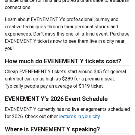
unique chance for fans and professionals alike to establish
connections.
Learn about EVENEMENT Y’s professional journey and
creative techniques through their personal stories and
experiences. Don't miss this one-of-a-kind event. Purchase
EVENEMENT Y tickets now to see them live in a city near
you!
How much do EVENEMENT Y tickets cost?
Cheap EVENEMENT Y tickets start around $45 for general
entry but can go as high as $289 for a premium seat.
Typically people pay an average of $119 ticket.
EVENEMENT Y’s 2026 Event Schedule
EVENEMENT Y currently has no live enegaments scheduled
for 2026. Check out other
lectures in your city
.
Where is EVENEMENT Y speaking?