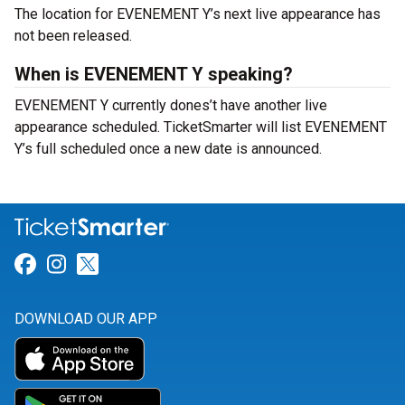
The location for EVENEMENT Y’s next live appearance has
not been released.
When is EVENEMENT Y speaking?
EVENEMENT Y currently dones’t have another live
appearance scheduled. TicketSmarter will list EVENEMENT
Y’s full scheduled once a new date is announced.
Link for Facebook
Link for Instagram
Link for Twitter
DOWNLOAD OUR APP