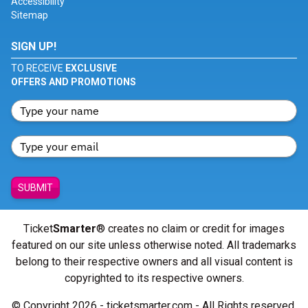
Accessibility
Sitemap
SIGN UP!
TO RECEIVE
EXCLUSIVE
OFFERS AND PROMOTIONS
SUBMIT
Ticket
Smarter
® creates no claim or credit for images
featured on our site unless otherwise noted. All trademarks
belong to their respective owners and all visual content is
copyrighted to its respective owners.
© Copyright 2026 - ticketsmarter.com - All Rights reserved.