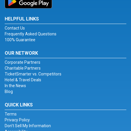
HELPFUL LINKS
Contact Us
Frequently Asked Questions
100% Guarantee
OUR NETWORK
Corporate Partners
Charitable Partners
TicketSmarter vs. Competitors
Hotel & Travel Deals
In the News
Blog
QUICK LINKS
Terms
Privacy Policy
Don't Sell My Information