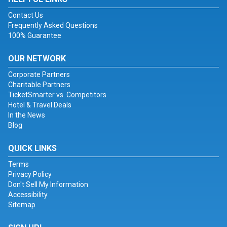
Contact Us
Frequently Asked Questions
100% Guarantee
OUR NETWORK
Corporate Partners
Charitable Partners
TicketSmarter vs. Competitors
Hotel & Travel Deals
In the News
Blog
QUICK LINKS
Terms
Privacy Policy
Don't Sell My Information
Accessibility
Sitemap