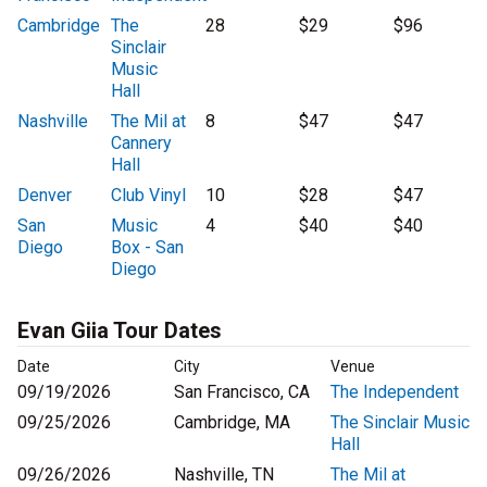
Cambridge
The
28
$29
$96
Sinclair
Music
Hall
Nashville
The Mil at
8
$47
$47
Cannery
Hall
Denver
Club Vinyl
10
$28
$47
San
Music
4
$40
$40
Diego
Box - San
Diego
Evan Giia Tour Dates
Date
City
Venue
09/19/2026
San Francisco, CA
The Independent
09/25/2026
Cambridge, MA
The Sinclair Music
Hall
09/26/2026
Nashville, TN
The Mil at