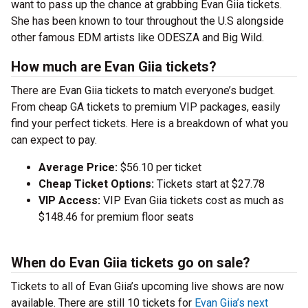
want to pass up the chance at grabbing Evan Giia tickets.
She has been known to tour throughout the U.S alongside
other famous EDM artists like ODESZA and Big Wild.
How much are Evan Giia tickets?
There are Evan Giia tickets to match everyone’s budget.
From cheap GA tickets to premium VIP packages, easily
find your perfect tickets. Here is a breakdown of what you
can expect to pay.
Average Price:
$56.10 per ticket
Cheap Ticket Options:
Tickets start at $27.78
VIP Access:
VIP Evan Giia tickets cost as much as
$148.46 for premium floor seats
When do Evan Giia tickets go on sale?
Tickets to all of Evan Giia’s upcoming live shows are now
available. There are still 10 tickets for
Evan Giia’s next