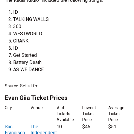
The Radar Radio” included the following songs:
ID
TALKING WALLS
360
WESTWORLD
CRANK
ID
Get Started
Battery Death
AS WE DANCE
Source: Setlist.fm
Evan Giia Ticket Prices
City
Venue
# of
Lowest
Average
Tickets
Ticket
Ticket
Available
Price
Price
San
The
10
$46
$51
Francisco
Independent