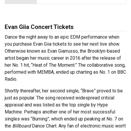
Evan Giia Concert Tickets
Dance the night away to an epic EDM performance when
you purchase Evan Giia tickets to see her next live show.
Otherwise known as Evan Giarrusso, the Brooklyn-based
artist began her music career in 2016 after the release of
her No. 1 hit, “Heat of The Moment.” The collaborative song,
performed with MEMBA, ended up charting as No. 1 on BBC
Radio.
Shortly thereafter, her second single, “Brave” proved to be
just as popular. The song received widespread critical
appraisal and was listed as the top single by Hype
Machine. Perhaps another one of her most successful
singles was “Burning”, which ended up peaking at No. 7 on
the
Billboard
Dance Chart. Any fan of electronic music won’t