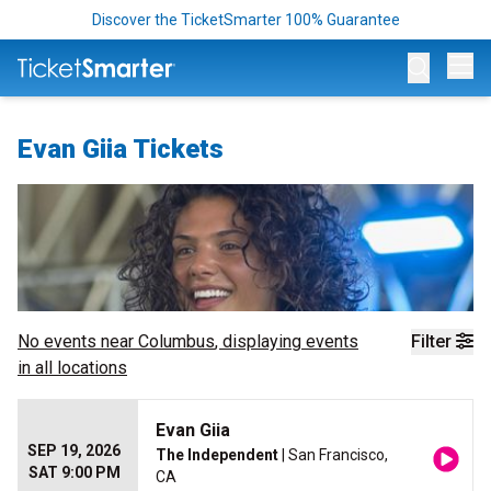
Discover the TicketSmarter 100% Guarantee
Op
Evan Giia Tickets
No events near
Columbus
, displaying events
Filter
in all locations
Evan Giia
SEP 19, 2026
The Independent
| San Francisco,
SAT 9:00 PM
CA