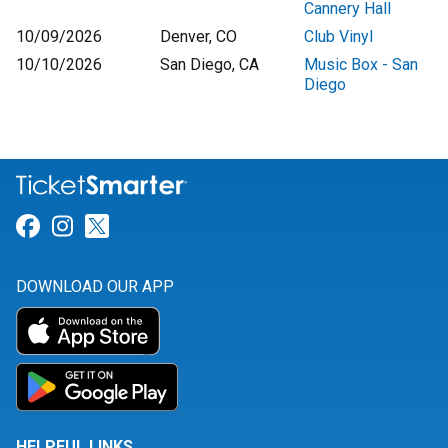
Cannery Hall
10/09/2026
Denver, CO
Club Vinyl
10/10/2026
San Diego, CA
Music Box - San
Diego
Link for Facebook
Link for Instagram
Link for Twitter
DOWNLOAD OUR APP
HELPFUL LINKS