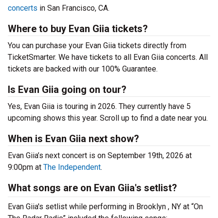
concerts
in San Francisco, CA.
Where to buy Evan Giia tickets?
You can purchase your Evan Giia tickets directly from
TicketSmarter. We have tickets to all Evan Giia concerts. All
tickets are backed with our 100% Guarantee.
Is Evan Giia going on tour?
Yes, Evan Giia is touring in 2026. They currently have 5
upcoming shows this year. Scroll up to find a date near you.
When is Evan Giia next show?
Evan Giia’s next concert is on September 19th, 2026 at
9:00pm at
The Independent
.
What songs are on Evan Giia's setlist?
Evan Giia's setlist while performing in Brooklyn , NY at “On