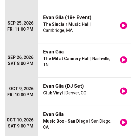
Evan Giia (18+ Event)
SEP 25, 2026
The Sinclair Music Hall
|
FRI 11:00 PM
Cambridge, MA
Evan Giia
SEP 26, 2026
The Mil at Cannery Hall
| Nashville,
SAT 8:00 PM
TN
Evan Giia (DJ Set)
OCT 9, 2026
Club Vinyl
| Denver, CO
FRI 10:00 PM
Evan Giia
OCT 10, 2026
Music Box - San Diego
| San Diego,
SAT 9:00 PM
CA