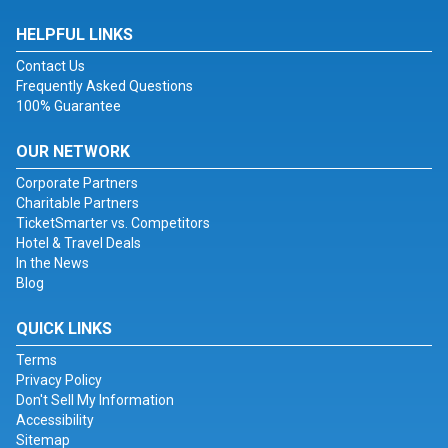
HELPFUL LINKS
Contact Us
Frequently Asked Questions
100% Guarantee
OUR NETWORK
Corporate Partners
Charitable Partners
TicketSmarter vs. Competitors
Hotel & Travel Deals
In the News
Blog
QUICK LINKS
Terms
Privacy Policy
Don't Sell My Information
Accessibility
Sitemap