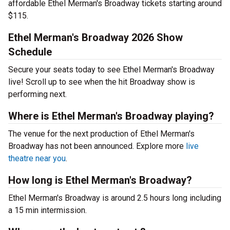
affordable Ethel Merman's Broadway tickets starting around
$115.
Ethel Merman's Broadway 2026 Show
Schedule
Secure your seats today to see Ethel Merman's Broadway
live! Scroll up to see when the hit Broadway show is
performing next.
Where is Ethel Merman's Broadway playing?
The venue for the next production of Ethel Merman's
Broadway has not been announced. Explore more
live
theatre near you
.
How long is Ethel Merman's Broadway?
Ethel Merman's Broadway is around 2.5 hours long including
a 15 min intermission.