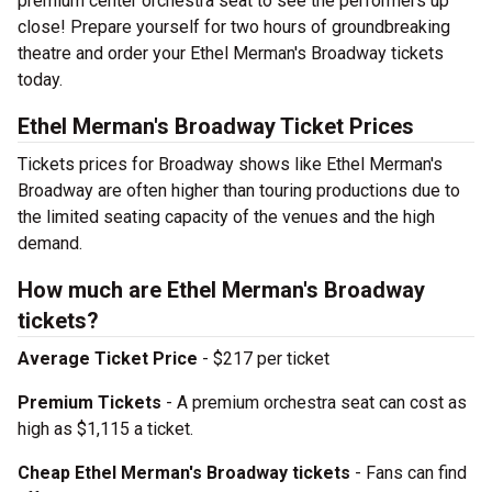
premium center orchestra seat to see the performers up
close! Prepare yourself for two hours of groundbreaking
theatre and order your Ethel Merman's Broadway tickets
today.
Ethel Merman's Broadway Ticket Prices
Tickets prices for Broadway shows like Ethel Merman's
Broadway are often higher than touring productions due to
the limited seating capacity of the venues and the high
demand.
How much are Ethel Merman's Broadway
tickets?
Average Ticket Price
- $217 per ticket
Premium Tickets
- A premium orchestra seat can cost as
high as $1,115 a ticket.
Cheap Ethel Merman's Broadway tickets
- Fans can find