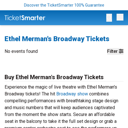
Discover the TicketSmarter 100% Guarantee
Op
Ethel Merman's Broadway Tickets
No events found
Filter
Buy Ethel Merman's Broadway Tickets
Experience the magic of live theatre with Ethel Merman's
Broadway tickets! The hit
Broadway show
combines
compelling performances with breathtaking stage design
and music numbers that will keep audiences captivated
from the moment the show starts. Secure an affordable
seat in the balcony to take it the full set design or grab a