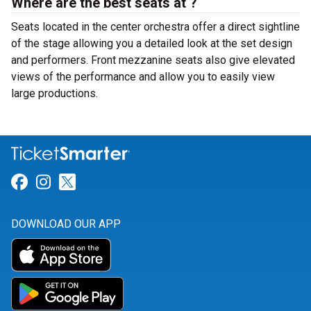
Where are the best seats at ?
Seats located in the center orchestra offer a direct sightline
of the stage allowing you a detailed look at the set design
and performers. Front mezzanine seats also give elevated
views of the performance and allow you to easily view
large productions.
Link for Facebook
Link for Instagram
Link for Twitter
DOWNLOAD OUR APP