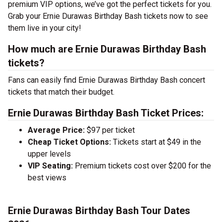
premium VIP options, we’ve got the perfect tickets for you.
Grab your Ernie Durawas Birthday Bash tickets now to see
them live in your city!
How much are Ernie Durawas Birthday Bash
tickets?
Fans can easily find Ernie Durawas Birthday Bash concert
tickets that match their budget.
Ernie Durawas Birthday Bash Ticket Prices:
Average Price:
$97 per ticket
Cheap Ticket Options:
Tickets start at $49 in the
upper levels
VIP Seating:
Premium tickets cost over $200 for the
best views
Ernie Durawas Birthday Bash Tour Dates