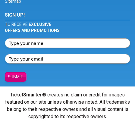
Sitemap
SIGN UP!
TO RECEIVE
EXCLUSIVE
OFFERS AND PROMOTIONS
SUBMIT
Ticket
Smarter
® creates no claim or credit for images
featured on our site unless otherwise noted. All trademarks
belong to their respective owners and all visual content is
copyrighted to its respective owners.
© Copyright 2026 - ticketsmarter.com - All Rights reserved.