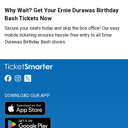
Why Wait? Get Your Ernie Durawas Birthday
Bash Tickets Now
Secure your seats today and skip the box office! Our easy
mobile ticketing ensures hassle-free entry to all Ernie
Durawas Birthday Bash shows.
Link for Facebook
Link for Instagram
Link for Twitter
DOWNLOAD OUR APP