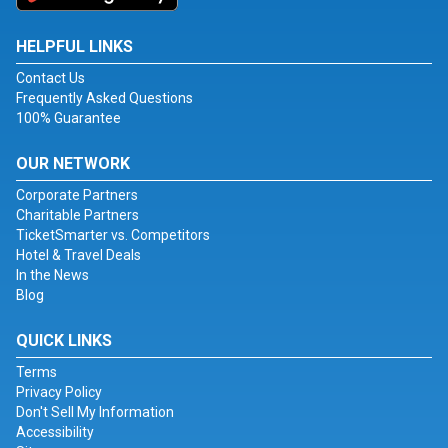
HELPFUL LINKS
Contact Us
Frequently Asked Questions
100% Guarantee
OUR NETWORK
Corporate Partners
Charitable Partners
TicketSmarter vs. Competitors
Hotel & Travel Deals
In the News
Blog
QUICK LINKS
Terms
Privacy Policy
Don't Sell My Information
Accessibility