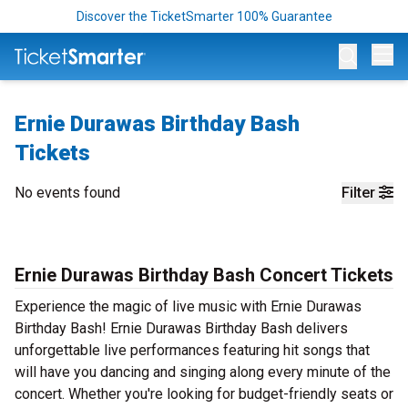
Discover the TicketSmarter 100% Guarantee
Op
Ernie Durawas Birthday Bash
Tickets
No events found
Filter
Ernie Durawas Birthday Bash Concert Tickets
Experience the magic of live music with Ernie Durawas
Birthday Bash! Ernie Durawas Birthday Bash delivers
unforgettable live performances featuring hit songs that
will have you dancing and singing along every minute of the
concert. Whether you're looking for budget-friendly seats or