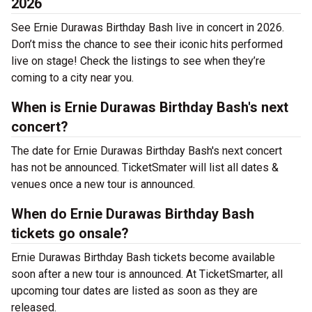
2026
See Ernie Durawas Birthday Bash live in concert in 2026.
Don’t miss the chance to see their iconic hits performed
live on stage! Check the listings to see when they’re
coming to a city near you.
When is Ernie Durawas Birthday Bash's next
concert?
The date for Ernie Durawas Birthday Bash's next concert
has not be announced. TicketSmater will list all dates &
venues once a new tour is announced.
When do Ernie Durawas Birthday Bash
tickets go onsale?
Ernie Durawas Birthday Bash tickets become available
soon after a new tour is announced. At TicketSmarter, all
upcoming tour dates are listed as soon as they are
released.