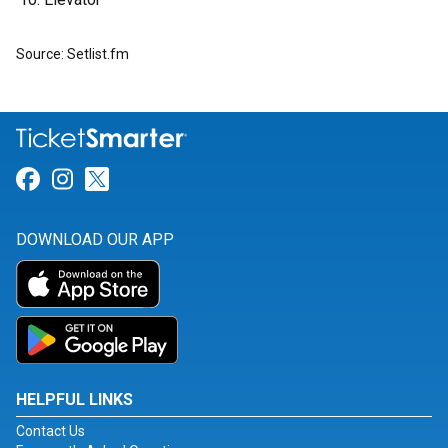
Source: Setlist.fm
Link for Facebook
Link for Instagram
Link for Twitter
DOWNLOAD OUR APP
HELPFUL LINKS
Contact Us