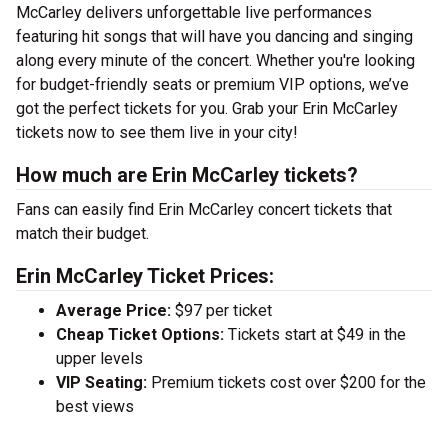
McCarley delivers unforgettable live performances
featuring hit songs that will have you dancing and singing
along every minute of the concert. Whether you're looking
for budget-friendly seats or premium VIP options, we’ve
got the perfect tickets for you. Grab your Erin McCarley
tickets now to see them live in your city!
How much are Erin McCarley tickets?
Fans can easily find Erin McCarley concert tickets that
match their budget.
Erin McCarley Ticket Prices:
Average Price:
$97 per ticket
Cheap Ticket Options:
Tickets start at $49 in the
upper levels
VIP Seating:
Premium tickets cost over $200 for the
best views