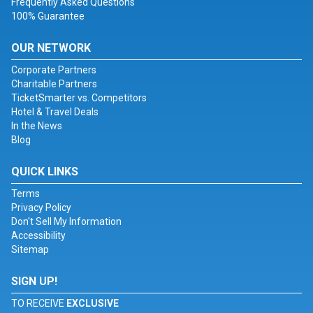
Frequently Asked Questions
100% Guarantee
OUR NETWORK
Corporate Partners
Charitable Partners
TicketSmarter vs. Competitors
Hotel & Travel Deals
In the News
Blog
QUICK LINKS
Terms
Privacy Policy
Don't Sell My Information
Accessibility
Sitemap
SIGN UP!
TO RECEIVE
EXCLUSIVE