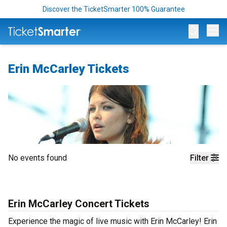
Discover the TicketSmarter 100% Guarantee
Op
Erin McCarley Tickets
No events found
Filter
Erin McCarley Concert Tickets
Experience the magic of live music with Erin McCarley! Erin