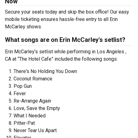
Now
Secure your seats today and skip the box office! Our easy
mobile ticketing ensures hassle-free entry to all Erin
McCarley shows.
What songs are on Erin McCarley's setlist?
Erin McCarley's setlist while performing in Los Angeles ,
CA at “The Hotel Cafe” included the following songs:
There's No Holding You Down
Coconut Romance
Pop Gun
Fever
Re-Arrange Again
Love, Save the Empty
What I Needed
Pitter-Pat
Never Tear Us Apart
Elevator