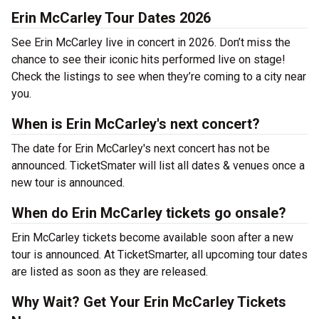
Erin McCarley Tour Dates 2026
See Erin McCarley live in concert in 2026. Don’t miss the
chance to see their iconic hits performed live on stage!
Check the listings to see when they’re coming to a city near
you.
When is Erin McCarley's next concert?
The date for Erin McCarley's next concert has not be
announced. TicketSmater will list all dates & venues once a
new tour is announced.
When do Erin McCarley tickets go onsale?
Erin McCarley tickets become available soon after a new
tour is announced. At TicketSmarter, all upcoming tour dates
are listed as soon as they are released.
Why Wait? Get Your Erin McCarley Tickets