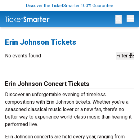
Discover the TicketSmarter 100% Guarantee
Op
Erin Johnson Tickets
No events found
Filter
Erin Johnson Concert Tickets
Discover an unforgettable evening of timeless
compositions with Erin Johnson tickets. Whether you’re a
seasoned classical music lover or a new fan, there’s no
better way to experience world-class music than hearing it
performed live.
Erin Johnson concerts are held every year, ranging from