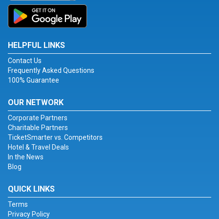
HELPFUL LINKS
Contact Us
Frequently Asked Questions
100% Guarantee
OUR NETWORK
Corporate Partners
Charitable Partners
TicketSmarter vs. Competitors
Hotel & Travel Deals
In the News
Blog
QUICK LINKS
Terms
Privacy Policy