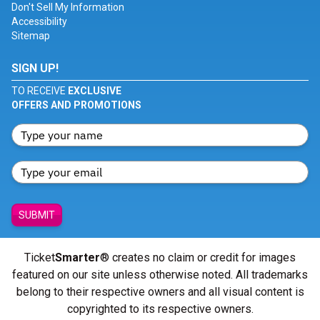
Don't Sell My Information
Accessibility
Sitemap
SIGN UP!
TO RECEIVE
EXCLUSIVE
OFFERS AND PROMOTIONS
SUBMIT
Ticket
Smarter
® creates no claim or credit for images
featured on our site unless otherwise noted. All trademarks
belong to their respective owners and all visual content is
copyrighted to its respective owners.