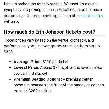
famous orchestras to solo recitals. Whether it’s a grand
symphony in a prestigious concert hall or a chamber music
performance, there’s something all fans of
classical music
will enjoy.
How much do Erin Johnson tickets cost?
Ticket prices vary based on the venue, orchestra, and
performance type. On average, tickets range from $20 to
$398.
Average Price:
$110 per ticket
Lowest Price:
Around $75 is often the lowest price
you can find a ticket
Premium Seating Options:
A premium center
orchestra seat near the front of the stage can cost as
much as $287 a ticket