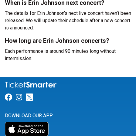
When is Erin Johnson next concert?
The details for Erin Johnson’s next live concert haven’t been
released. We will update their schedule after a new concert
is announced.
How long are Erin Johnson concerts?
Each performance is around 90 minutes long without
intermission.
Link for Facebook
Link for Instagram
Link for Twitter
DOWNLOAD OUR APP