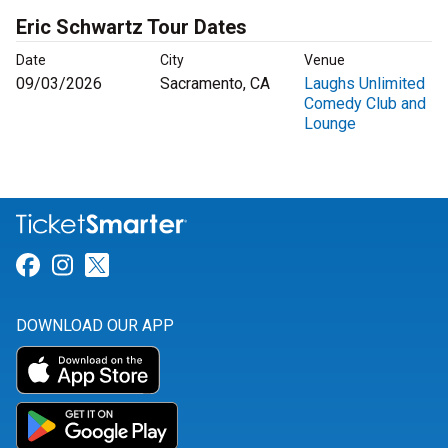
Eric Schwartz Tour Dates
Date
City
Venue
09/03/2026
Sacramento, CA
Laughs Unlimited
Comedy Club and
Lounge
Link for Facebook
Link for Instagram
Link for Twitter
DOWNLOAD OUR APP