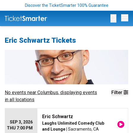
Discover the TicketSmarter 100% Guarantee
Op
Eric Schwartz Tickets
No events near
Columbus
, displaying events
Filter
in all locations
Eric Schwartz
SEP 3, 2026
Laughs Unlimited Comedy Club
THU 7:00 PM
and Lounge
| Sacramento, CA