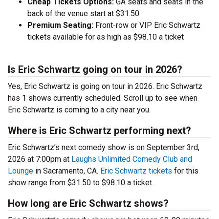
Cheap Tickets Options:
GA seats and seats in the
back of the venue start at $31.50
Premium Seating:
Front-row or VIP Eric Schwartz
tickets available for as high as $98.10 a ticket
Is Eric Schwartz going on tour in 2026?
Yes, Eric Schwartz is going on tour in 2026. Eric Schwartz
has 1 shows currently scheduled. Scroll up to see when
Eric Schwartz is coming to a city near you.
Where is Eric Schwartz performing next?
Eric Schwartz’s next comedy show is on September 3rd,
2026 at 7:00pm at
Laughs Unlimited Comedy Club and
Lounge
in Sacramento, CA.
Eric Schwartz tickets
for this
show range from $31.50 to $98.10 a ticket.
How long are Eric Schwartz shows?