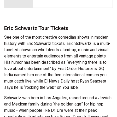
Eric Schwartz Tour Tickets
See one of the most creative comedian shows in modern
history with Eric Schwartz tickets. Eric Schwartz is a multi-
faceted showman who blends stand-up, music and visual
elements to entertain audiences from all vantage points.
His humor has been described as “everything there is to
love about entertainment” by First Order Historians. GQ
India named him one of the five international comics you
must catch live, while E! News Daily host Ryan Seacrest
says he is “rocking the web” on YouTube.
Schwartz was born in Los Angeles, raised around a Jewish
and Mexican family during “the golden age” for hip hop
music - when people like Dr. Dre were at their peak
popularity with artists such as Snoop Dogg following suit