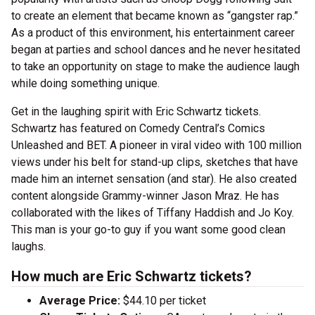
to create an element that became known as “gangster rap.”
As a product of this environment, his entertainment career
began at parties and school dances and he never hesitated
to take an opportunity on stage to make the audience laugh
while doing something unique.
Get in the laughing spirit with Eric Schwartz tickets.
Schwartz has featured on Comedy Central’s Comics
Unleashed and BET. A pioneer in viral video with 100 million
views under his belt for stand-up clips, sketches that have
made him an internet sensation (and star). He also created
content alongside Grammy-winner Jason Mraz. He has
collaborated with the likes of Tiffany Haddish and Jo Koy.
This man is your go-to guy if you want some good clean
laughs.
How much are Eric Schwartz tickets?
Average Price:
$44.10 per ticket