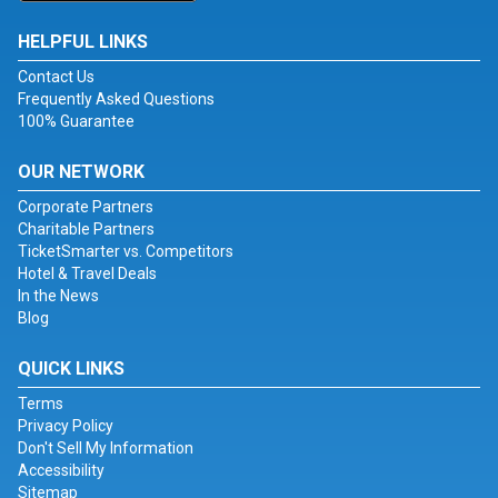
HELPFUL LINKS
Contact Us
Frequently Asked Questions
100% Guarantee
OUR NETWORK
Corporate Partners
Charitable Partners
TicketSmarter vs. Competitors
Hotel & Travel Deals
In the News
Blog
QUICK LINKS
Terms
Privacy Policy
Don't Sell My Information
Accessibility
Sitemap