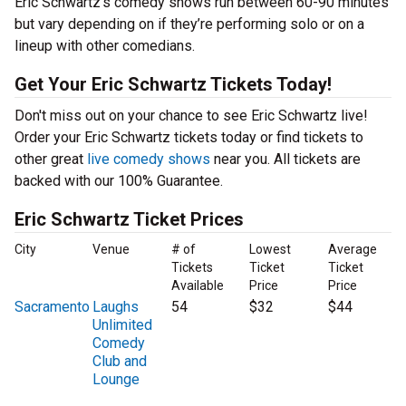
Eric Schwartz’s comedy shows run between 60-90 minutes
but vary depending on if they’re performing solo or on a
lineup with other comedians.
Get Your Eric Schwartz Tickets Today!
Don't miss out on your chance to see Eric Schwartz live!
Order your Eric Schwartz tickets today or find tickets to
other great
live comedy shows
near you. All tickets are
backed with our 100% Guarantee.
Eric Schwartz Ticket Prices
City
Venue
# of
Lowest
Average
Tickets
Ticket
Ticket
Available
Price
Price
Sacramento
Laughs
54
$32
$44
Unlimited
Comedy
Club and
Lounge