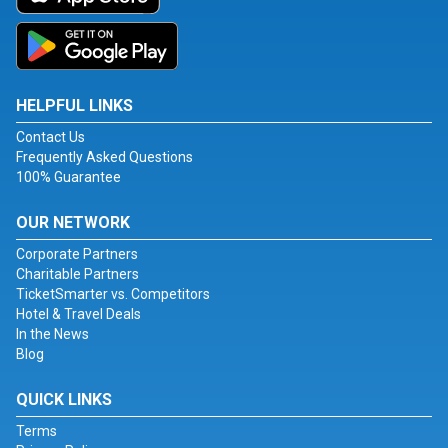
HELPFUL LINKS
Contact Us
Frequently Asked Questions
100% Guarantee
OUR NETWORK
Corporate Partners
Charitable Partners
TicketSmarter vs. Competitors
Hotel & Travel Deals
In the News
Blog
QUICK LINKS
Terms