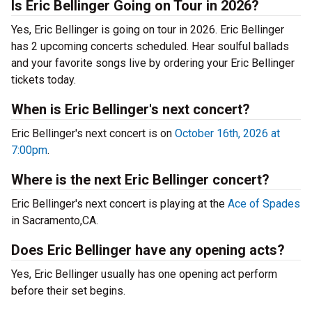
Is Eric Bellinger Going on Tour in 2026?
Yes, Eric Bellinger is going on tour in 2026. Eric Bellinger
has 2 upcoming concerts scheduled. Hear soulful ballads
and your favorite songs live by ordering your Eric Bellinger
tickets today.
When is Eric Bellinger's next concert?
Eric Bellinger's next concert is on
October 16th, 2026 at
7:00pm
.
Where is the next Eric Bellinger concert?
Eric Bellinger's next concert is playing at the
Ace of Spades
in Sacramento,CA.
Does Eric Bellinger have any opening acts?
Yes, Eric Bellinger usually has one opening act perform
before their set begins.