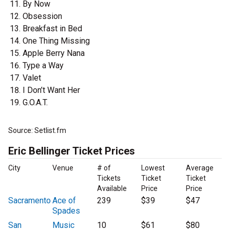
By Now
Obsession
Breakfast in Bed
One Thing Missing
Apple Berry Nana
Type a Way
Valet
I Don’t Want Her
G.O.A.T.
Source: Setlist.fm
Eric Bellinger Ticket Prices
City
Venue
# of
Lowest
Average
Tickets
Ticket
Ticket
Available
Price
Price
Sacramento
Ace of
239
$39
$47
Spades
San
Music
10
$61
$80