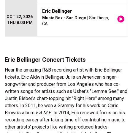
Eric Bellinger
OCT 22, 2026
Music Box - San Diego
| San Diego,
THU 8:00 PM
CA
Eric Bellinger Concert Tickets
Hear the amazing R&B recording artist with Eric Bellinger
tickets. Eric Aldwin Bellinger, Jr. is an American singer-
songwriter and producer from Los Angeles who has co-
written songs for artists such as Usher's "Lemme See," and
Justin Bieber's chart-topping hit "Right Here" among many
others. In 2011, he won a Grammy for his work on Chris
Brown's album
F.A.M.E.
In 2014, Eric renewed focus on his
recording career after taking time off contributing music to
other artists’ projects like writing produced tracks