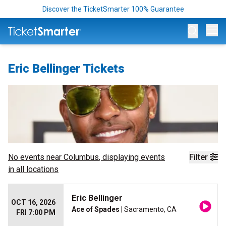
Discover the TicketSmarter 100% Guarantee
Op
Eric Bellinger Tickets
No events near
Columbus
, displaying events
Filter
in all locations
Eric Bellinger
OCT 16, 2026
Ace of Spades
| Sacramento, CA
FRI 7:00 PM