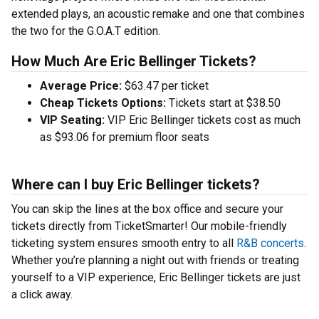
extended plays, an acoustic remake and one that combines
the two for the G.O.A.T edition.
How Much Are Eric Bellinger Tickets?
Average Price:
$63.47 per ticket
Cheap Tickets Options:
Tickets start at $38.50
VIP Seating:
VIP Eric Bellinger tickets cost as much
as $93.06 for premium floor seats
Where can I buy Eric Bellinger tickets?
You can skip the lines at the box office and secure your
tickets directly from TicketSmarter! Our mobile-friendly
ticketing system ensures smooth entry to all
R&B concerts
.
Whether you’re planning a night out with friends or treating
yourself to a VIP experience, Eric Bellinger tickets are just
a click away.