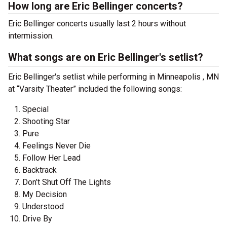
How long are Eric Bellinger concerts?
Eric Bellinger concerts usually last 2 hours without
intermission.
What songs are on Eric Bellinger's setlist?
Eric Bellinger's setlist while performing in Minneapolis , MN
at “Varsity Theater” included the following songs:
Special
Shooting Star
Pure
Feelings Never Die
Follow Her Lead
Backtrack
Don’t Shut Off The Lights
My Decision
Understood
Drive By