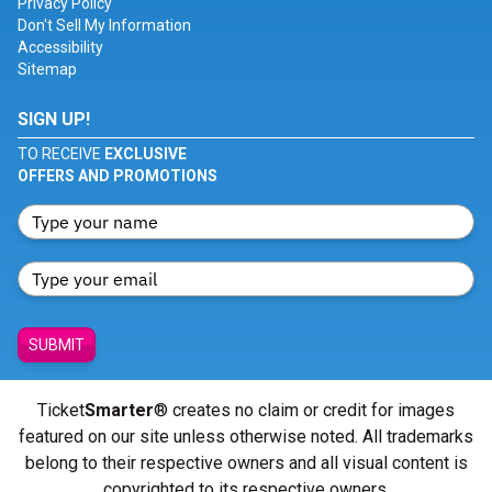
Privacy Policy
Don't Sell My Information
Accessibility
Sitemap
SIGN UP!
TO RECEIVE
EXCLUSIVE
OFFERS AND PROMOTIONS
SUBMIT
Ticket
Smarter
® creates no claim or credit for images
featured on our site unless otherwise noted. All trademarks
belong to their respective owners and all visual content is
copyrighted to its respective owners.