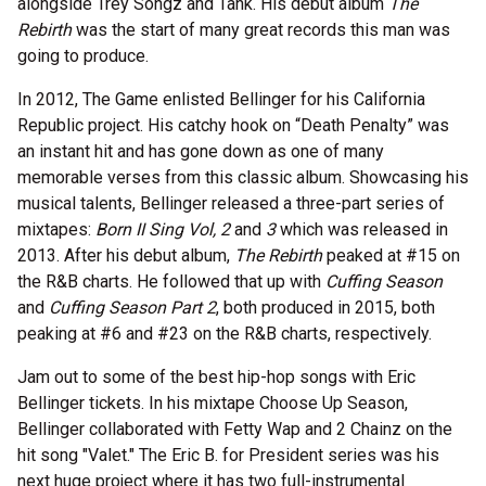
alongside Trey Songz and Tank. His debut album
The
Rebirth
was the start of many great records this man was
going to produce.
In 2012, The Game enlisted Bellinger for his California
Republic project. His catchy hook on “Death Penalty” was
an instant hit and has gone down as one of many
memorable verses from this classic album. Showcasing his
musical talents, Bellinger released a three-part series of
mixtapes:
Born II Sing Vol, 2
and
3
which was released in
2013. After his debut album,
The Rebirth
peaked at #15 on
the R&B charts. He followed that up with
Cuffing Season
and
Cuffing Season Part 2
, both produced in 2015, both
peaking at #6 and #23 on the R&B charts, respectively.
Jam out to some of the best hip-hop songs with Eric
Bellinger tickets. In his mixtape Choose Up Season,
Bellinger collaborated with Fetty Wap and 2 Chainz on the
hit song "Valet." The Eric B. for President series was his
next huge project where it has two full-instrumental