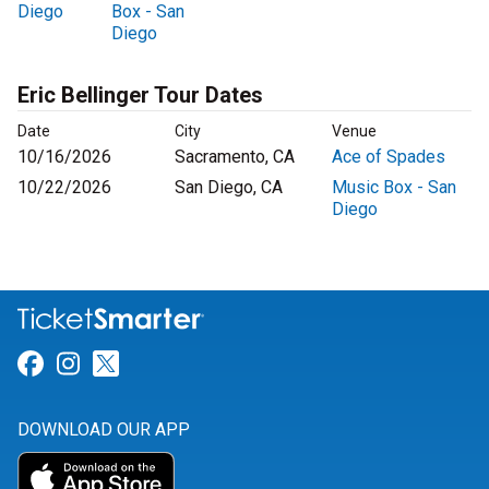
Diego
Box - San
Diego
Eric Bellinger Tour Dates
Date
City
Venue
10/16/2026
Sacramento, CA
Ace of Spades
10/22/2026
San Diego, CA
Music Box - San
Diego
Link for Facebook
Link for Instagram
Link for Twitter
DOWNLOAD OUR APP