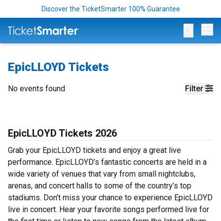
Discover the TicketSmarter 100% Guarantee
Op
EpicLLOYD Tickets
No events found
Filter
EpicLLOYD Tickets 2026
Grab your EpicLLOYD tickets and enjoy a great live
performance. EpicLLOYD’s fantastic concerts are held in a
wide variety of venues that vary from small nightclubs,
arenas, and concert halls to some of the country’s top
stadiums. Don’t miss your chance to experience EpicLLOYD
live in concert. Hear your favorite songs performed live for