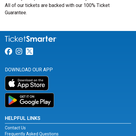
All of our tickets are backed with our 100% Ticket
Guarantee.
Link for Facebook
Link for Instagram
Link for Twitter
DOWNLOAD OUR APP
HELPFUL LINKS
Contact Us
Frequently Asked Questions