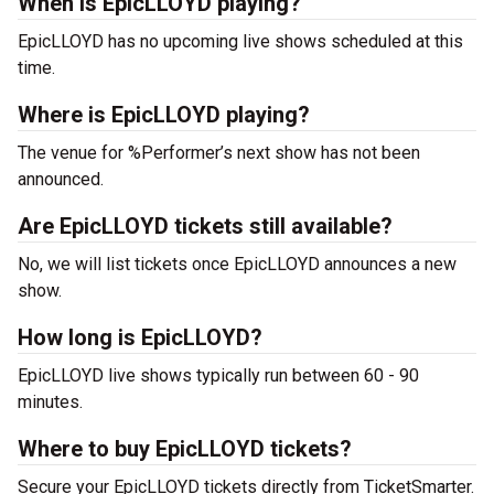
When is EpicLLOYD playing?
EpicLLOYD has no upcoming live shows scheduled at this
time.
Where is EpicLLOYD playing?
The venue for %Performer’s next show has not been
announced.
Are EpicLLOYD tickets still available?
No, we will list tickets once EpicLLOYD announces a new
show.
How long is EpicLLOYD?
EpicLLOYD live shows typically run between 60 - 90
minutes.
Where to buy EpicLLOYD tickets?
Secure your EpicLLOYD tickets directly from TicketSmarter.