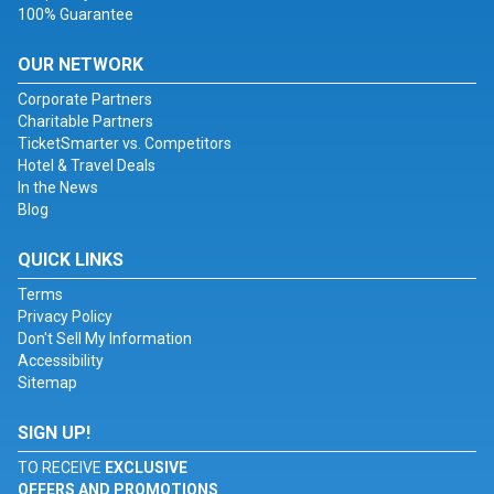
100% Guarantee
OUR NETWORK
Corporate Partners
Charitable Partners
TicketSmarter vs. Competitors
Hotel & Travel Deals
In the News
Blog
QUICK LINKS
Terms
Privacy Policy
Don't Sell My Information
Accessibility
Sitemap
SIGN UP!
TO RECEIVE
EXCLUSIVE
OFFERS AND PROMOTIONS