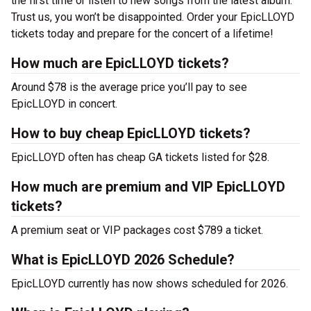
the first time or listen to new songs from the latest album.
Trust us, you won’t be disappointed. Order your EpicLLOYD
tickets today and prepare for the concert of a lifetime!
How much are EpicLLOYD tickets?
Around $78 is the average price you’ll pay to see
EpicLLOYD in concert.
How to buy cheap EpicLLOYD tickets?
EpicLLOYD often has cheap GA tickets listed for $28.
How much are premium and VIP EpicLLOYD
tickets?
A premium seat or VIP packages cost $789 a ticket.
What is EpicLLOYD 2026 Schedule?
EpicLLOYD currently has now shows scheduled for 2026.