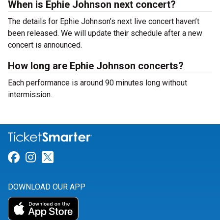
When is Ephie Johnson next concert?
The details for Ephie Johnson’s next live concert haven’t
been released. We will update their schedule after a new
concert is announced.
How long are Ephie Johnson concerts?
Each performance is around 90 minutes long without
intermission.
Link for Facebook
Link for Instagram
Link for Twitter
DOWNLOAD OUR APP