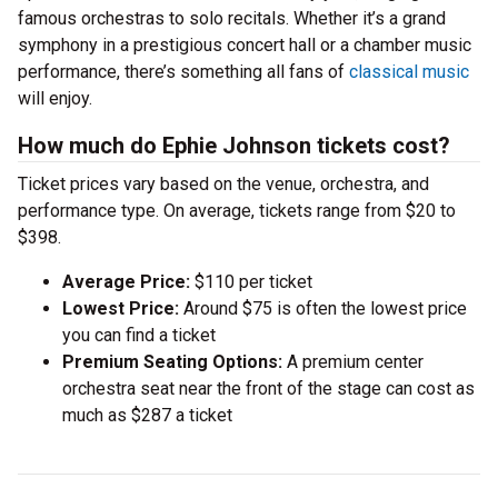
famous orchestras to solo recitals. Whether it’s a grand
symphony in a prestigious concert hall or a chamber music
performance, there’s something all fans of
classical music
will enjoy.
How much do Ephie Johnson tickets cost?
Ticket prices vary based on the venue, orchestra, and
performance type. On average, tickets range from $20 to
$398.
Average Price:
$110 per ticket
Lowest Price:
Around $75 is often the lowest price
you can find a ticket
Premium Seating Options:
A premium center
orchestra seat near the front of the stage can cost as
much as $287 a ticket