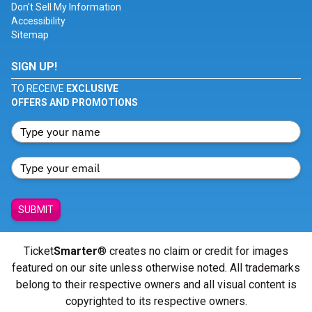
Don't Sell My Information
Accessibility
Sitemap
SIGN UP!
TO RECEIVE
EXCLUSIVE
OFFERS AND PROMOTIONS
SUBMIT
Ticket
Smarter
® creates no claim or credit for images
featured on our site unless otherwise noted. All trademarks
belong to their respective owners and all visual content is
copyrighted to its respective owners.