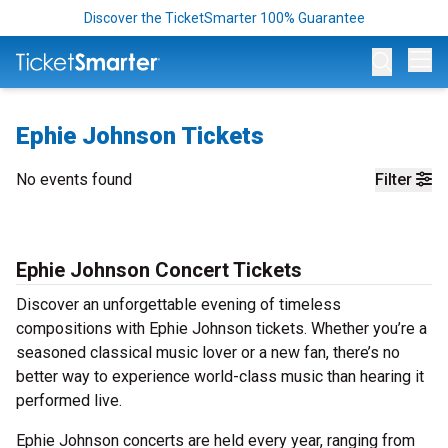
Discover the TicketSmarter 100% Guarantee
Op
Ephie Johnson Tickets
No events found
Filter
Ephie Johnson Concert Tickets
Discover an unforgettable evening of timeless
compositions with Ephie Johnson tickets. Whether you’re a
seasoned classical music lover or a new fan, there’s no
better way to experience world-class music than hearing it
performed live.
Ephie Johnson concerts are held every year, ranging from