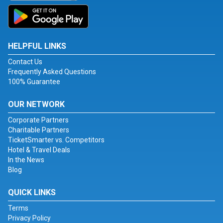
HELPFUL LINKS
Contact Us
Frequently Asked Questions
100% Guarantee
OUR NETWORK
Corporate Partners
Charitable Partners
TicketSmarter vs. Competitors
Hotel & Travel Deals
In the News
Blog
QUICK LINKS
Terms
Privacy Policy