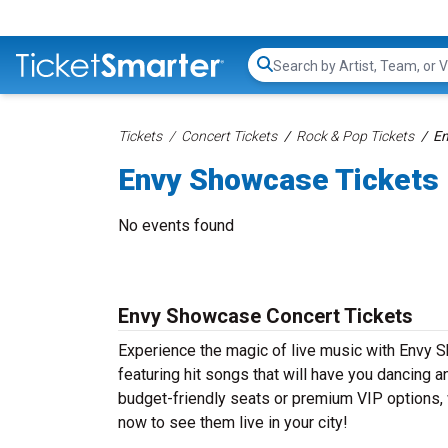
Search...
Tickets
Concert Tickets
Rock & Pop Tickets
En
Envy Showcase Tickets
No events found
Envy Showcase Concert Tickets
Experience the magic of live music with Envy
featuring hit songs that will have you dancing a
budget-friendly seats or premium VIP options, 
now to see them live in your city!