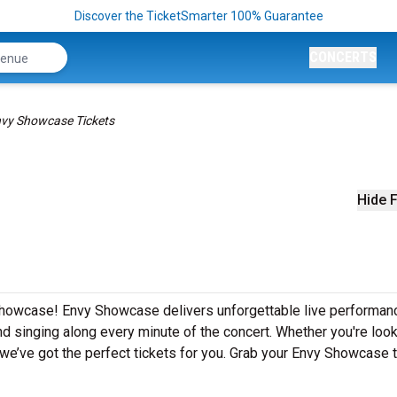
Discover the TicketSmarter 100% Guarantee
CONCERTS
vy Showcase Tickets
Hide F
 Showcase! Envy Showcase delivers unforgettable live performan
nd singing along every minute of the concert. Whether you're look
we’ve got the perfect tickets for you. Grab your Envy Showcase 