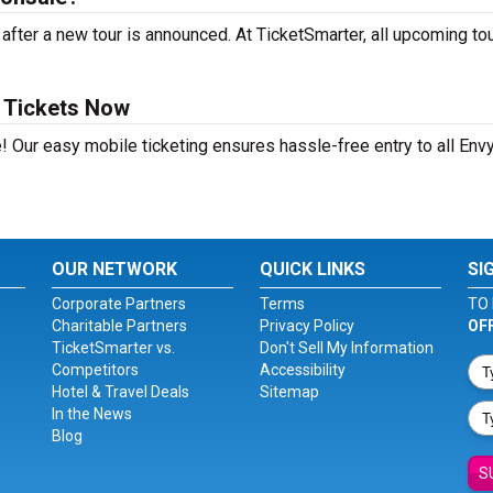
ter a new tour is announced. At TicketSmarter, all upcoming to
 Tickets Now
! Our easy mobile ticketing ensures hassle-free entry to all Env
OUR NETWORK
QUICK LINKS
SI
Corporate Partners
Terms
TO 
Charitable Partners
Privacy Policy
OF
TicketSmarter vs.
Don't Sell My Information
Competitors
Accessibility
Hotel & Travel Deals
Sitemap
In the News
Blog
S