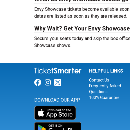
Envy Showcase tickets become available soon af
dates are listed as soon as they are released.
Why Wait? Get Your Envy Showcase
Secure your seats today and skip the box office
Showcase shows.
HELPFUL LINKS
Contact Us
Link for Facebook
Link for Instagram
Link for Twitter
Frequently Asked
Questions
100% Guarantee
DOWNLOAD OUR APP