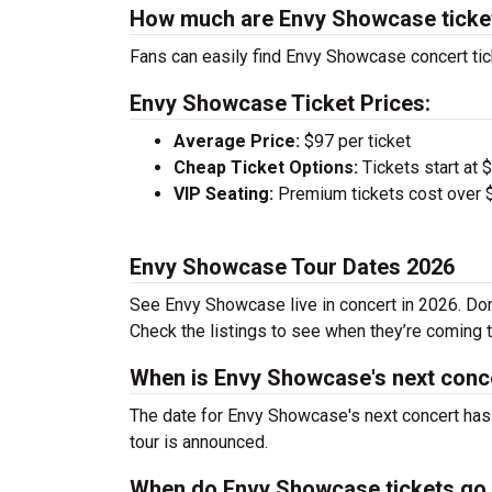
How much are Envy Showcase ticke
Fans can easily find Envy Showcase concert tic
Envy Showcase Ticket Prices:
Average Price:
$97 per ticket
Cheap Ticket Options:
Tickets start at 
VIP Seating:
Premium tickets cost over $
Envy Showcase Tour Dates 2026
See Envy Showcase live in concert in 2026. Don’
Check the listings to see when they’re coming to
When is Envy Showcase's next conc
The date for Envy Showcase's next concert has 
tour is announced.
When do Envy Showcase tickets go