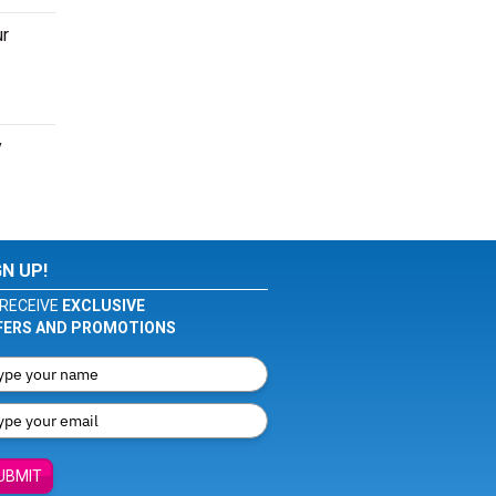
ur
y
GN UP!
RECEIVE
EXCLUSIVE
FERS AND PROMOTIONS
UBMIT