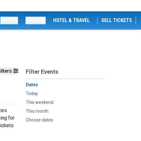
SPORTS
THEATRE
HOTEL & TRAVEL
SELL TICKETS
ilters
Filter Events
Dates
Today
This weekend
ces
This month
ing for
Choose dates
tickets