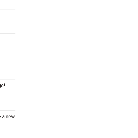
ge!
e a new