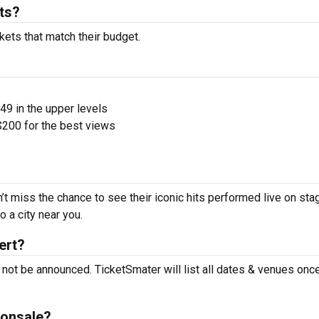
ts?
kets that match their budget.
$49 in the upper levels
200 for the best views
t miss the chance to see their iconic hits performed live on sta
 a city near you.
ert?
not be announced. TicketSmater will list all dates & venues onc
 onsale?