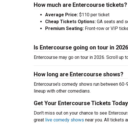
How much are Entercourse tickets?
Average Price:
$110 per ticket
Cheap Tickets Options:
GA seats and sea
Premium Seating:
Front-row or VIP ticke
Is Entercourse going on tour in 202
Entercourse may go on tour in 2026. Scroll up t
How long are Entercourse shows?
Entercourse’s comedy shows run between 60-90 
lineup with other comedians.
Get Your Entercourse Tickets Today
Don't miss out on your chance to see Entercourse
great
live comedy shows
near you. All tickets