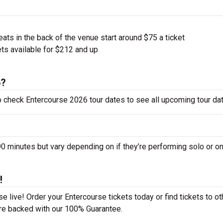
ts in the back of the venue start around $75 a ticket
ts available for $212 and up
6?
o check Entercourse 2026 tour dates to see all upcoming tour da
minutes but vary depending on if they’re performing solo or on
!
 live! Order your Entercourse tickets today or find tickets to ot
 are backed with our 100% Guarantee.