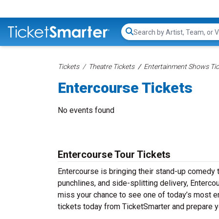
Search...
Tickets
Theatre Tickets
Entertainment Shows Tic
Entercourse Tickets
No events found
Entercourse Tour Tickets
Entercourse is bringing their stand-up comedy tou
punchlines, and side-splitting delivery, Enterco
miss your chance to see one of today’s most e
tickets today from TicketSmarter and prepare y