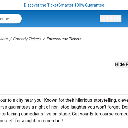
Discover the TicketSmarter 100% Guarantee
CONCERTS
kets
Comedy Tickets
Entercourse Tickets
Hide F
r to a city near you! Known for their hilarious storytelling, clev
urse guarantees a night of non-stop laughter you won’t forget. Don
ntertaining comedians live on stage. Get your Entercourse come
ourself for a night to remember!