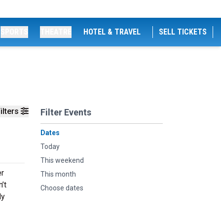
SPORTS
THEATRE
HOTEL & TRAVEL
SELL TICKETS
ilters
Filter Events
Dates
Today
This weekend
er
This month
’t
Choose dates
dy