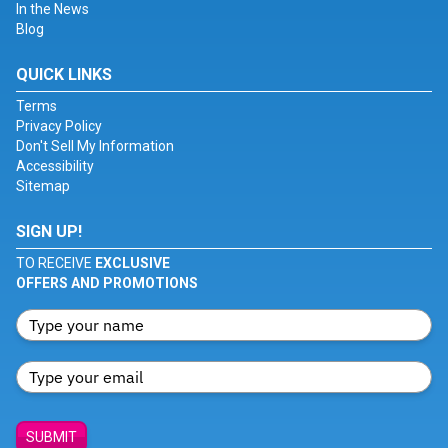
In the News
Blog
QUICK LINKS
Terms
Privacy Policy
Don't Sell My Information
Accessibility
Sitemap
SIGN UP!
TO RECEIVE
EXCLUSIVE
OFFERS AND PROMOTIONS
SUBMIT