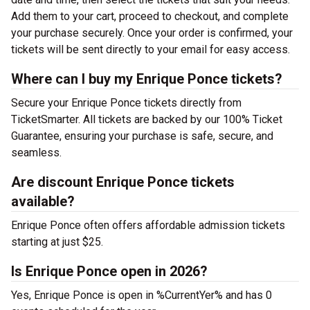
Add them to your cart, proceed to checkout, and complete
your purchase securely. Once your order is confirmed, your
tickets will be sent directly to your email for easy access.
Where can I buy my Enrique Ponce tickets?
Secure your Enrique Ponce tickets directly from
TicketSmarter. All tickets are backed by our 100% Ticket
Guarantee, ensuring your purchase is safe, secure, and
seamless.
Are discount Enrique Ponce tickets
available?
Enrique Ponce often offers affordable admission tickets
starting at just $25.
Is Enrique Ponce open in 2026?
Yes, Enrique Ponce is open in %CurrentYer% and has 0