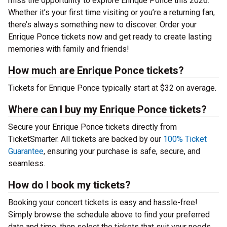
miss the opportunity to explore Enrique Ponce this 2026.
Whether it’s your first time visiting or you’re a returning fan,
there’s always something new to discover. Order your
Enrique Ponce tickets now and get ready to create lasting
memories with family and friends!
How much are Enrique Ponce tickets?
Tickets for Enrique Ponce typically start at $32 on average.
Where can I buy my Enrique Ponce tickets?
Secure your Enrique Ponce tickets directly from
TicketSmarter. All tickets are backed by our
100% Ticket
Guarantee
, ensuring your purchase is safe, secure, and
seamless.
How do I book my tickets?
Booking your concert tickets is easy and hassle-free!
Simply browse the schedule above to find your preferred
date and time, then select the tickets that suit your needs.