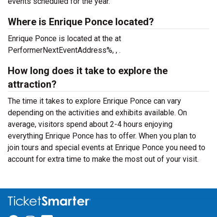
events scheduled for the year.
Where is Enrique Ponce located?
Enrique Ponce is located at the
at
PerformerNextEventAddress%, , .
How long does it take to explore the
attraction?
The time it takes to explore Enrique Ponce can vary
depending on the activities and exhibits available. On
average, visitors spend about 2-4 hours enjoying
everything Enrique Ponce has to offer. When you plan to
join tours and special events at Enrique Ponce you need to
account for extra time to make the most out of your visit.