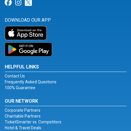
Link for Facebook
Link for Instagram
Link for Twitter
DOWNLOAD OUR APP
HELPFUL LINKS
Contact Us
Frequently Asked Questions
100% Guarantee
OUR NETWORK
Corporate Partners
Charitable Partners
TicketSmarter vs. Competitors
Hotel & Travel Deals