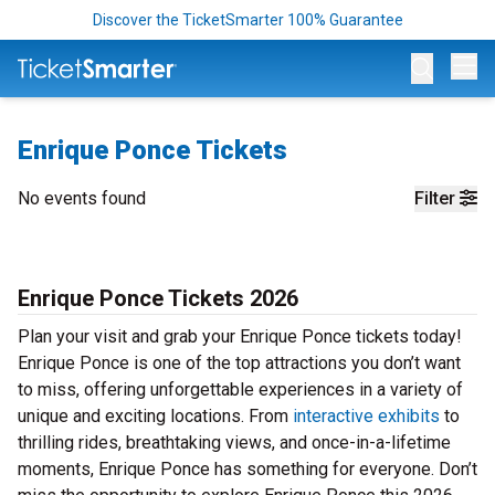
Discover the TicketSmarter 100% Guarantee
Op
Enrique Ponce Tickets
No events found
Filter
Enrique Ponce Tickets 2026
Plan your visit and grab your Enrique Ponce tickets today!
Enrique Ponce is one of the top attractions you don’t want
to miss, offering unforgettable experiences in a variety of
unique and exciting locations. From
interactive exhibits
to
thrilling rides, breathtaking views, and once-in-a-lifetime
moments, Enrique Ponce has something for everyone. Don’t