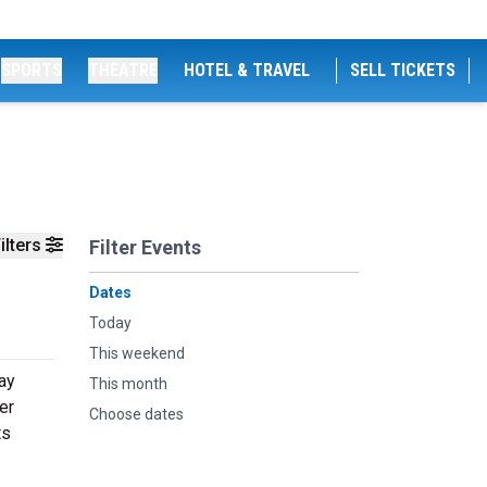
SPORTS
THEATRE
HOTEL & TRAVEL
SELL TICKETS
ilters
Filter Events
Dates
Today
This weekend
ay
This month
er
Choose dates
ts