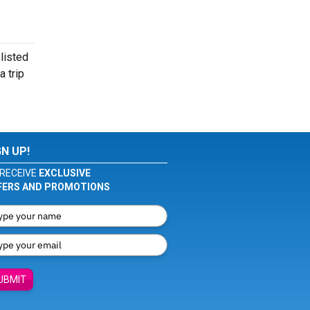
listed
 trip
GN UP!
RECEIVE
EXCLUSIVE
FERS AND PROMOTIONS
UBMIT