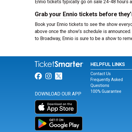
Ennio tickets typically go on sale 24-48 hours 
Grab your Ennio tickets before they’
Book your Ennio tickets to see the show everyon
above once the show’s schedule is announced. W
to Broadway, Ennio is sure to be a show to re
HELPFUL LINKS
Contact Us
Link for Facebook
Link for Instagram
Link for Twitter
Frequently Asked
Questions
100% Guarantee
DOWNLOAD OUR APP