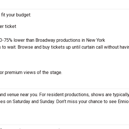
 fit your budget:
r ticket
50-75% lower than Broadway productions in New York
to wait. Browse and buy tickets up until curtain call without havi
 for premium views of the stage.
and venue near you. For resident productions, shows are typicall
s on Saturday and Sunday. Don’t miss your chance to see Ennio 