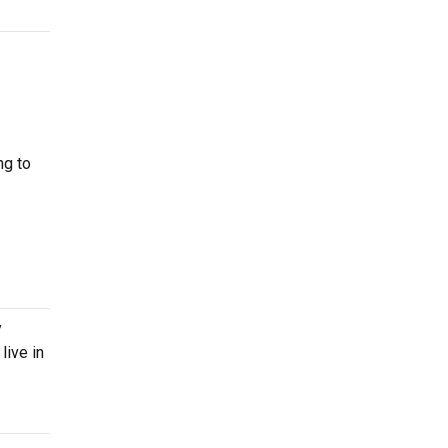
ng to
y
live in