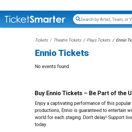
Search...
Tickets
Theatre Tickets
Plays Tickets
Ennio Ti
Ennio Tickets
No events found
Buy Ennio Tickets – Be Part of the 
Enjoy a captivating performance of this popula
productions, Ennio is guaranteed to entertain wi
world for each staging. Don’t delay! Support liv
today.