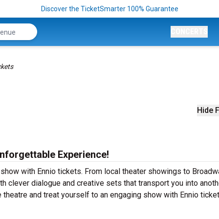
Discover the TicketSmarter 100% Guarantee
CONCERTS
ckets
Hide F
Unforgettable Experience!
r show with Ennio tickets. From local theater showings to Broadw
th clever dialogue and creative sets that transport you into anoth
e theatre and treat yourself to an engaging show with Ennio ticke