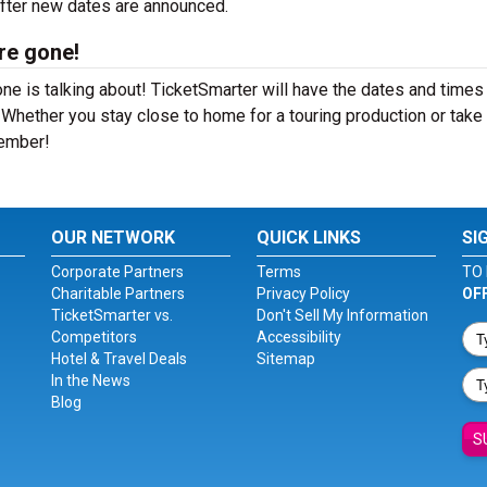
after new dates are announced.
re gone!
e is talking about! TicketSmarter will have the dates and times 
hether you stay close to home for a touring production or take a
member!
OUR NETWORK
QUICK LINKS
SI
Corporate Partners
Terms
TO 
Charitable Partners
Privacy Policy
OF
TicketSmarter vs.
Don't Sell My Information
Competitors
Accessibility
Hotel & Travel Deals
Sitemap
In the News
Blog
S