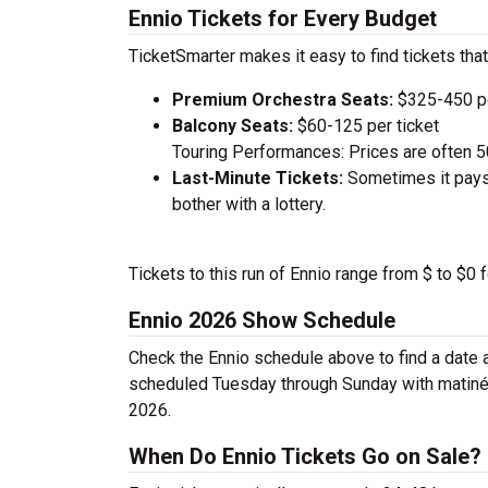
Ennio Tickets for Every Budget
TicketSmarter makes it easy to find tickets that
Premium Orchestra Seats:
$325-450 pe
Balcony Seats:
$60-125 per ticket
Touring Performances: Prices are often 
Last-Minute Tickets:
Sometimes it pays 
bother with a lottery.
Tickets to this run of Ennio range from $ to $0
Ennio 2026 Show Schedule
Check the Ennio schedule above to find a date 
scheduled Tuesday through Sunday with matinée
2026.
When Do Ennio Tickets Go on Sale?