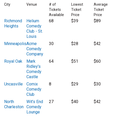
City
Venue
# of
Lowest
Average
Tickets
Ticket
Ticket
Available
Price
Price
Richmond
Helium
68
$39
$89
Heights
Comedy
Club - St.
Louis
Minneapolis
Acme
30
$28
$42
Comedy
Company
Royal Oak
Mark
64
$51
$60
Ridley's
Comedy
Castle
Uncasville
Comix
8
$29
$30
Comedy
Club
North
Wit’s End
27
$40
$42
Charleston
Comedy
Lounge