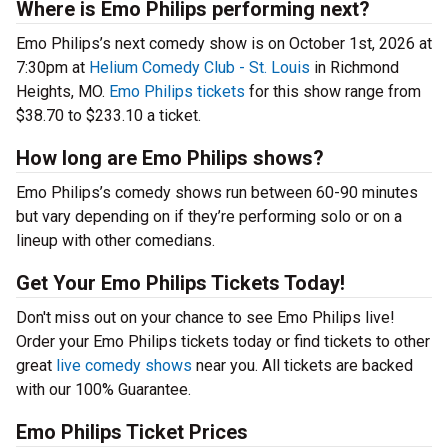
Where is Emo Philips performing next?
Emo Philips’s next comedy show is on October 1st, 2026 at
7:30pm at
Helium Comedy Club - St. Louis
in Richmond
Heights, MO.
Emo Philips tickets
for this show range from
$38.70 to $233.10 a ticket.
How long are Emo Philips shows?
Emo Philips’s comedy shows run between 60-90 minutes
but vary depending on if they’re performing solo or on a
lineup with other comedians.
Get Your Emo Philips Tickets Today!
Don't miss out on your chance to see Emo Philips live!
Order your Emo Philips tickets today or find tickets to other
great
live comedy shows
near you. All tickets are backed
with our 100% Guarantee.
Emo Philips Ticket Prices