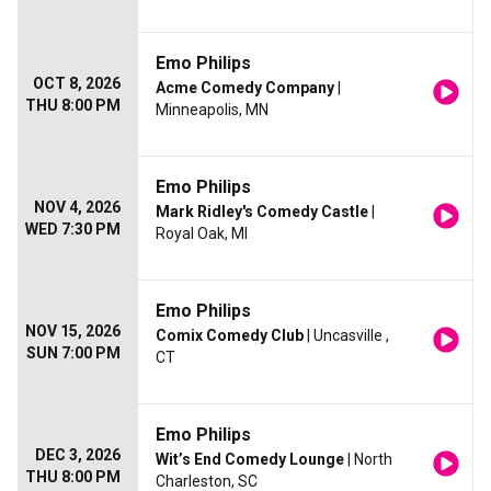
Emo Philips
OCT 8, 2026
Acme Comedy Company
|
THU 8:00 PM
Minneapolis, MN
Emo Philips
NOV 4, 2026
Mark Ridley's Comedy Castle
|
WED 7:30 PM
Royal Oak, MI
Emo Philips
NOV 15, 2026
Comix Comedy Club
| Uncasville ,
SUN 7:00 PM
CT
Emo Philips
DEC 3, 2026
Wit’s End Comedy Lounge
| North
THU 8:00 PM
Charleston, SC