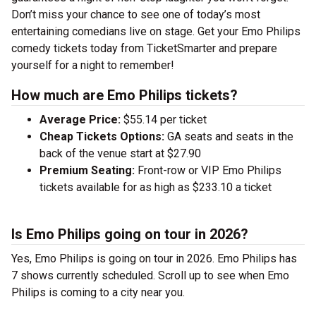
Don’t miss your chance to see one of today’s most
entertaining comedians live on stage. Get your Emo Philips
comedy tickets today from TicketSmarter and prepare
yourself for a night to remember!
How much are Emo Philips tickets?
Average Price:
$55.14 per ticket
Cheap Tickets Options:
GA seats and seats in the
back of the venue start at $27.90
Premium Seating:
Front-row or VIP Emo Philips
tickets available for as high as $233.10 a ticket
Is Emo Philips going on tour in 2026?
Yes, Emo Philips is going on tour in 2026. Emo Philips has
7 shows currently scheduled. Scroll up to see when Emo
Philips is coming to a city near you.