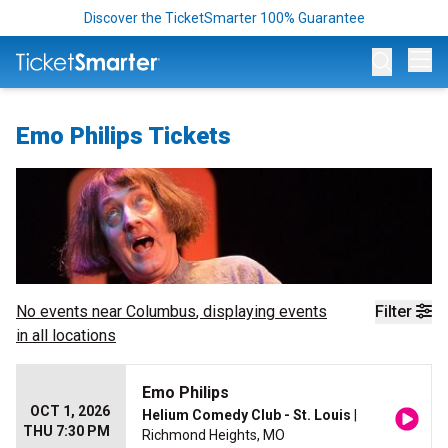
Discover the TicketSmarter 100% Guarantee
Op
Emo Philips Tickets
No events near
Columbus
, displaying events
Filter
in all locations
Emo Philips
OCT 1, 2026
Helium Comedy Club - St. Louis
|
THU 7:30 PM
Richmond Heights, MO