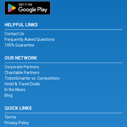
HELPFUL LINKS
Contact Us
Frequently Asked Questions
100% Guarantee
OUR NETWORK
Corporate Partners
Charitable Partners
TicketSmarter vs. Competitors
Hotel & Travel Deals
In the News
Blog
QUICK LINKS
Terms
Privacy Policy