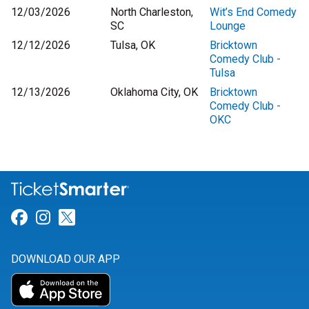
12/03/2026
North Charleston,
Wit’s End Comedy
SC
Lounge
12/12/2026
Tulsa, OK
Bricktown
Comedy Club -
Tulsa
12/13/2026
Oklahoma City, OK
Bricktown
Comedy Club -
OKC
Link for Facebook
Link for Instagram
Link for Twitter
DOWNLOAD OUR APP