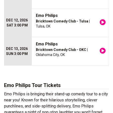
Emo Philips
DEC 12, 2026
Bricktown Comedy Club - Tulsa
|
SAT 3:00 PM
Tulsa, OK
Emo Philips
DEC 13, 2026
Bricktown Comedy Club - OKC
|
SUN 3:00 PM
Oklahoma City, OK
Emo Philips Tour Tickets
Emo Philips is bringing their stand-up comedy tour to a city
near you! Known for their hilarious storytelling, clever
punchlines, and side-splitting delivery, Emo Philips
guarantees a night of non-stop laughter you won’t forget.