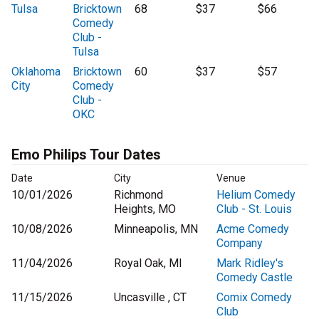
Tulsa
Bricktown
68
$37
$66
Comedy
Club -
Tulsa
Oklahoma
Bricktown
60
$37
$57
City
Comedy
Club -
OKC
Emo Philips Tour Dates
Date
City
Venue
10/01/2026
Richmond
Helium Comedy
Heights, MO
Club - St. Louis
10/08/2026
Minneapolis, MN
Acme Comedy
Company
11/04/2026
Royal Oak, MI
Mark Ridley's
Comedy Castle
11/15/2026
Uncasville , CT
Comix Comedy
Club