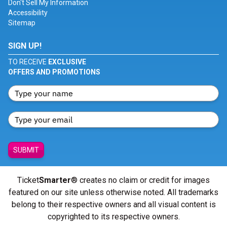
Don't Sell My Information
Accessibility
Sitemap
SIGN UP!
TO RECEIVE
EXCLUSIVE
OFFERS AND PROMOTIONS
SUBMIT
Ticket
Smarter
® creates no claim or credit for images
featured on our site unless otherwise noted. All trademarks
belong to their respective owners and all visual content is
copyrighted to its respective owners.