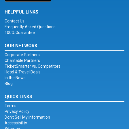
HELPFUL LINKS
Contact Us
Frequently Asked Questions
100% Guarantee
OUR NETWORK
Corporate Partners
Charitable Partners
TicketSmarter vs. Competitors
Hotel & Travel Deals
In the News
Blog
QUICK LINKS
Terms
Privacy Policy
Don't Sell My Information
Accessibility
Sitemap