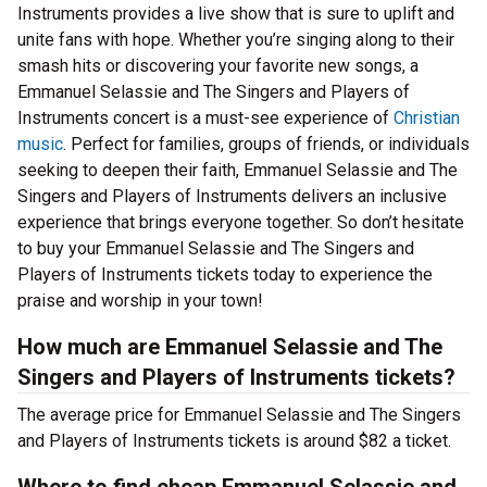
Instruments provides a live show that is sure to uplift and
unite fans with hope. Whether you’re singing along to their
smash hits or discovering your favorite new songs, a
Emmanuel Selassie and The Singers and Players of
Instruments concert is a must-see experience of
Christian
music
. Perfect for families, groups of friends, or individuals
seeking to deepen their faith, Emmanuel Selassie and The
Singers and Players of Instruments delivers an inclusive
experience that brings everyone together. So don’t hesitate
to buy your Emmanuel Selassie and The Singers and
Players of Instruments tickets today to experience the
praise and worship in your town!
How much are Emmanuel Selassie and The
Singers and Players of Instruments tickets?
The average price for Emmanuel Selassie and The Singers
and Players of Instruments tickets is around $82 a ticket.