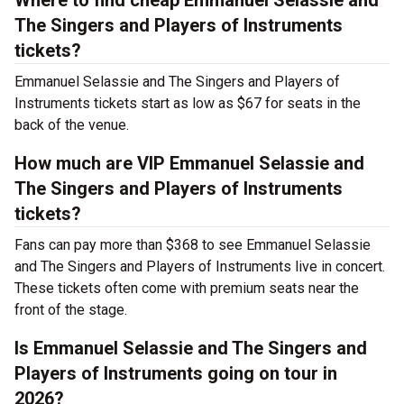
Where to find cheap Emmanuel Selassie and
The Singers and Players of Instruments
tickets?
Emmanuel Selassie and The Singers and Players of
Instruments tickets start as low as $67 for seats in the
back of the venue.
How much are VIP Emmanuel Selassie and
The Singers and Players of Instruments
tickets?
Fans can pay more than $368 to see Emmanuel Selassie
and The Singers and Players of Instruments live in concert.
These tickets often come with premium seats near the
front of the stage.
Is Emmanuel Selassie and The Singers and
Players of Instruments going on tour in
2026?