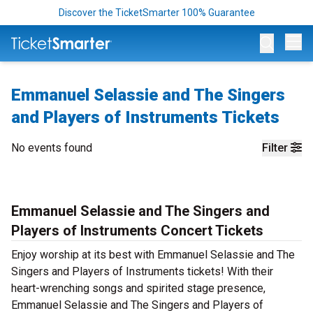
Discover the TicketSmarter 100% Guarantee
Op
Emmanuel Selassie and The Singers
and Players of Instruments Tickets
No events found
Filter
Emmanuel Selassie and The Singers and
Players of Instruments Concert Tickets
Enjoy worship at its best with Emmanuel Selassie and The
Singers and Players of Instruments tickets! With their
heart-wrenching songs and spirited stage presence,
Emmanuel Selassie and The Singers and Players of