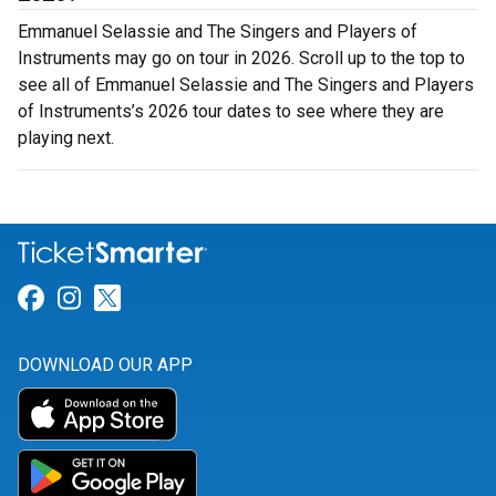
Emmanuel Selassie and The Singers and Players of
Instruments may go on tour in 2026. Scroll up to the top to
see all of Emmanuel Selassie and The Singers and Players
of Instruments’s 2026 tour dates to see where they are
playing next.
Link for Facebook
Link for Instagram
Link for Twitter
DOWNLOAD OUR APP