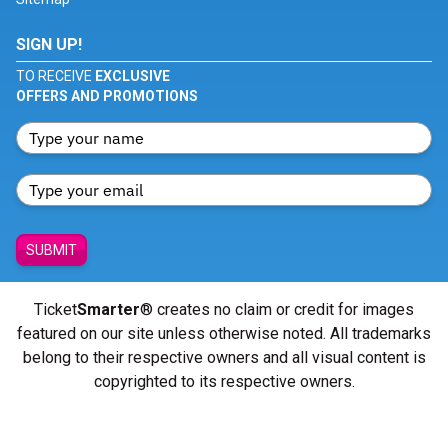
SIGN UP!
TO RECEIVE
EXCLUSIVE
OFFERS AND PROMOTIONS
SUBMIT
Ticket
Smarter
® creates no claim or credit for images
featured on our site unless otherwise noted. All trademarks
belong to their respective owners and all visual content is
copyrighted to its respective owners.
© Copyright 2026 - ticketsmarter.com - All Rights reserved.