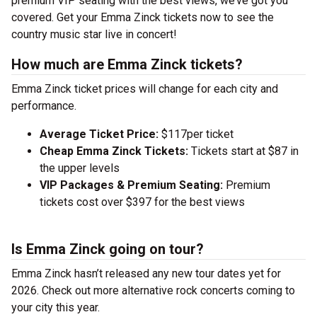
premium VIP seating with the best views, we’ve got you
covered. Get your Emma Zinck tickets now to see the
country music star live in concert!
How much are Emma Zinck tickets?
Emma Zinck ticket prices will change for each city and
performance.
Average Ticket Price:
$117per ticket
Cheap Emma Zinck Tickets:
Tickets start at $87 in
the upper levels
VIP Packages & Premium Seating:
Premium
tickets cost over $397 for the best views
Is Emma Zinck going on tour?
Emma Zinck hasn’t released any new tour dates yet for
2026. Check out more alternative rock concerts coming to
your city this year.