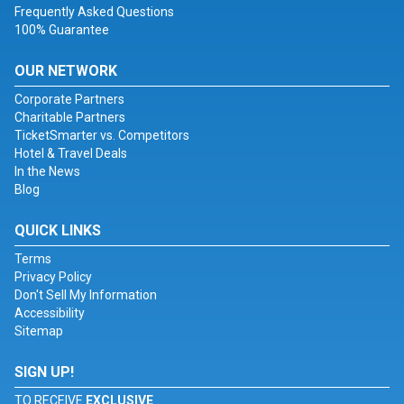
Frequently Asked Questions
100% Guarantee
OUR NETWORK
Corporate Partners
Charitable Partners
TicketSmarter vs. Competitors
Hotel & Travel Deals
In the News
Blog
QUICK LINKS
Terms
Privacy Policy
Don't Sell My Information
Accessibility
Sitemap
SIGN UP!
TO RECEIVE
EXCLUSIVE