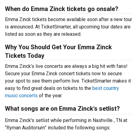
When do Emma Zinck tickets go onsale?
Emma Zinck tickets become available soon after a new tour
is announced. At TicketSmarter, all upcoming tour dates are
listed as soon as they are released.
Why You Should Get Your Emma Zinck
Tickets Today
Emma Zinck’s live concerts are always a big hit with fans!
Secure your Emma Zinck concert tickets now to secure
your spot to see them perform live. TicketSmarter makes it
easy to find great deals on tickets to the
best country
music concerts
of the year.
What songs are on Emma Zinck's setlist?
Emma Zinck's setlist while performing in Nashville , TN at
“Ryman Auditorium” included the following songs: