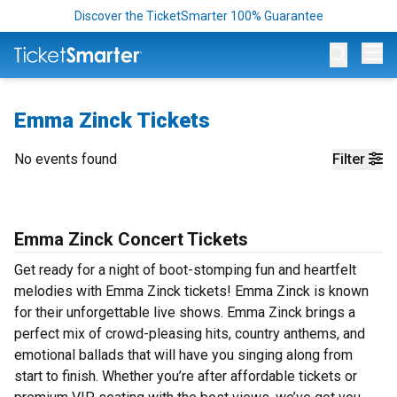
Discover the TicketSmarter 100% Guarantee
Op
Emma Zinck Tickets
No events found
Filter
Emma Zinck Concert Tickets
Get ready for a night of boot-stomping fun and heartfelt
melodies with Emma Zinck tickets! Emma Zinck is known
for their unforgettable live shows. Emma Zinck brings a
perfect mix of crowd-pleasing hits, country anthems, and
emotional ballads that will have you singing along from
start to finish. Whether you’re after affordable tickets or