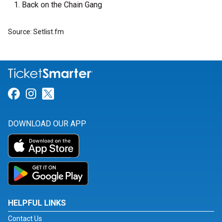
Back on the Chain Gang
Source: Setlist.fm
Link for Facebook
Link for Instagram
Link for Twitter
DOWNLOAD OUR APP
HELPFUL LINKS
Contact Us