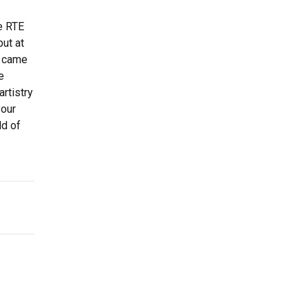
e RTE
but at
, came
e
rtistry
your
ld of