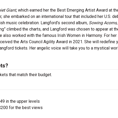
iet Giant
, which earned her the Best Emerging Artist Award at th
, she embarked on an international tour that included her U.S. de
rish music celebration. Langford’s second album,
Sowing Acorns
ong” climbed the charts, and Langford was chosen to appear at th
e also worked with the famous Irish Women in Harmony. For her a
eceived the Arts Council Agility Award in 2021. She will redefine 
gford tickets. Her angelic voice will take you to a mystical wor
ets?
kets that match their budget.
$49 in the upper levels
200 for the best views