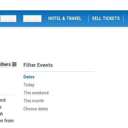
SPORTS
THEATRE
HOTEL & TRAVEL
SELL TICKETS
ilters
Filter Events
Dates
Today
This weekend
ord
This month
s
Choose dates
ah
en from