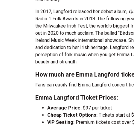
In 2017, Langford released her debut album,
Qu
Radio 1 Folk Awards in 2018. The following year
the Milwaukee Irish Fest, the world’s biggest I
out in 2020 to much acclaim. The ballad “Birds
Ireland Music Week international showcase. Sh
and dedication to her Irish heritage, Langford r
perception of folk music when you get Emma Lan
beauty and strength.
How much are Emma Langford tick
Fans can easily find Emma Langford concert tic
Emma Langford Ticket Prices:
Average Price:
$97 per ticket
Cheap Ticket Options:
Tickets start at 
VIP Seating:
Premium tickets cost over $