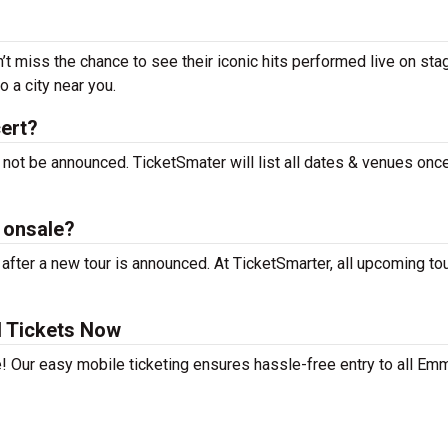
t miss the chance to see their iconic hits performed live on sta
 a city near you.
ert?
not be announced. TicketSmater will list all dates & venues onc
 onsale?
ter a new tour is announced. At TicketSmarter, all upcoming to
 Tickets Now
e! Our easy mobile ticketing ensures hassle-free entry to all Em