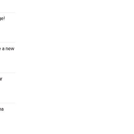
ge!
e a new
ur
ma