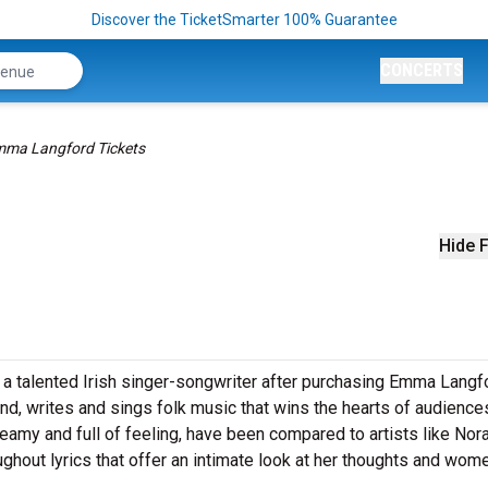
Discover the TicketSmarter 100% Guarantee
CONCERTS
ma Langford Tickets
Hide F
e of a talented Irish singer-songwriter after purchasing Emma Langf
and, writes and sings folk music that wins the hearts of audience
reamy and full of feeling, have been compared to artists like Nor
ughout lyrics that offer an intimate look at her thoughts and wom