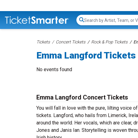
Search...
Tickets
Concert Tickets
Rock & Pop Tickets
Em
Emma Langford Tickets
No events found
Emma Langford Concert Tickets
You will fall in love with the pure, lilting voic
tickets. Langford, who hails from Limerick, Irel
around the world. Her vocals, which are clear, d
Jones and Janis Ian. Storytelling is woven thro
Irish history.