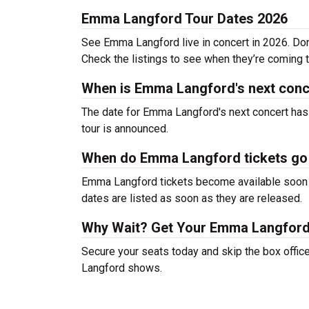
Emma Langford Tour Dates 2026
See Emma Langford live in concert in 2026. Don’
Check the listings to see when they’re coming to
When is Emma Langford's next conc
The date for Emma Langford's next concert has 
tour is announced.
When do Emma Langford tickets go
Emma Langford tickets become available soon af
dates are listed as soon as they are released.
Why Wait? Get Your Emma Langford
Secure your seats today and skip the box offic
Langford shows.