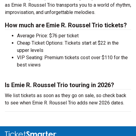
as Emie R. Roussel Trio transports you to a world of rhythm,
improvisation, and unforgettable melodies.
How much are Emie R. Roussel Trio tickets?
Average Price: $76 per ticket
Cheap Ticket Options: Tickets start at $22 in the
upper levels
VIP Seating: Premium tickets cost over $110 for the
best views
Is Emie R. Roussel Trio touring in 2026?
We list tickets as soon as they go on sale, so check back
to see when Emie R. Roussel Trio adds new 2026 dates.