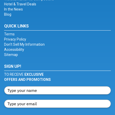
Hotel & Travel Deals
In the News
Blog
QUICK LINKS
Terms
Privacy Policy
Don't Sell My Information
Accessibility
Sitemap
SIGN UP!
TO RECEIVE
EXCLUSIVE
OFFERS AND PROMOTIONS