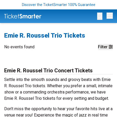
Discover the TicketSmarter 100% Guarantee
Op
Emie R. Roussel Trio Tickets
No events found
Filter
Emie R. Roussel Trio Concert Tickets
Settle into the smooth sounds and groovy beats with Emie
R. Roussel Trio tickets. Whether you prefer a small, intimate
show or a commanding orchestra performance, we have
Emie R. Roussel Trio tickets for every setting and budget.
Don’t miss the opportunity to hear your favorite hits live at a
venue near you! Experience the magic of jazz in real time