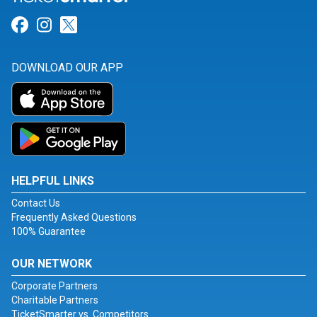
Link for Facebook
Link for Instagram
Link for Twitter
DOWNLOAD OUR APP
HELPFUL LINKS
Contact Us
Frequently Asked Questions
100% Guarantee
OUR NETWORK
Corporate Partners
Charitable Partners
TicketSmarter vs. Competitors