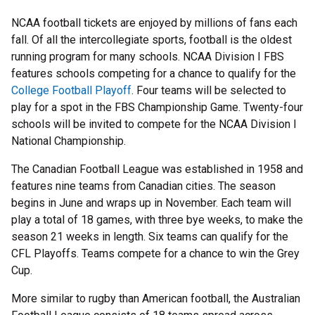
NCAA football tickets are enjoyed by millions of fans each
fall. Of all the intercollegiate sports, football is the oldest
running program for many schools. NCAA Division I FBS
features schools competing for a chance to qualify for the
College Football Playoff
. Four teams will be selected to
play for a spot in the FBS Championship Game. Twenty-four
schools will be invited to compete for the NCAA Division I
National Championship.
The Canadian Football League was established in 1958 and
features nine teams from Canadian cities. The season
begins in June and wraps up in November. Each team will
play a total of 18 games, with three bye weeks, to make the
season 21 weeks in length. Six teams can qualify for the
CFL Playoffs. Teams compete for a chance to win the Grey
Cup.
More similar to rugby than American football, the Australian