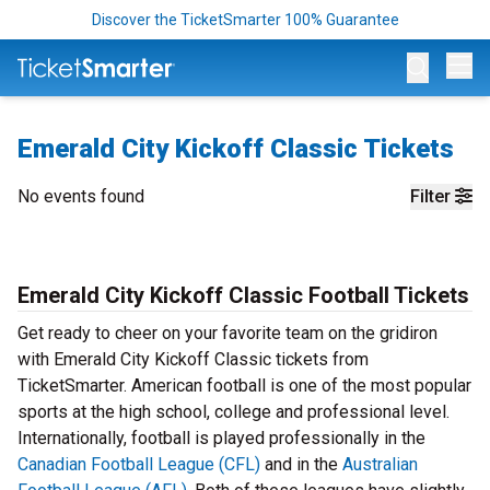
Discover the TicketSmarter 100% Guarantee
Op
Emerald City Kickoff Classic Tickets
No events found
Filter
Emerald City Kickoff Classic Football Tickets
Get ready to cheer on your favorite team on the gridiron
with Emerald City Kickoff Classic tickets from
TicketSmarter. American football is one of the most popular
sports at the high school, college and professional level.
Internationally, football is played professionally in the
Canadian Football League (CFL)
and in the
Australian