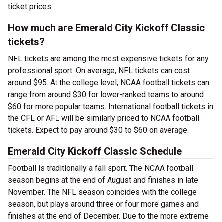
ticket prices.
How much are Emerald City Kickoff Classic
tickets?
NFL tickets are among the most expensive tickets for any
professional sport. On average, NFL tickets can cost
around $95. At the college level, NCAA football tickets can
range from around $30 for lower-ranked teams to around
$60 for more popular teams. International football tickets in
the CFL or AFL will be similarly priced to NCAA football
tickets. Expect to pay around $30 to $60 on average.
Emerald City Kickoff Classic Schedule
Football is traditionally a fall sport. The NCAA football
season begins at the end of August and finishes in late
November. The NFL season coincides with the college
season, but plays around three or four more games and
finishes at the end of December. Due to the more extreme