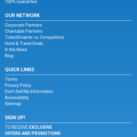
100% Guarantee
OUR NETWORK
Corporate Partners
Charitable Partners
TicketSmarter vs. Competitors
Hotel & Travel Deals
In the News
Blog
QUICK LINKS
Terms
Privacy Policy
Don't Sell My Information
Accessibility
Sitemap
SIGN UP!
TO RECEIVE
EXCLUSIVE
OFFERS AND PROMOTIONS