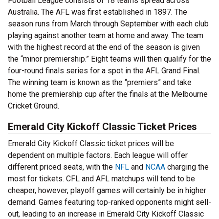
Football League consists of 18 teams spread across
Australia. The AFL was first established in 1897. The
season runs from March through September with each club
playing against another team at home and away. The team
with the highest record at the end of the season is given
the “minor premiership.” Eight teams will then qualify for the
four-round finals series for a spot in the AFL Grand Final.
The winning team is known as the “premiers” and take
home the premiership cup after the finals at the Melbourne
Cricket Ground.
Emerald City Kickoff Classic Ticket Prices
Emerald City Kickoff Classic ticket prices will be
dependent on multiple factors. Each league will offer
different priced seats, with the
NFL
and
NCAA
charging the
most for tickets. CFL and AFL matchups will tend to be
cheaper, however, playoff games will certainly be in higher
demand. Games featuring top-ranked opponents might sell-
out, leading to an increase in Emerald City Kickoff Classic