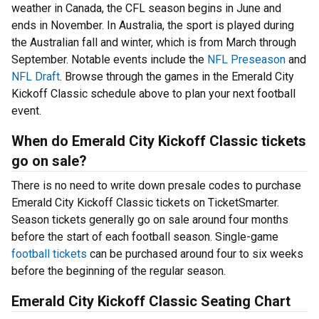
weather in Canada, the CFL season begins in June and
ends in November. In Australia, the sport is played during
the Australian fall and winter, which is from March through
September. Notable events include the
NFL Preseason
and
NFL Draft
. Browse through the games in the Emerald City
Kickoff Classic schedule above to plan your next football
event.
When do Emerald City Kickoff Classic tickets
go on sale?
There is no need to write down presale codes to purchase
Emerald City Kickoff Classic tickets on TicketSmarter.
Season tickets generally go on sale around four months
before the start of each football season. Single-game
football tickets
can be purchased around four to six weeks
before the beginning of the regular season.
Emerald City Kickoff Classic Seating Chart