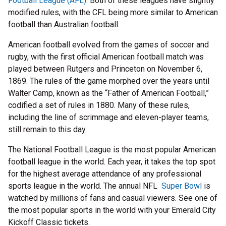
Football League (AFL)
. Both of these leagues have slightly
modified rules, with the CFL being more similar to American
football than Australian football.
American football evolved from the games of soccer and
rugby, with the first official American football match was
played between Rutgers and Princeton on November 6,
1869. The rules of the game morphed over the years until
Walter Camp, known as the “Father of American Football,”
codified a set of rules in 1880. Many of these rules,
including the line of scrimmage and eleven-player teams,
still remain to this day.
The National Football League is the most popular American
football league in the world. Each year, it takes the top spot
for the highest average attendance of any professional
sports league in the world. The annual NFL
Super Bowl
is
watched by millions of fans and casual viewers. See one of
the most popular sports in the world with your Emerald City
Kickoff Classic tickets.