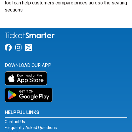
tool can help customers compare prices across the seating
sections.
Link for Facebook
Link for Instagram
Link for Twitter
DOWNLOAD OUR APP
HELPFUL LINKS
Contact Us
Frequently Asked Questions