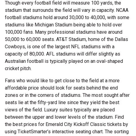
Though every football field will measure 100 yards, the
stadium that surrounds the field will vary in capacity. NCAA
football stadiums hold around 30,000 to 40,000, with some
stadiums like Michigan Stadium being able to hold over
100,000 fans. Many professional stadiums have around
50,000 to 60,000 seats. AT&T Stadium, home of the Dallas
Cowboys, is one of the largest NFL stadiums with a
capacity of 80,000. AFL stadiums will differ slightly as
Australian football is typically played on an oval-shaped
cricket pitch.
Fans who would like to get close to the field at a more
affordable price should look for seats behind the end
zones or in the corners of stadiums. The most sought after
seats lie at the fifty-yard line since they yield the best
views of the field. Luxury suites typically are placed
between the upper and lower levels of the stadium. Find
the best prices for Emerald City Kickoff Classic tickets by
using TicketSmarter’s interactive seating chart. The sorting