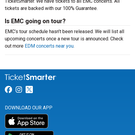
TicketSmarter. We have tickets to all EMC concerts. All
tickets are backed with our 100% Guarantee.
Is EMC going on tour?
EMC’s tour schedule hasn’t been released. We will list all
upcoming concerts once a new tour is announced. Check
out more
EDM concerts near you
.
Link for Facebook
Link for Instagram
Link for Twitter
DOWNLOAD OUR APP