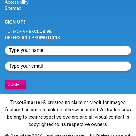
Accessibility
Sitemap
SIGN UP!
TO RECEIVE
EXCLUSIVE
OFFERS AND PROMOTIONS
SUBMIT
Ticket
Smarter
® creates no claim or credit for images
featured on our site unless otherwise noted. All trademarks
belong to their respective owners and all visual content is
copyrighted to its respective owners.