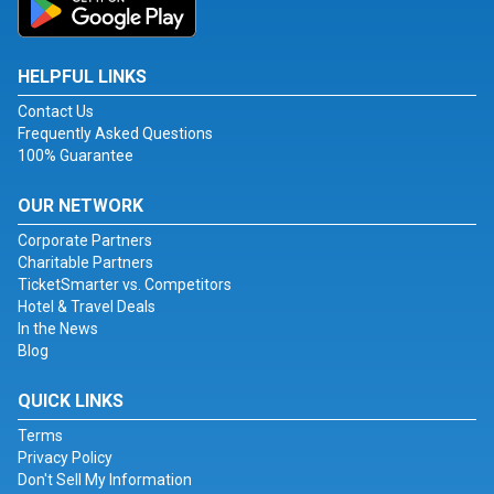
HELPFUL LINKS
Contact Us
Frequently Asked Questions
100% Guarantee
OUR NETWORK
Corporate Partners
Charitable Partners
TicketSmarter vs. Competitors
Hotel & Travel Deals
In the News
Blog
QUICK LINKS
Terms
Privacy Policy
Don't Sell My Information