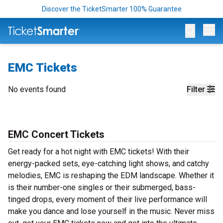
Discover the TicketSmarter 100% Guarantee
Op
EMC Tickets
No events found
Filter
EMC Concert Tickets
Get ready for a hot night with EMC tickets! With their
energy-packed sets, eye-catching light shows, and catchy
melodies, EMC is reshaping the EDM landscape. Whether it
is their number-one singles or their submerged, bass-
tinged drops, every moment of their live performance will
make you dance and lose yourself in the music. Never miss