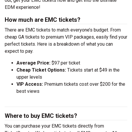
out, get your EMC tickets now and get into the ultimate
EDM experience!
How much are EMC tickets?
There are EMC tickets to match everyone’s budget. From
cheap GA tickets to premium VIP packages, easily find your
perfect tickets. Here is a breakdown of what you can
expect to pay.
Average Price:
$97 per ticket
Cheap Ticket Options:
Tickets start at $49 in the
upper levels
VIP Access:
Premium tickets cost over $200 for the
best views
Where to buy EMC tickets?
You can purchase your EMC tickets directly from