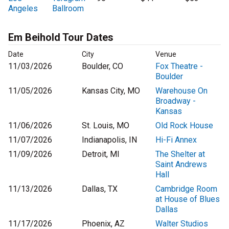
Angeles
Ballroom
Em Beihold Tour Dates
Date
City
Venue
11/03/2026
Boulder, CO
Fox Theatre -
Boulder
11/05/2026
Kansas City, MO
Warehouse On
Broadway -
Kansas
11/06/2026
St. Louis, MO
Old Rock House
11/07/2026
Indianapolis, IN
Hi-Fi Annex
11/09/2026
Detroit, MI
The Shelter at
Saint Andrews
Hall
11/13/2026
Dallas, TX
Cambridge Room
at House of Blues
Dallas
11/17/2026
Phoenix, AZ
Walter Studios