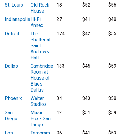
St. Louis
Old Rock
18
$52
$56
House
Indianapolis
Hi-Fi
27
$41
$48
Annex
Detroit
The
174
$42
$55
Shelter at
Saint
Andrews
Hall
Dallas
Cambridge
133
$45
$59
Room at
House of
Blues
Dallas
Phoenix
Walter
34
$43
$58
Studios
San
Music
12
$51
$59
Diego
Box - San
Diego
Los
Teragram
96
$41
$53