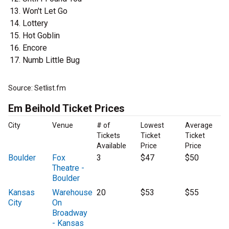
Won't Let Go
Lottery
Hot Goblin
Encore
Numb Little Bug
Source: Setlist.fm
Em Beihold Ticket Prices
City
Venue
# of
Lowest
Average
Tickets
Ticket
Ticket
Available
Price
Price
Boulder
Fox
3
$47
$50
Theatre -
Boulder
Kansas
Warehouse
20
$53
$55
City
On
Broadway
- Kansas