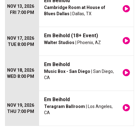
Em Beihold
NOV 13, 2026
Cambridge Room at House of
FRI 7:00 PM
Blues Dallas
| Dallas, TX
Em Beihold (18+ Event)
NOV 17, 2026
Walter Studios
| Phoenix, AZ
TUE 8:00 PM
Em Beihold
NOV 18, 2026
Music Box - San Diego
| San Diego,
WED 8:00 PM
CA
Em Beihold
NOV 19, 2026
Teragram Ballroom
| Los Angeles,
THU 7:00 PM
CA