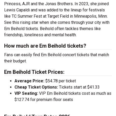
Princess, AJR and the Jonas Brothers. In 2023, she joined
Lewis Capaldi and was added to the lineup for festivals
like TC Summer Fest at Target Field in Minneapolis, Minn.
See this rising star when she comes through your city with
Em Beihold tickets. Beihold often tackles themes like
friendship, loneliness and mental health.
How much are Em Beihold tickets?
Fans can easily find Em Beihold concert tickets that match
their budget.
Em Beihold Ticket Prices:
Average Price:
$54.78 per ticket
Cheap Ticket Options:
Tickets start at $41.33
VIP Seating:
VIP Em Beihold tickets cost as much as
$127.74 for premium floor seats