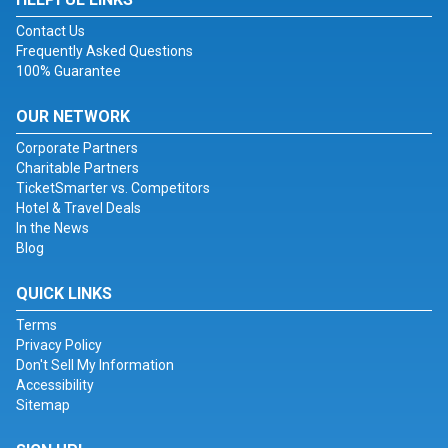
Contact Us
Frequently Asked Questions
100% Guarantee
OUR NETWORK
Corporate Partners
Charitable Partners
TicketSmarter vs. Competitors
Hotel & Travel Deals
In the News
Blog
QUICK LINKS
Terms
Privacy Policy
Don't Sell My Information
Accessibility
Sitemap