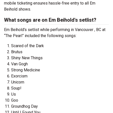
mobile ticketing ensures hassle-free entry to all Em
Beihold shows.
What songs are on Em Beihold's setlist?
Em Beihold's setlist while performing in Vancouver , BC at
“The Pearl” included the following songs:
Scared of the Dark
Brutus
Shiny New Things
Van Gogh
Strong Medicine
Exorcism
Unicorn
Soup!
Us
Goo
Groundhog Day
Until I Found You