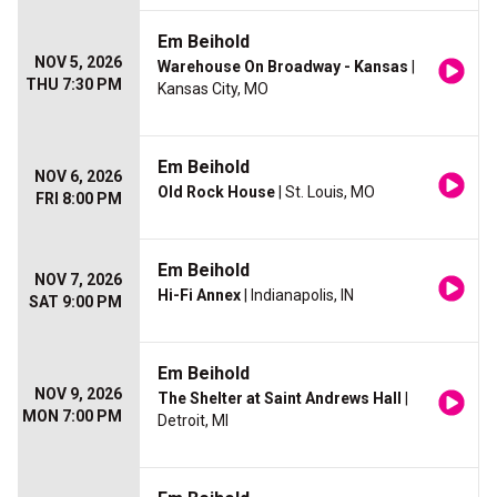
Em Beihold
NOV 5, 2026
Warehouse On Broadway - Kansas
|
THU 7:30 PM
Kansas City, MO
Em Beihold
NOV 6, 2026
Old Rock House
| St. Louis, MO
FRI 8:00 PM
Em Beihold
NOV 7, 2026
Hi-Fi Annex
| Indianapolis, IN
SAT 9:00 PM
Em Beihold
NOV 9, 2026
The Shelter at Saint Andrews Hall
|
MON 7:00 PM
Detroit, MI