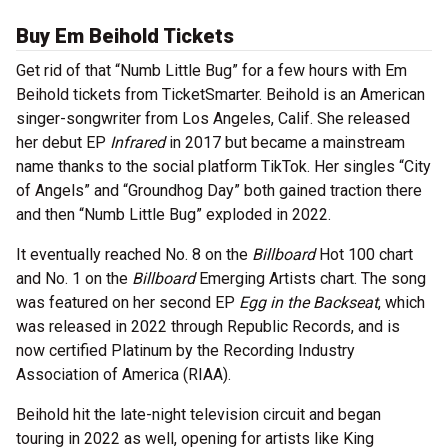
Buy Em Beihold Tickets
Get rid of that “Numb Little Bug” for a few hours with Em
Beihold tickets from TicketSmarter. Beihold is an American
singer-songwriter from Los Angeles, Calif. She released
her debut EP
Infrared
in 2017 but became a mainstream
name thanks to the social platform TikTok. Her singles “City
of Angels” and “Groundhog Day” both gained traction there
and then “Numb Little Bug” exploded in 2022.
It eventually reached No. 8 on the
Billboard
Hot 100 chart
and No. 1 on the
Billboard
Emerging Artists chart. The song
was featured on her second EP
Egg in the Backseat
, which
was released in 2022 through Republic Records, and is
now certified Platinum by the Recording Industry
Association of America (RIAA).
Beihold hit the late-night television circuit and began
touring in 2022 as well, opening for artists like King