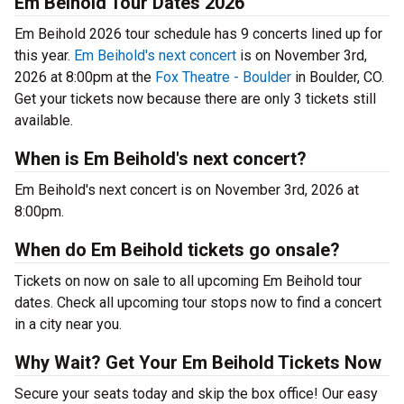
Em Beihold Tour Dates 2026
Em Beihold 2026 tour schedule has 9 concerts lined up for
this year.
Em Beihold's next concert
is on November 3rd,
2026 at 8:00pm at the
Fox Theatre - Boulder
in Boulder, CO.
Get your tickets now because there are only 3 tickets still
available.
When is Em Beihold's next concert?
Em Beihold's next concert is on November 3rd, 2026 at
8:00pm.
When do Em Beihold tickets go onsale?
Tickets on now on sale to all upcoming Em Beihold tour
dates. Check all upcoming tour stops now to find a concert
in a city near you.
Why Wait? Get Your Em Beihold Tickets Now
Secure your seats today and skip the box office! Our easy