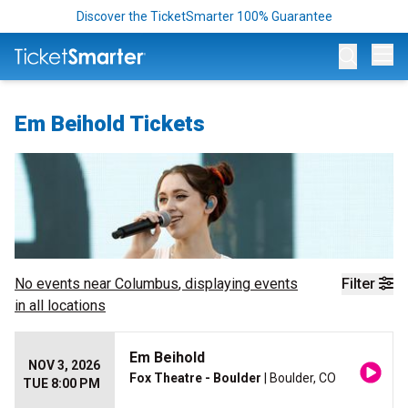
Discover the TicketSmarter 100% Guarantee
Op
Em Beihold Tickets
No events near
Columbus
, displaying events
Filter
in all locations
Em Beihold
NOV 3, 2026
Fox Theatre - Boulder
| Boulder, CO
TUE 8:00 PM