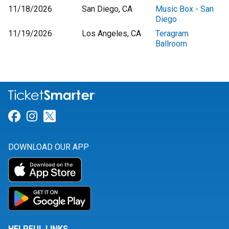
11/18/2026
San Diego, CA
Music Box - San
Diego
11/19/2026
Los Angeles, CA
Teragram
Ballroom
Link for Facebook
Link for Instagram
Link for Twitter
DOWNLOAD OUR APP
HELPFUL LINKS