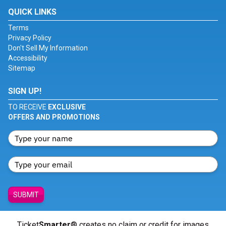
QUICK LINKS
Terms
Privacy Policy
Don't Sell My Information
Accessibility
Sitemap
SIGN UP!
TO RECEIVE
EXCLUSIVE
OFFERS AND PROMOTIONS
SUBMIT
Ticket
Smarter
® creates no claim or credit for images