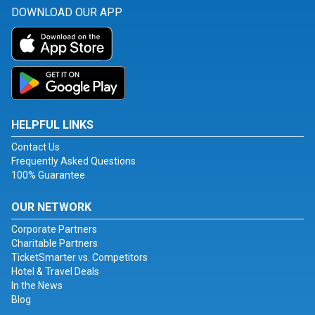
DOWNLOAD OUR APP
HELPFUL LINKS
Contact Us
Frequently Asked Questions
100% Guarantee
OUR NETWORK
Corporate Partners
Charitable Partners
TicketSmarter vs. Competitors
Hotel & Travel Deals
In the News
Blog