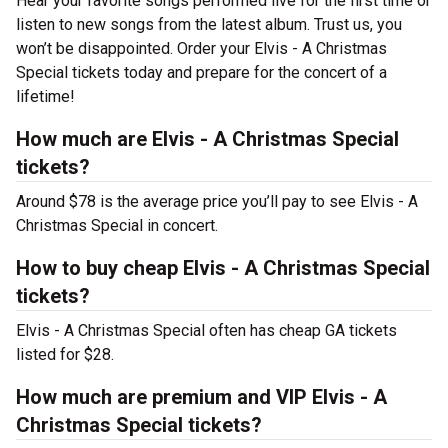
Hear your favorite songs performed live for the first time or
listen to new songs from the latest album. Trust us, you
won’t be disappointed. Order your Elvis - A Christmas
Special tickets today and prepare for the concert of a
lifetime!
How much are Elvis - A Christmas Special
tickets?
Around $78 is the average price you’ll pay to see Elvis - A
Christmas Special in concert.
How to buy cheap Elvis - A Christmas Special
tickets?
Elvis - A Christmas Special often has cheap GA tickets
listed for $28.
How much are premium and VIP Elvis - A
Christmas Special tickets?