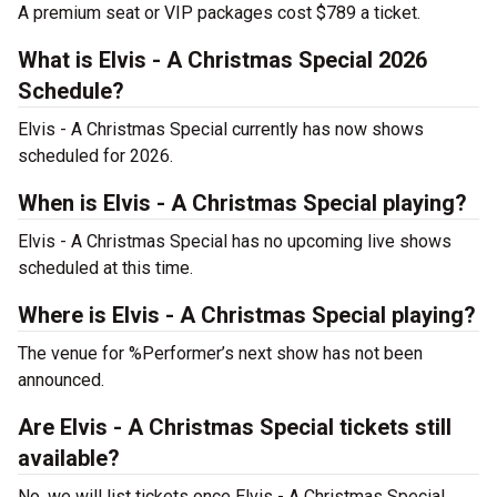
A premium seat or VIP packages cost $789 a ticket.
What is Elvis - A Christmas Special 2026
Schedule?
Elvis - A Christmas Special currently has now shows
scheduled for 2026.
When is Elvis - A Christmas Special playing?
Elvis - A Christmas Special has no upcoming live shows
scheduled at this time.
Where is Elvis - A Christmas Special playing?
The venue for %Performer’s next show has not been
announced.
Are Elvis - A Christmas Special tickets still
available?
No, we will list tickets once Elvis - A Christmas Special