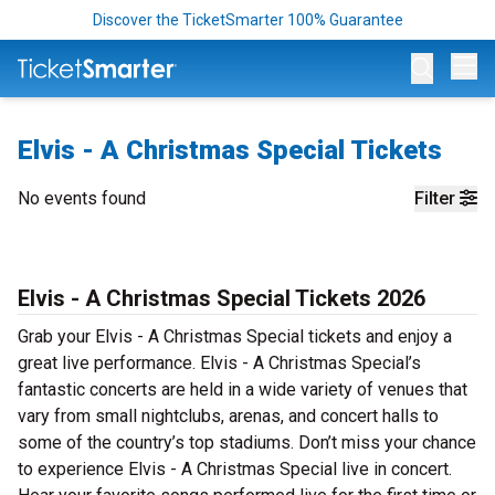
Discover the TicketSmarter 100% Guarantee
Op
Elvis - A Christmas Special Tickets
No events found
Filter
Elvis - A Christmas Special Tickets 2026
Grab your Elvis - A Christmas Special tickets and enjoy a
great live performance. Elvis - A Christmas Special’s
fantastic concerts are held in a wide variety of venues that
vary from small nightclubs, arenas, and concert halls to
some of the country’s top stadiums. Don’t miss your chance
to experience Elvis - A Christmas Special live in concert.