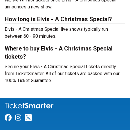
announces a new show.
How long is Elvis - A Christmas Special?
Elvis - A Christmas Special live shows typically run
between 60 - 90 minutes.
Where to buy Elvis - A Christmas Special
tickets?
Secure your Elvis - A Christmas Special tickets directly
from TicketSmarter. All of our tickets are backed with our
100% Ticket Guarantee.
Link for Facebook
Link for Instagram
Link for Twitter