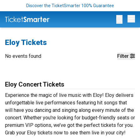
Discover the TicketSmarter 100% Guarantee
Op
Eloy Tickets
No events found
Filter
Eloy Concert Tickets
Experience the magic of live music with Eloy! Eloy delivers
unforgettable live performances featuring hit songs that
will have you dancing and singing along every minute of the
concert. Whether you're looking for budget-friendly seats or
premium VIP options, we’ve got the perfect tickets for you.
Grab your Eloy tickets now to see them live in your city!