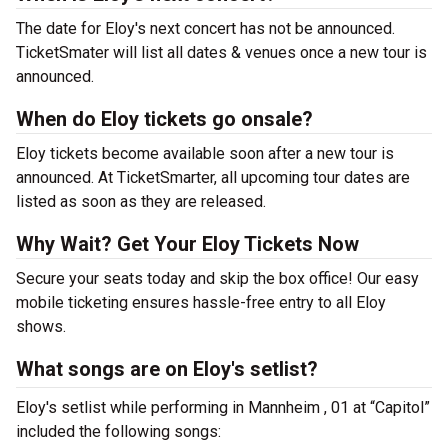
The date for Eloy's next concert has not be announced.
TicketSmater will list all dates & venues once a new tour is
announced.
When do Eloy tickets go onsale?
Eloy tickets become available soon after a new tour is
announced. At TicketSmarter, all upcoming tour dates are
listed as soon as they are released.
Why Wait? Get Your Eloy Tickets Now
Secure your seats today and skip the box office! Our easy
mobile ticketing ensures hassle-free entry to all Eloy
shows.
What songs are on Eloy's setlist?
Eloy's setlist while performing in Mannheim , 01 at “Capitol”
included the following songs: