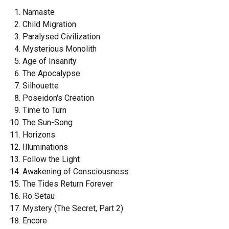
Namaste
Child Migration
Paralysed Civilization
Mysterious Monolith
Age of Insanity
The Apocalypse
Silhouette
Poseidon's Creation
Time to Turn
The Sun-Song
Horizons
Illuminations
Follow the Light
Awakening of Consciousness
The Tides Return Forever
Ro Setau
Mystery (The Secret, Part 2)
Encore