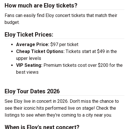
How much are Eloy tickets?
Fans can easily find Eloy concert tickets that match their
budget.
Eloy Ticket Prices:
Average Price:
$97 per ticket
Cheap Ticket Options:
Tickets start at $49 in the
upper levels
VIP Seating:
Premium tickets cost over $200 for the
best views
Eloy Tour Dates 2026
See Eloy live in concert in 2026. Don’t miss the chance to
see their iconic hits performed live on stage! Check the
listings to see when they’re coming to a city near you.
When is Eloy's next concert?