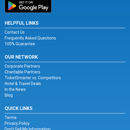
HELPFUL LINKS
Contact Us
Frequently Asked Questions
100% Guarantee
OUR NETWORK
Corporate Partners
Charitable Partners
TicketSmarter vs. Competitors
Hotel & Travel Deals
In the News
Blog
QUICK LINKS
Terms
Privacy Policy
Don't Sell My Information