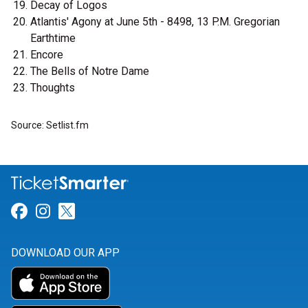
Decay of Logos
Atlantis' Agony at June 5th - 8498, 13 P.M. Gregorian
Earthtime
Encore
The Bells of Notre Dame
Thoughts
Source: Setlist.fm
Link for Facebook
Link for Instagram
Link for Twitter
DOWNLOAD OUR APP