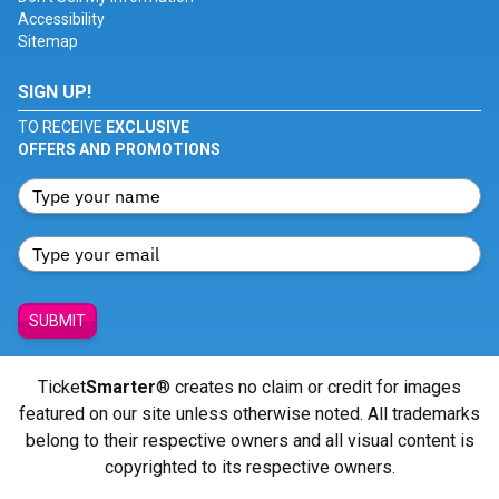
Accessibility
Sitemap
SIGN UP!
TO RECEIVE
EXCLUSIVE
OFFERS AND PROMOTIONS
SUBMIT
Ticket
Smarter
® creates no claim or credit for images
featured on our site unless otherwise noted. All trademarks
belong to their respective owners and all visual content is
copyrighted to its respective owners.