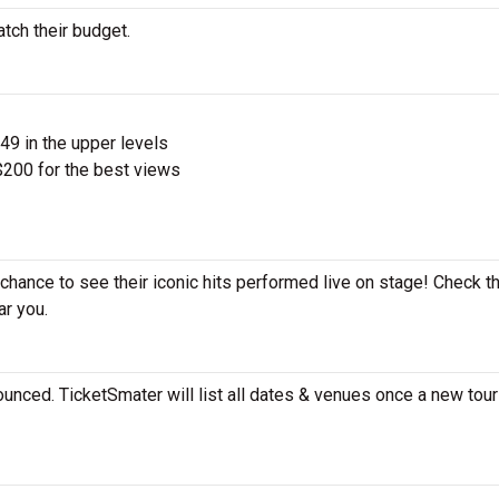
atch their budget.
$49 in the upper levels
200 for the best views
e chance to see their iconic hits performed live on stage! Check t
ar you.
ounced. TicketSmater will list all dates & venues once a new tour