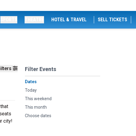
SPORTS
THEATRE
HOTEL & TRAVEL
SELL TICKETS
ilters
Filter Events
Dates
Today
This weekend
that
This month
 seats
Choose dates
r city!