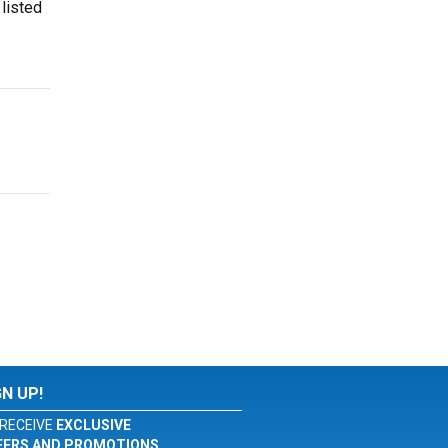
 listed
GN UP!
RECEIVE
EXCLUSIVE
FERS AND PROMOTIONS