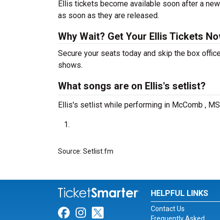
Ellis tickets become available soon after a new
as soon as they are released.
Why Wait? Get Your Ellis Tickets N
Secure your seats today and skip the box office
shows.
What songs are on Ellis's setlist?
Ellis's setlist while performing in McComb , MS
Source: Setlist.fm
HELPFUL LINKS
Contact Us
Link for Facebook
Link for Instagram
Link for Twitter
Frequently Asked