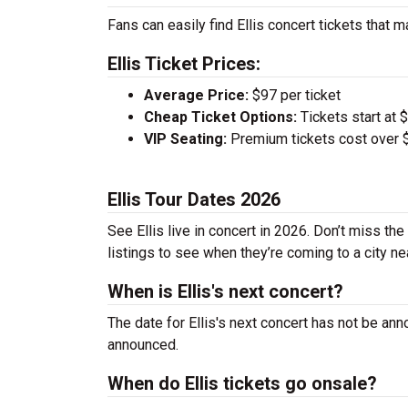
Fans can easily find Ellis concert tickets that m
Ellis Ticket Prices:
Average Price:
$97 per ticket
Cheap Ticket Options:
Tickets start at 
VIP Seating:
Premium tickets cost over $
Ellis Tour Dates 2026
See Ellis live in concert in 2026. Don’t miss th
listings to see when they’re coming to a city ne
When is Ellis's next concert?
The date for Ellis's next concert has not be ann
announced.
When do Ellis tickets go onsale?