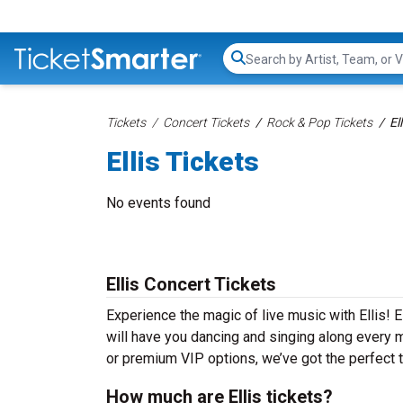
Search...
Tickets
Concert Tickets
Rock & Pop Tickets
El
Ellis Tickets
No events found
Ellis Concert Tickets
Experience the magic of live music with Ellis! E
will have you dancing and singing along every m
or premium VIP options, we’ve got the perfect ti
How much are Ellis tickets?