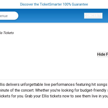
Discover the TicketSmarter 100% Guarantee
CONCERTS
lis Tickets
Hide F
llis delivers unforgettable live performances featuring hit songs 
inute of the concert. Whether you're looking for budget-friendly
ckets for you. Grab your Ellis tickets now to see them live in you