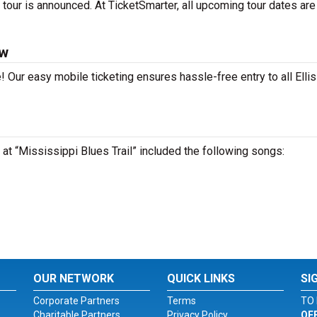
 tour is announced. At TicketSmarter, all upcoming tour dates are
ow
! Our easy mobile ticketing ensures hassle-free entry to all Ellis
 at “Mississippi Blues Trail” included the following songs:
OUR NETWORK
QUICK LINKS
SI
Corporate Partners
Terms
TO 
Charitable Partners
Privacy Policy
OF