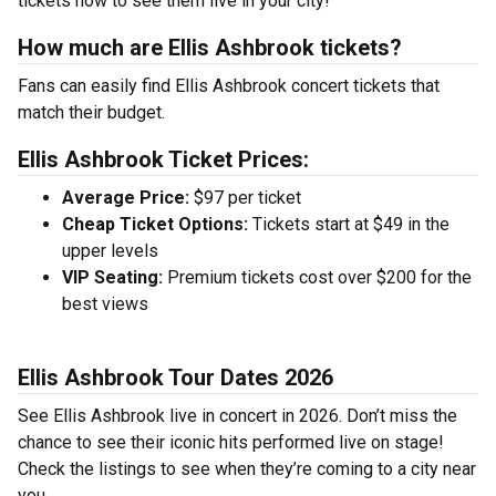
tickets now to see them live in your city!
How much are Ellis Ashbrook tickets?
Fans can easily find Ellis Ashbrook concert tickets that
match their budget.
Ellis Ashbrook Ticket Prices:
Average Price:
$97 per ticket
Cheap Ticket Options:
Tickets start at $49 in the
upper levels
VIP Seating:
Premium tickets cost over $200 for the
best views
Ellis Ashbrook Tour Dates 2026
See Ellis Ashbrook live in concert in 2026. Don’t miss the
chance to see their iconic hits performed live on stage!
Check the listings to see when they’re coming to a city near
you.