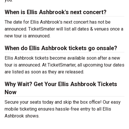
When is Ellis Ashbrook's next concert?
The date for Ellis Ashbrook's next concert has not be
announced. TicketSmater will list all dates & venues once a
new tour is announced.
When do Ellis Ashbrook tickets go onsale?
Ellis Ashbrook tickets become available soon after a new
tour is announced. At TicketSmarter, all upcoming tour dates
are listed as soon as they are released.
Why Wait? Get Your Ellis Ashbrook Tickets
Now
Secure your seats today and skip the box office! Our easy
mobile ticketing ensures hassle-free entry to all Ellis
Ashbrook shows.