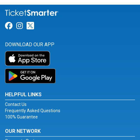
Link for Facebook
Link for Instagram
Link for Twitter
DOWNLOAD OUR APP
HELPFUL LINKS
Contact Us
Frequently Asked Questions
100% Guarantee
OUR NETWORK