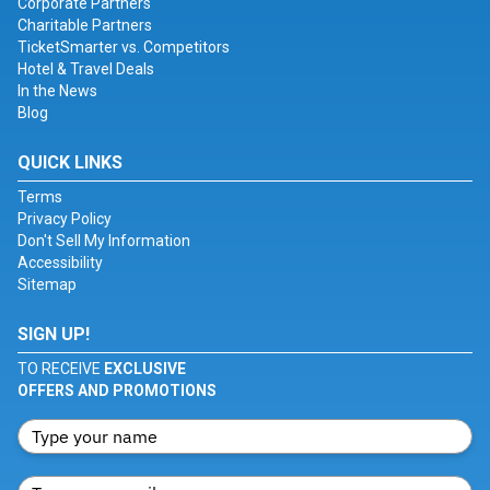
Corporate Partners
Charitable Partners
TicketSmarter vs. Competitors
Hotel & Travel Deals
In the News
Blog
QUICK LINKS
Terms
Privacy Policy
Don't Sell My Information
Accessibility
Sitemap
SIGN UP!
TO RECEIVE
EXCLUSIVE
OFFERS AND PROMOTIONS