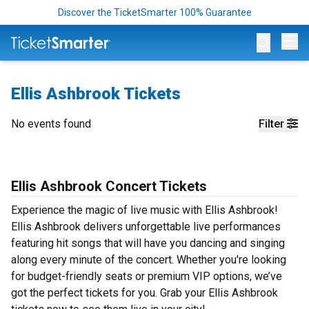
Discover the TicketSmarter 100% Guarantee
Op
Ellis Ashbrook Tickets
No events found
Filter
Ellis Ashbrook Concert Tickets
Experience the magic of live music with Ellis Ashbrook!
Ellis Ashbrook delivers unforgettable live performances
featuring hit songs that will have you dancing and singing
along every minute of the concert. Whether you're looking
for budget-friendly seats or premium VIP options, we’ve
got the perfect tickets for you. Grab your Ellis Ashbrook