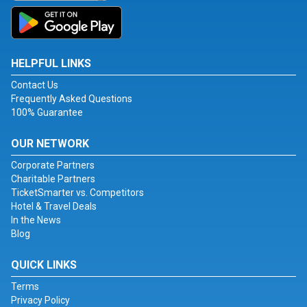
HELPFUL LINKS
Contact Us
Frequently Asked Questions
100% Guarantee
OUR NETWORK
Corporate Partners
Charitable Partners
TicketSmarter vs. Competitors
Hotel & Travel Deals
In the News
Blog
QUICK LINKS
Terms
Privacy Policy