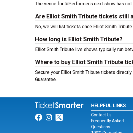
The venue for %Performer’s next show has not
Are Elliot Smith Tribute tickets still 
No, we will list tickets once Elliot Smith Tribu
How long is Elliot Smith Tribute?
Elliot Smith Tribute live shows typically run be
Where to buy Elliot Smith Tribute ti
Secure your Elliot Smith Tribute tickets directl
Guarantee.
HELPFUL LINKS
Contact Us
Link for Facebook
Link for Instagram
Link for Twitter
Frequently Asked
Questions
100% Guarantee