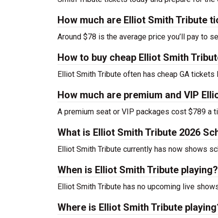
How much are Elliot Smith Tribute t
Around $78 is the average price you’ll pay to see
How to buy cheap Elliot Smith Tribut
Elliot Smith Tribute often has cheap GA tickets 
How much are premium and VIP Ellio
A premium seat or VIP packages cost $789 a ti
What is Elliot Smith Tribute 2026 S
Elliot Smith Tribute currently has now shows s
When is Elliot Smith Tribute playing?
Elliot Smith Tribute has no upcoming live shows
Where is Elliot Smith Tribute playing