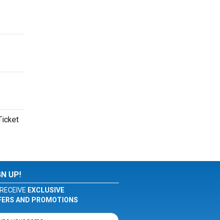
Ticket
GN UP!
RECEIVE
EXCLUSIVE
FERS AND PROMOTIONS