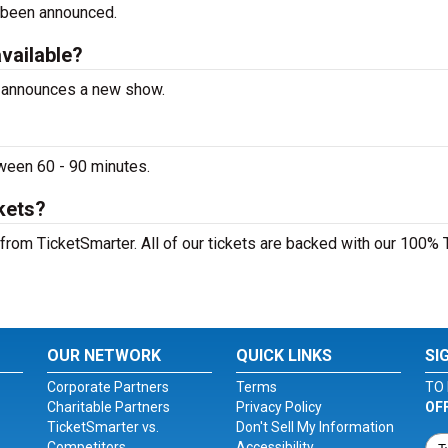
 been announced.
available?
te announces a new show.
tween 60 - 90 minutes.
ckets?
y from TicketSmarter. All of our tickets are backed with our 100% 
OUR NETWORK
QUICK LINKS
SI
Corporate Partners
Terms
TO 
Charitable Partners
Privacy Policy
OF
TicketSmarter vs.
Don't Sell My Information
Competitors
Accessibility