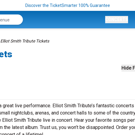
Discover the TicketSmarter 100% Guarantee
CONCERTS
Elliot Smith Tribute Tickets
kets
Hide F
a great live performance. Elliot Smith Tribute’s fantastic concerts
small nightclubs, arenas, and concert halls to some of the country
Elliot Smith Tribute live in concert. Hear your favorite songs p
om the latest album. Trust us, you won’t be disappointed. Order you
concert of a lifetime!