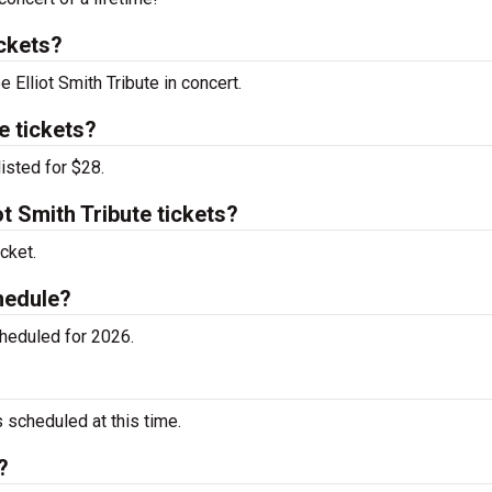
ickets?
 Elliot Smith Tribute in concert.
e tickets?
listed for $28.
t Smith Tribute tickets?
cket.
chedule?
cheduled for 2026.
 scheduled at this time.
?