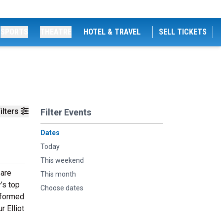
SPORTS
THEATRE
HOTEL & TRAVEL
SELL TICKETS
ilters
Filter Events
Dates
Today
This weekend
 are
This month
’s top
Choose dates
erformed
r Elliot