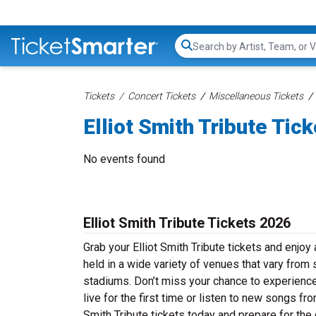
Search...
Tickets
Concert Tickets
Miscellaneous Tickets
Elliot Smith Tribute Tic
No events found
Elliot Smith Tribute Tickets 2026
Grab your Elliot Smith Tribute tickets and enjoy 
held in a wide variety of venues that vary from 
stadiums. Don’t miss your chance to experience 
live for the first time or listen to new songs fr
Smith Tribute tickets today and prepare for the 