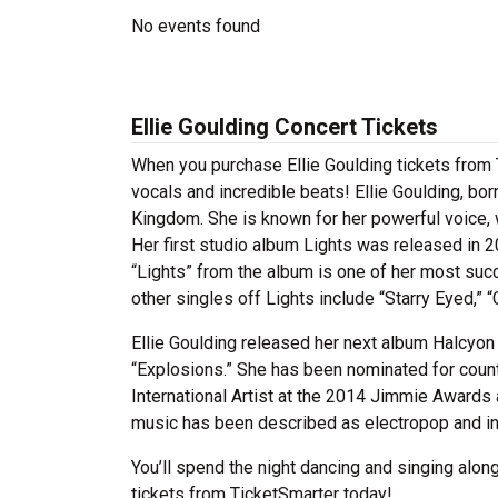
No events found
Ellie Goulding Concert Tickets
When you purchase Ellie Goulding tickets from T
vocals and incredible beats! Ellie Goulding, bor
Kingdom. She is known for her powerful voice, 
Her first studio album Lights was released in 
“Lights” from the album is one of her most succ
other singles off Lights include “Starry Eyed,” 
Ellie Goulding released her next album Halcyon 
“Explosions.” She has been nominated for coun
International Artist at the 2014 Jimmie Awards
music has been described as electropop and in
You’ll spend the night dancing and singing along
tickets from TicketSmarter today!