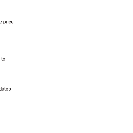
e price
 to
 dates