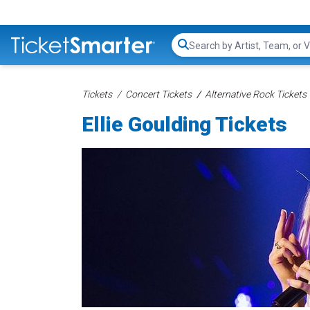
Search...
Tickets
Concert Tickets
Alternative Rock Tickets
Ellie Goulding Tickets