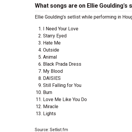
What songs are on Ellie Goulding's s
Ellie Goulding's setlist while performing in Ho
I Need Your Love
Starry Eyed
Hate Me
Outside
Animal
Black Prada Dress
My Blood
DAISIES
Still Falling for You
Burn
Love Me Like You Do
Miracle
Lights
Source: Setlist.fm