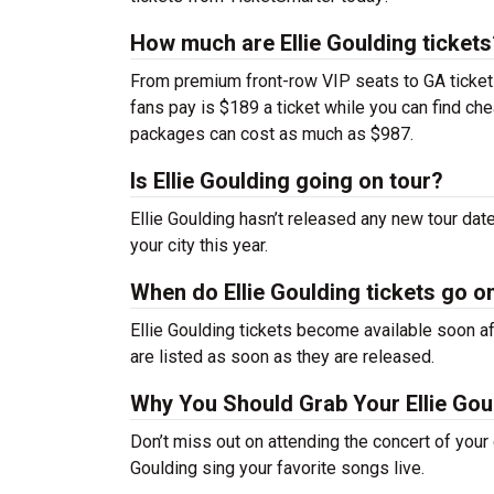
How much are Ellie Goulding tickets
From premium front-row VIP seats to GA tickets,
fans pay is $189 a ticket while you can find ch
packages can cost as much as $987.
Is Ellie Goulding going on tour?
Ellie Goulding hasn’t released any new tour da
your city this year.
When do Ellie Goulding tickets go o
Ellie Goulding tickets become available soon af
are listed as soon as they are released.
Why You Should Grab Your Ellie Gou
Don’t miss out on attending the concert of your
Goulding sing your favorite songs live.