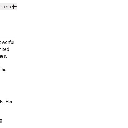
ilters
powerful
nited
nes.
e
 the
ds. Her
ng