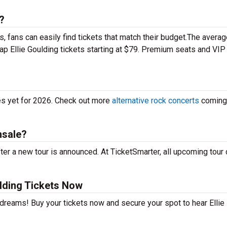
?
 fans can easily find tickets that match their budget.The averag
eap Ellie Goulding tickets starting at $79. Premium seats and VIP
tes yet for 2026. Check out more
alternative rock concerts
coming
nsale?
ter a new tour is announced. At TicketSmarter, all upcoming tour
lding Tickets Now
 dreams! Buy your tickets now and secure your spot to hear Ellie