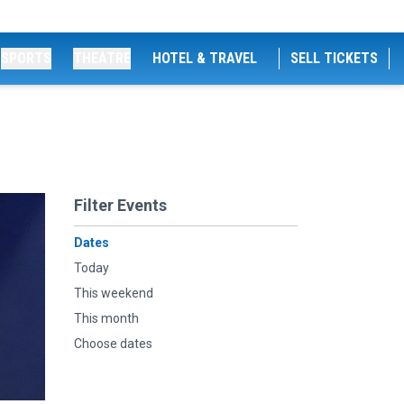
SPORTS
THEATRE
HOTEL & TRAVEL
SELL TICKETS
Filter Events
Dates
Today
This weekend
This month
Choose dates