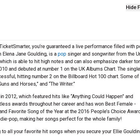
Hide F
icketSmarter, you’re guaranteed a live performance filled with 
n Elena Jane Goulding, is a
pop
singer and songwriter from the U
which is able to hit high notes and can also emphasize darker to
2010 and debuted at number 1 on the UK Albums Chart. The singl
essful, hitting number 2 on the Billboard Hot 100 chart. Some of
“Guns and Horses,” and “The Writer.”
in 2012, which featured hits like “Anything Could Happen” and
tless awards throughout her career and has won Best Female -
 and Favorite Song of the Year at the 2016 People’s Choice Awar
die-pop, making her songs perfect for the whole family!
 to all your favorite hit songs when you secure your Ellie Gouldi