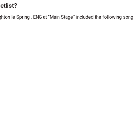
etlist?
ughton le Spring , ENG at “Main Stage” included the following song