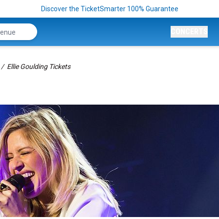
Discover the TicketSmarter 100% Guarantee
CONCERTS
Ellie Goulding Tickets