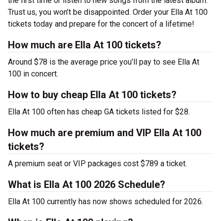
the first time or listen to new songs from the latest album.
Trust us, you won’t be disappointed. Order your Ella At 100
tickets today and prepare for the concert of a lifetime!
How much are Ella At 100 tickets?
Around $78 is the average price you’ll pay to see Ella At
100 in concert.
How to buy cheap Ella At 100 tickets?
Ella At 100 often has cheap GA tickets listed for $28.
How much are premium and VIP Ella At 100
tickets?
A premium seat or VIP packages cost $789 a ticket.
What is Ella At 100 2026 Schedule?
Ella At 100 currently has now shows scheduled for 2026.