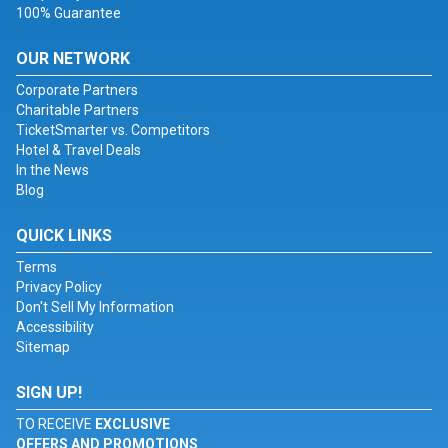
100% Guarantee
OUR NETWORK
Corporate Partners
Charitable Partners
TicketSmarter vs. Competitors
Hotel & Travel Deals
In the News
Blog
QUICK LINKS
Terms
Privacy Policy
Don't Sell My Information
Accessibility
Sitemap
SIGN UP!
TO RECEIVE
EXCLUSIVE
OFFERS AND PROMOTIONS