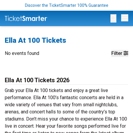
Discover the TicketSmarter 100% Guarantee
Op
Ella At 100 Tickets
No events found
Filter
Ella At 100 Tickets 2026
Grab your Ella At 100 tickets and enjoy a great live
performance. Ella At 100’s fantastic concerts are held in a
wide variety of venues that vary from small nightclubs,
arenas, and concert halls to some of the country’s top
stadiums. Don’t miss your chance to experience Ella At 100
live in concert. Hear your favorite songs performed live for