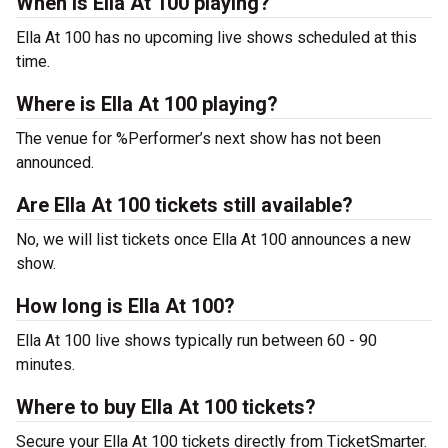
When is Ella At 100 playing?
Ella At 100 has no upcoming live shows scheduled at this
time.
Where is Ella At 100 playing?
The venue for %Performer’s next show has not been
announced.
Are Ella At 100 tickets still available?
No, we will list tickets once Ella At 100 announces a new
show.
How long is Ella At 100?
Ella At 100 live shows typically run between 60 - 90
minutes.
Where to buy Ella At 100 tickets?
Secure your Ella At 100 tickets directly from TicketSmarter.