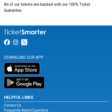
All of our tickets are backed with our 100% Ticket
Guarantee.
Link for Facebook
Link for Instagram
Link for Twitter
DOWNLOAD OUR APP
HELPFUL LINKS
Contact Us
Frequently Asked Questions