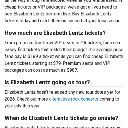
all the way through the encore. Whether you’re interested in
cheap tickets or VIP packages, we’ve got all you need to
see Elizabeth Lentz perform live. Buy Elizabeth Lentz
tickets today and catch them in concert at your local venue.
How much are Elizabeth Lentz tickets?
From premium front-row VIP seats to GA tickets, fans can
easily find tickets that match their budget.The average price
fans pay is $189 a ticket while you can find cheap Elizabeth
Lentz tickets starting at $79. Premium seats and VIP
packages can cost as much as $987.
Is Elizabeth Lentz going on tour?
Elizabeth Lentz hasn’t released any new tour dates yet for
2026. Check out more
alternative rock concerts
coming to
your city this year.
When do Elizabeth Lentz tickets go onsale?
Elizabeth Lentz tickets become available soon after a new