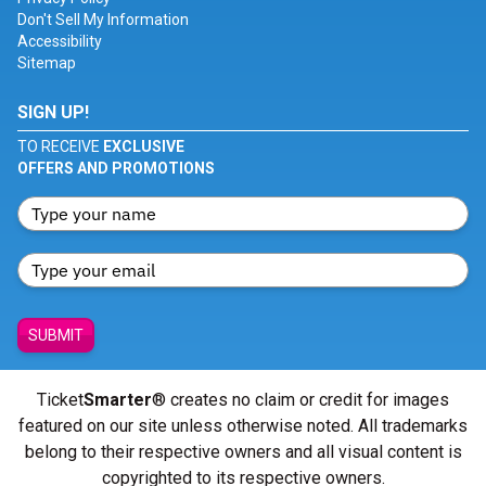
Don't Sell My Information
Accessibility
Sitemap
SIGN UP!
TO RECEIVE
EXCLUSIVE
OFFERS AND PROMOTIONS
SUBMIT
Ticket
Smarter
® creates no claim or credit for images
featured on our site unless otherwise noted. All trademarks
belong to their respective owners and all visual content is
copyrighted to its respective owners.