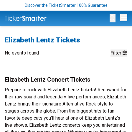
Discover the TicketSmarter 100% Guarantee
Op
Elizabeth Lentz Tickets
No events found
Filter
Elizabeth Lentz Concert Tickets
Prepare to rock with Elizabeth Lentz tickets! Renowned for
their raw sound and legendary live performances, Elizabeth
Lentz brings their signature Alternative Rock style to
stages across the globe. From the biggest hits to fan-
favorite deep cuts you’ll hear at one of Elizabeth Lentz’s
live shows, Elizabeth Lentz concerts keep you entertained