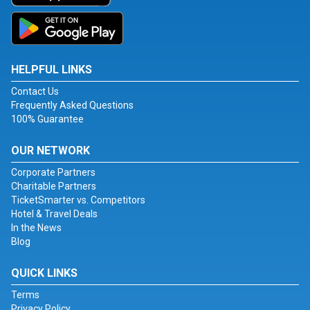
HELPFUL LINKS
Contact Us
Frequently Asked Questions
100% Guarantee
OUR NETWORK
Corporate Partners
Charitable Partners
TicketSmarter vs. Competitors
Hotel & Travel Deals
In the News
Blog
QUICK LINKS
Terms
Privacy Policy