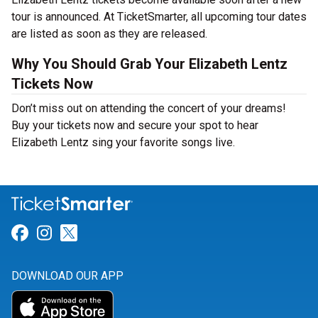
tour is announced. At TicketSmarter, all upcoming tour dates
are listed as soon as they are released.
Why You Should Grab Your Elizabeth Lentz
Tickets Now
Don’t miss out on attending the concert of your dreams!
Buy your tickets now and secure your spot to hear
Elizabeth Lentz sing your favorite songs live.
Link for Facebook
Link for Instagram
Link for Twitter
DOWNLOAD OUR APP