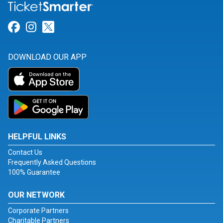
Link for Facebook
Link for Instagram
Link for Twitter
DOWNLOAD OUR APP
HELPFUL LINKS
Contact Us
Frequently Asked Questions
100% Guarantee
OUR NETWORK
Corporate Partners
Charitable Partners