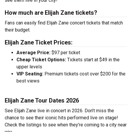
see them live in your city!
How much are Elijah Zane tickets?
Fans can easily find Elijah Zane concert tickets that match
their budget.
Elijah Zane Ticket Prices:
Average Price:
$97 per ticket
Cheap Ticket Options:
Tickets start at $49 in the
upper levels
VIP Seating:
Premium tickets cost over $200 for the
best views
Elijah Zane Tour Dates 2026
See Elijah Zane live in concert in 2026. Don’t miss the
chance to see their iconic hits performed live on stage!
Check the listings to see when they’re coming to a city near
you.