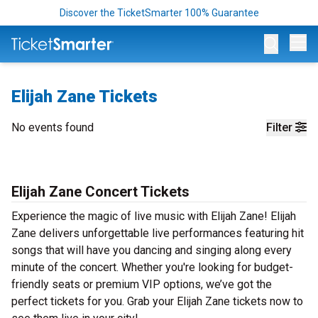
Discover the TicketSmarter 100% Guarantee
Op
Elijah Zane Tickets
No events found
Filter
Elijah Zane Concert Tickets
Experience the magic of live music with Elijah Zane! Elijah
Zane delivers unforgettable live performances featuring hit
songs that will have you dancing and singing along every
minute of the concert. Whether you're looking for budget-
friendly seats or premium VIP options, we’ve got the
perfect tickets for you. Grab your Elijah Zane tickets now to