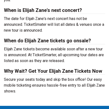
When is Elijah Zane's next concert?
The date for Elijah Zane's next concert has not be
announced. TicketSmater will list all dates & venues once a
new tour is announced.
When do Elijah Zane tickets go onsale?
Elijah Zane tickets become available soon after a new tour
is announced. At TicketSmarter, all upcoming tour dates are
listed as soon as they are released.
Why Wait? Get Your Elijah Zane Tickets Now
Secure your seats today and skip the box office! Our easy
mobile ticketing ensures hassle-free entry to all Elijah Zane
shows.