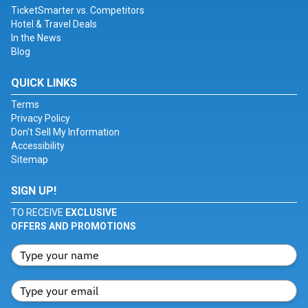
TicketSmarter vs. Competitors
Hotel & Travel Deals
In the News
Blog
QUICK LINKS
Terms
Privacy Policy
Don't Sell My Information
Accessibility
Sitemap
SIGN UP!
TO RECEIVE
EXCLUSIVE
OFFERS AND PROMOTIONS