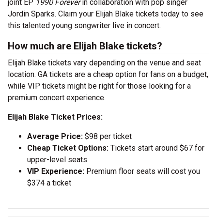
joint EP
1990 Forever
in collaboration with pop singer
Jordin Sparks. Claim your Elijah Blake tickets today to see
this talented young songwriter live in concert.
How much are Elijah Blake tickets?
Elijah Blake tickets vary depending on the venue and seat
location. GA tickets are a cheap option for fans on a budget,
while VIP tickets might be right for those looking for a
premium concert experience.
Elijah Blake Ticket Prices:
Average Price:
$98 per ticket
Cheap Ticket Options:
Tickets start around $67 for
upper-level seats
VIP Experience:
Premium floor seats will cost you
$374 a ticket