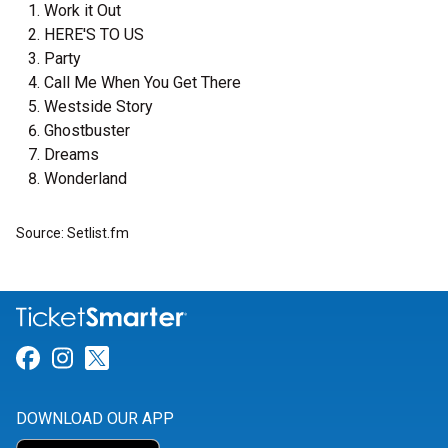
Work it Out
HERE'S TO US
Party
Call Me When You Get There
Westside Story
Ghostbuster
Dreams
Wonderland
Source: Setlist.fm
Link for Facebook
Link for Instagram
Link for Twitter
DOWNLOAD OUR APP