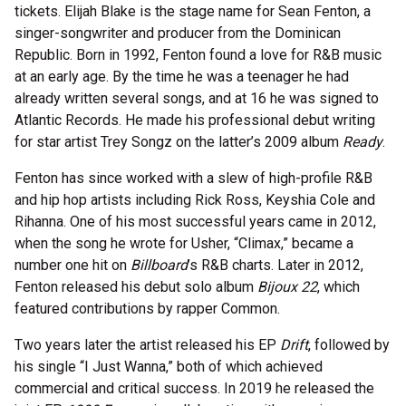
tickets. Elijah Blake is the stage name for Sean Fenton, a
singer-songwriter and producer from the Dominican
Republic. Born in 1992, Fenton found a love for R&B music
at an early age. By the time he was a teenager he had
already written several songs, and at 16 he was signed to
Atlantic Records. He made his professional debut writing
for star artist Trey Songz on the latter’s 2009 album
Ready
.
Fenton has since worked with a slew of high-profile R&B
and hip hop artists including Rick Ross, Keyshia Cole and
Rihanna. One of his most successful years came in 2012,
when the song he wrote for Usher, “Climax,” became a
number one hit on
Billboard
’s R&B charts. Later in 2012,
Fenton released his debut solo album
Bijoux 22
, which
featured contributions by rapper Common.
Two years later the artist released his EP
Drift
, followed by
his single “I Just Wanna,” both of which achieved
commercial and critical success. In 2019 he released the