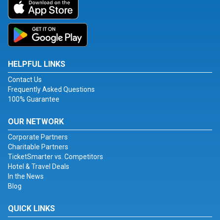
HELPFUL LINKS
Contact Us
Frequently Asked Questions
100% Guarantee
OUR NETWORK
Corporate Partners
Charitable Partners
TicketSmarter vs. Competitors
Hotel & Travel Deals
In the News
Blog
QUICK LINKS