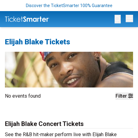
Discover the TicketSmarter 100% Guarantee
Op
Elijah Blake Tickets
No events found
Filter
Elijah Blake Concert Tickets
See the R&B hit-maker perform live with Elijah Blake