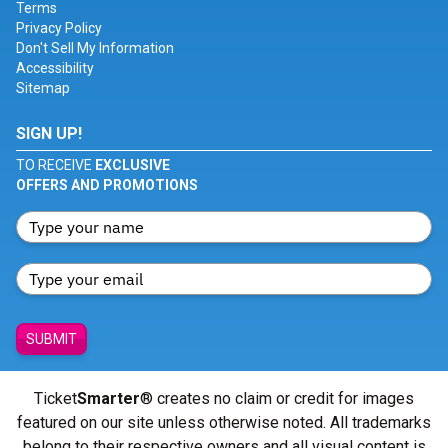
Terms
Privacy Policy
Don't Sell My Information
Accessibility
Sitemap
SIGN UP!
TO RECEIVE
EXCLUSIVE
OFFERS AND PROMOTIONS
SUBMIT
Ticket
Smarter
® creates no claim or credit for images
featured on our site unless otherwise noted. All trademarks
belong to their respective owners and all visual content is