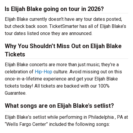
Is Elijah Blake going on tour in 2026?
Elijah Blake currently doesn’t have any tour dates posted,
but check back soon. TicketSmarter has all of Elijah Blake’s
tour dates listed once they are announced.
Why You Shouldn’t Miss Out on Elijah Blake
Tickets
Elijah Blake concerts are more than just music; they’re a
celebration of
Hip-Hop
culture. Avoid missing out on this
once-in-a-lifetime experience and get your Elijah Blake
tickets today! All tickets are backed with our 100%
Guarantee.
What songs are on Elijah Blake's setlist?
Elijah Blake's setlist while performing in Philadelphia , PA at
“Wells Fargo Center” included the following songs: