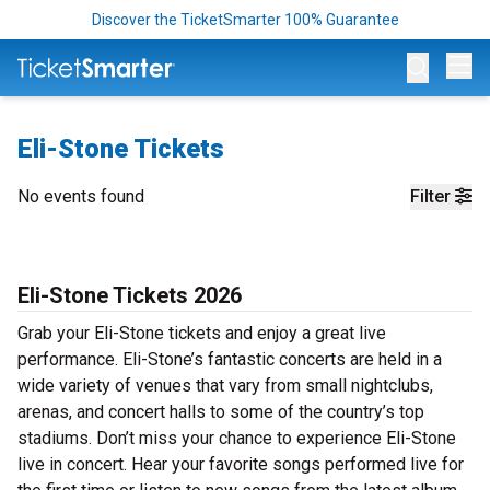
Discover the TicketSmarter 100% Guarantee
Op
Eli-Stone Tickets
No events found
Filter
Eli-Stone Tickets 2026
Grab your Eli-Stone tickets and enjoy a great live
performance. Eli-Stone’s fantastic concerts are held in a
wide variety of venues that vary from small nightclubs,
arenas, and concert halls to some of the country’s top
stadiums. Don’t miss your chance to experience Eli-Stone
live in concert. Hear your favorite songs performed live for