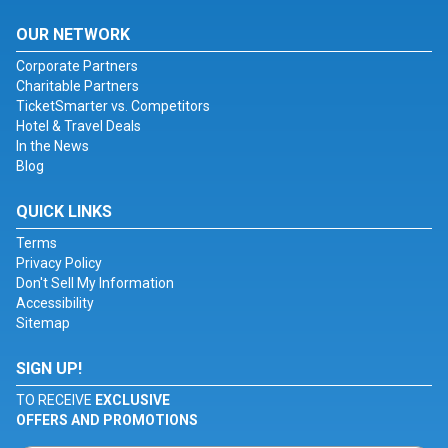
OUR NETWORK
Corporate Partners
Charitable Partners
TicketSmarter vs. Competitors
Hotel & Travel Deals
In the News
Blog
QUICK LINKS
Terms
Privacy Policy
Don't Sell My Information
Accessibility
Sitemap
SIGN UP!
TO RECEIVE
EXCLUSIVE
OFFERS AND PROMOTIONS