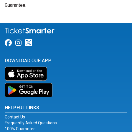
Guarantee.
Link for Facebook
Link for Instagram
Link for Twitter
DOWNLOAD OUR APP
HELPFUL LINKS
Contact Us
Frequently Asked Questions
100% Guarantee