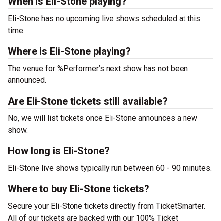
When is Eli-Stone playing?
Eli-Stone has no upcoming live shows scheduled at this
time.
Where is Eli-Stone playing?
The venue for %Performer’s next show has not been
announced.
Are Eli-Stone tickets still available?
No, we will list tickets once Eli-Stone announces a new
show.
How long is Eli-Stone?
Eli-Stone live shows typically run between 60 - 90 minutes.
Where to buy Eli-Stone tickets?
Secure your Eli-Stone tickets directly from TicketSmarter.
All of our tickets are backed with our 100% Ticket