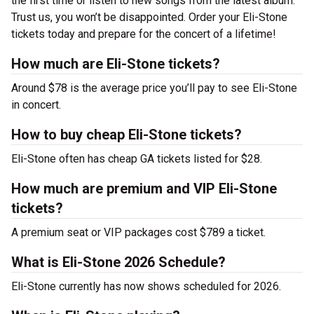
the first time or listen to new songs from the latest album.
Trust us, you won’t be disappointed. Order your Eli-Stone
tickets today and prepare for the concert of a lifetime!
How much are Eli-Stone tickets?
Around $78 is the average price you’ll pay to see Eli-Stone
in concert.
How to buy cheap Eli-Stone tickets?
Eli-Stone often has cheap GA tickets listed for $28.
How much are premium and VIP Eli-Stone
tickets?
A premium seat or VIP packages cost $789 a ticket.
What is Eli-Stone 2026 Schedule?
Eli-Stone currently has now shows scheduled for 2026.