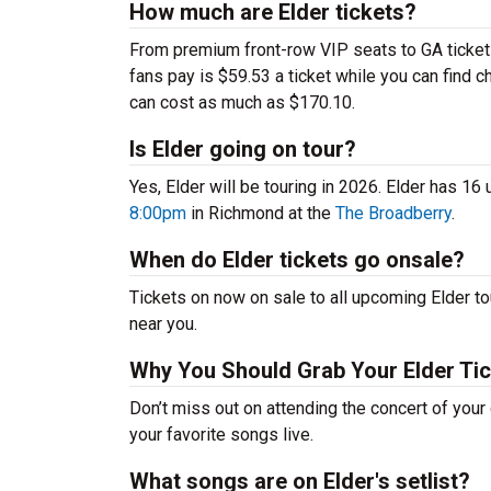
How much are Elder tickets?
From premium front-row VIP seats to GA tickets,
fans pay is $59.53 a ticket while you can find 
can cost as much as $170.10.
Is Elder going on tour?
Yes, Elder will be touring in 2026. Elder has 16
8:00pm
in Richmond at the
The Broadberry
.
When do Elder tickets go onsale?
Tickets on now on sale to all upcoming Elder tou
near you.
Why You Should Grab Your Elder Ti
Don’t miss out on attending the concert of your
your favorite songs live.
What songs are on Elder's setlist?