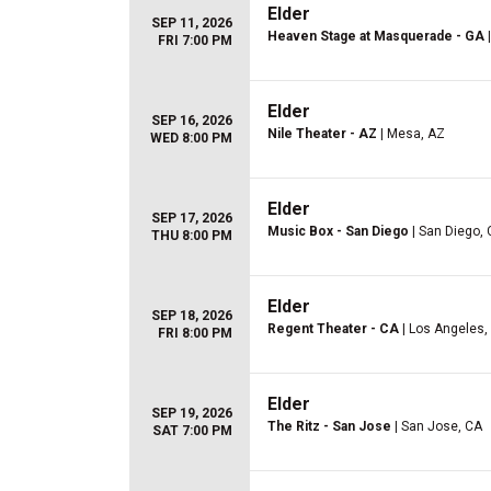
Elder
SEP 11, 2026
Heaven Stage at Masquerade - GA
|
FRI 7:00 PM
Elder
SEP 16, 2026
Nile Theater - AZ
| Mesa, AZ
WED 8:00 PM
Elder
SEP 17, 2026
Music Box - San Diego
| San Diego,
THU 8:00 PM
Elder
SEP 18, 2026
Regent Theater - CA
| Los Angeles,
FRI 8:00 PM
Elder
SEP 19, 2026
The Ritz - San Jose
| San Jose, CA
SAT 7:00 PM