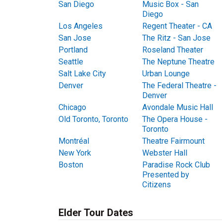
San Diego
Music Box - San
Diego
Los Angeles
Regent Theater - CA
San Jose
The Ritz - San Jose
Portland
Roseland Theater
Seattle
The Neptune Theatre
Salt Lake City
Urban Lounge
Denver
The Federal Theatre -
Denver
Chicago
Avondale Music Hall
Old Toronto, Toronto
The Opera House -
Toronto
Montréal
Theatre Fairmount
New York
Webster Hall
Boston
Paradise Rock Club
Presented by
Citizens
Elder Tour Dates