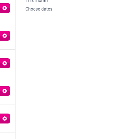
This month
Choose dates