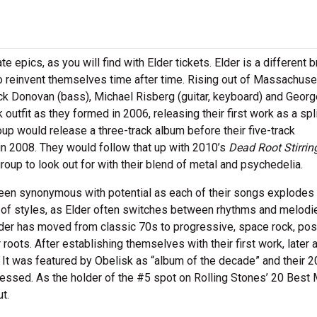
epics, as you will find with Elder tickets. Elder is a different 
 reinvent themselves time after time. Rising out of Massachuset
ck Donovan (bass), Michael Risberg (guitar, keyboard) and Georg
utfit as they formed in 2006, releasing their first work as a spl
up would release a three-track album before their five-track
n 2008. They would follow that up with 2010’s
Dead Root Stirrin
oup to look out for with their blend of metal and psychedelia.
 been synonymous with potential as each of their songs explodes
e of styles, as Elder often switches between rhythms and melodi
der has moved from classic 70s to progressive, space rock, po
 roots. After establishing themselves with their first work, later
 It was featured by Obelisk as “album of the decade” and their 
ressed. As the holder of the #5 spot on Rolling Stones’ 20 Best 
t.