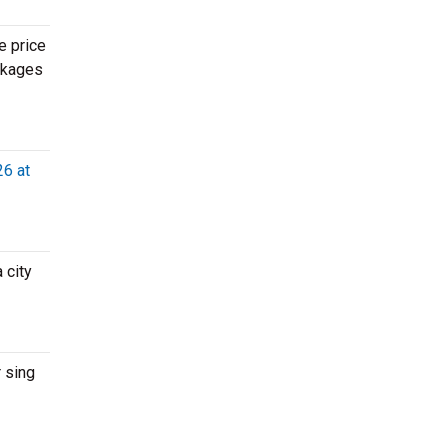
e price
ackages
26 at
 city
 sing