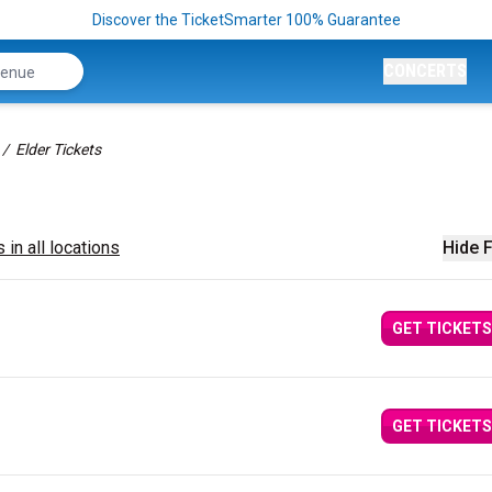
Discover the TicketSmarter 100% Guarantee
CONCERTS
Elder Tickets
 in all locations
Hide F
GET TICKETS
GET TICKETS