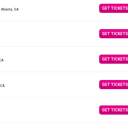
GET TICKETS
 Atlanta, GA
GET TICKETS
GET TICKETS
 CA
GET TICKETS
 CA
GET TICKETS