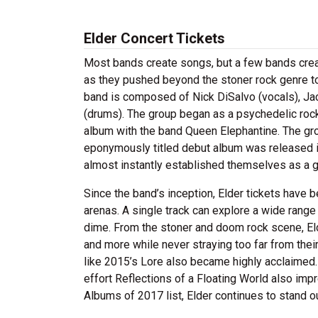
Elder Concert Tickets
Most bands create songs, but a few bands create 
as they pushed beyond the stoner rock genre to
band is composed of Nick DiSalvo (vocals), Ja
(drums). The group began as a psychedelic rock o
album with the band Queen Elephantine. The gro
eponymously titled debut album was released i
almost instantly established themselves as a gr
Since the band’s inception, Elder tickets have
arenas. A single track can explore a wide rang
dime. From the stoner and doom rock scene, El
and more while never straying too far from their
like 2015’s Lore also became highly acclaimed.
effort Reflections of a Floating World also imp
Albums of 2017 list, Elder continues to stand ou