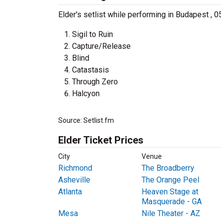
Elder's setlist while performing in Budapest , 0
Sigil to Ruin
Capture/Release
Blind
Catastasis
Through Zero
Halcyon
Source: Setlist.fm
Elder Ticket Prices
City
Venue
Richmond
The Broadberry
Asheville
The Orange Peel
Atlanta
Heaven Stage at
Masquerade - GA
Mesa
Nile Theater - AZ