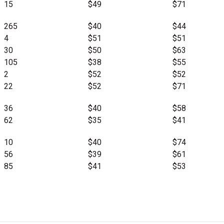
15
$49
$71
265
$40
$44
4
$51
$51
30
$50
$63
105
$38
$55
2
$52
$52
22
$52
$71
36
$40
$58
62
$35
$41
10
$40
$74
56
$39
$61
85
$41
$53