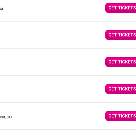
GET TICKETS
CA
GET TICKETS
GET TICKETS
GET TICKETS
GET TICKETS
ver, CO