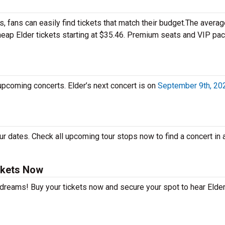
 fans can easily find tickets that match their budget.The averag
cheap Elder tickets starting at $35.46. Premium seats and VIP p
 upcoming concerts. Elder’s next concert is on
September 9th, 20
r dates. Check all upcoming tour stops now to find a concert in a
ckets Now
 dreams! Buy your tickets now and secure your spot to hear Elder