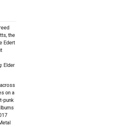
breed
ts, the
e Edert
it
g
. Elder
 across
es on a
st-punk
 albums
2017
Metal