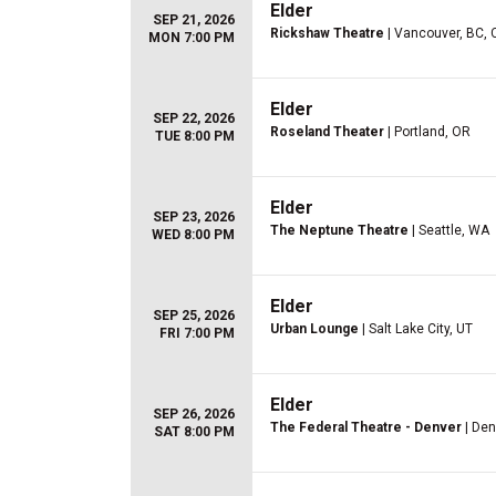
Elder
SEP 21, 2026
Rickshaw Theatre
| Vancouver, BC, 
MON 7:00 PM
Elder
SEP 22, 2026
Roseland Theater
| Portland, OR
TUE 8:00 PM
Elder
SEP 23, 2026
The Neptune Theatre
| Seattle, WA
WED 8:00 PM
Elder
SEP 25, 2026
Urban Lounge
| Salt Lake City, UT
FRI 7:00 PM
Elder
SEP 26, 2026
The Federal Theatre - Denver
| Den
SAT 8:00 PM