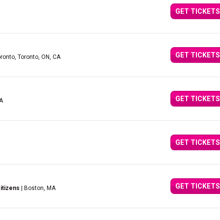
GET TICKETS
GET TICKETS
oronto, Toronto, ON, CA
GET TICKETS
CA
GET TICKETS
GET TICKETS
itizens
| Boston, MA