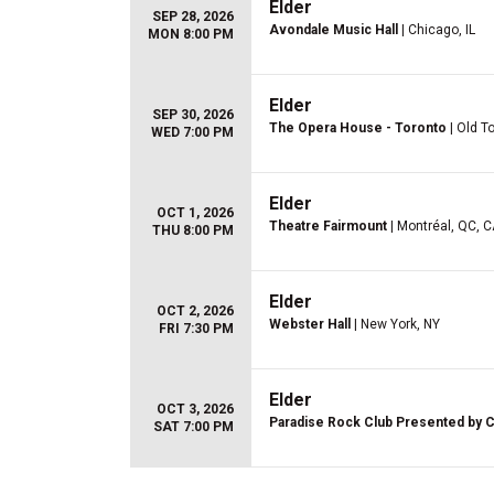
Elder
SEP 28, 2026
Avondale Music Hall
| Chicago, IL
MON 8:00 PM
Elder
SEP 30, 2026
The Opera House - Toronto
| Old T
WED 7:00 PM
Elder
OCT 1, 2026
Theatre Fairmount
| Montréal, QC, 
THU 8:00 PM
Elder
OCT 2, 2026
Webster Hall
| New York, NY
FRI 7:30 PM
Elder
OCT 3, 2026
Paradise Rock Club Presented by C
SAT 7:00 PM