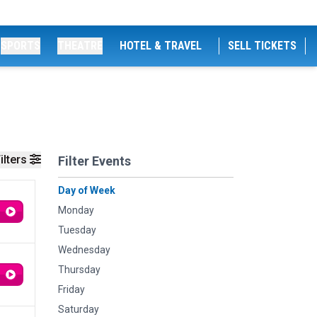
SPORTS
THEATRE
HOTEL & TRAVEL
SELL TICKETS
ilters
Filter Events
Day of Week
Monday
Tuesday
Wednesday
Thursday
Friday
Saturday