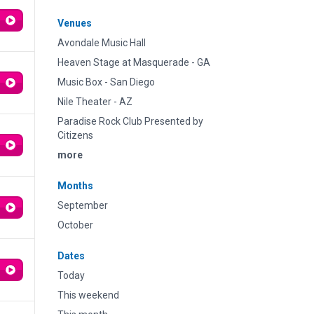
Venues
Avondale Music Hall
Heaven Stage at Masquerade - GA
Music Box - San Diego
Nile Theater - AZ
Paradise Rock Club Presented by
Citizens
more
Months
September
October
Dates
Today
This weekend