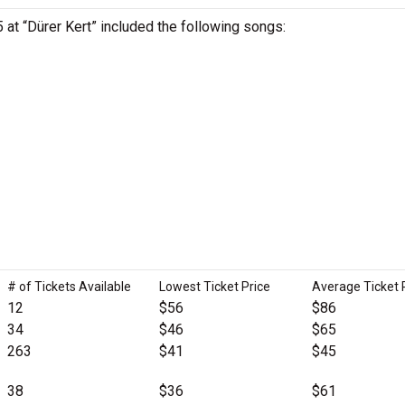
5 at “Dürer Kert” included the following songs:
# of Tickets Available
Lowest Ticket Price
Average Ticket 
12
$56
$86
34
$46
$65
263
$41
$45
38
$36
$61