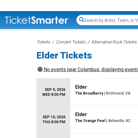
Search...
Tickets
Concert Tickets
Alternative Rock Tickets
Elder Tickets
No events near
Columbus
, displaying events
Elder
SEP 9, 2026
The Broadberry
| Richmond, VA
WED 8:00 PM
Elder
SEP 10, 2026
The Orange Peel
| Asheville, NC
THU 8:00 PM