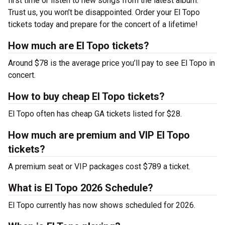
first time or listen to new songs from the latest album.
Trust us, you won’t be disappointed. Order your El Topo
tickets today and prepare for the concert of a lifetime!
How much are El Topo tickets?
Around $78 is the average price you’ll pay to see El Topo in
concert.
How to buy cheap El Topo tickets?
El Topo often has cheap GA tickets listed for $28.
How much are premium and VIP El Topo
tickets?
A premium seat or VIP packages cost $789 a ticket.
What is El Topo 2026 Schedule?
El Topo currently has now shows scheduled for 2026.