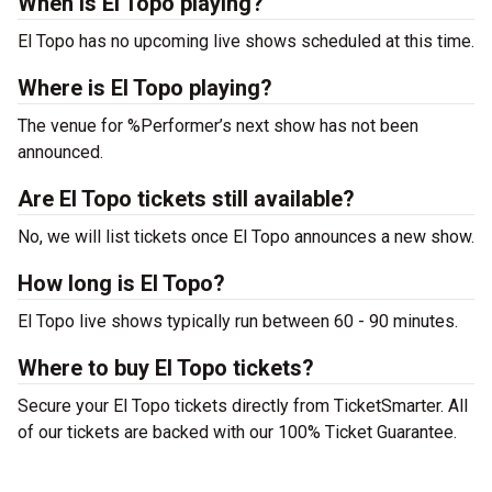
When is El Topo playing?
El Topo has no upcoming live shows scheduled at this time.
Where is El Topo playing?
The venue for %Performer’s next show has not been
announced.
Are El Topo tickets still available?
No, we will list tickets once El Topo announces a new show.
How long is El Topo?
El Topo live shows typically run between 60 - 90 minutes.
Where to buy El Topo tickets?
Secure your El Topo tickets directly from TicketSmarter. All
of our tickets are backed with our 100% Ticket Guarantee.