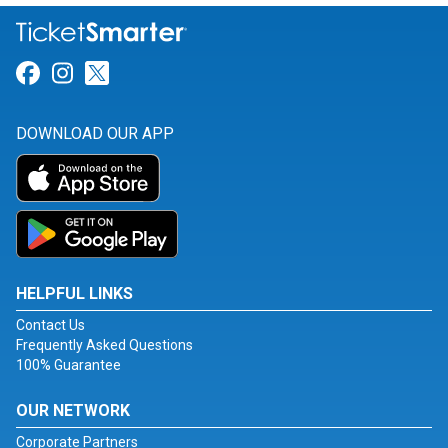
Link for Facebook
Link for Instagram
Link for Twitter
DOWNLOAD OUR APP
HELPFUL LINKS
Contact Us
Frequently Asked Questions
100% Guarantee
OUR NETWORK
Corporate Partners