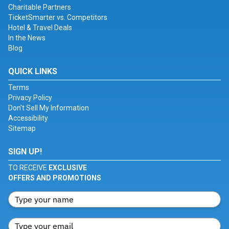
Charitable Partners
TicketSmarter vs. Competitors
Hotel & Travel Deals
In the News
Blog
QUICK LINKS
Terms
Privacy Policy
Don't Sell My Information
Accessibility
Sitemap
SIGN UP!
TO RECEIVE
EXCLUSIVE
OFFERS AND PROMOTIONS