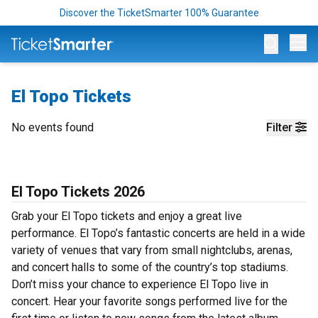
Discover the TicketSmarter 100% Guarantee
Op
El Topo Tickets
No events found
Filter
El Topo Tickets 2026
Grab your El Topo tickets and enjoy a great live
performance. El Topo’s fantastic concerts are held in a wide
variety of venues that vary from small nightclubs, arenas,
and concert halls to some of the country’s top stadiums.
Don’t miss your chance to experience El Topo live in
concert. Hear your favorite songs performed live for the