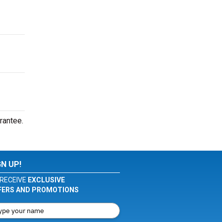
rantee.
GN UP!
RECEIVE
EXCLUSIVE
FERS AND PROMOTIONS