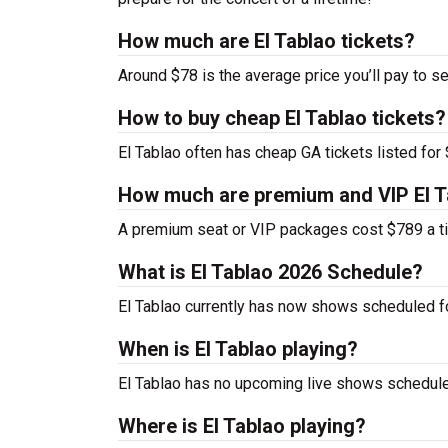
How much are El Tablao tickets?
Around $78 is the average price you’ll pay to se
How to buy cheap El Tablao tickets?
El Tablao often has cheap GA tickets listed for 
How much are premium and VIP El T
A premium seat or VIP packages cost $789 a ti
What is El Tablao 2026 Schedule?
El Tablao currently has now shows scheduled f
When is El Tablao playing?
El Tablao has no upcoming live shows scheduled
Where is El Tablao playing?