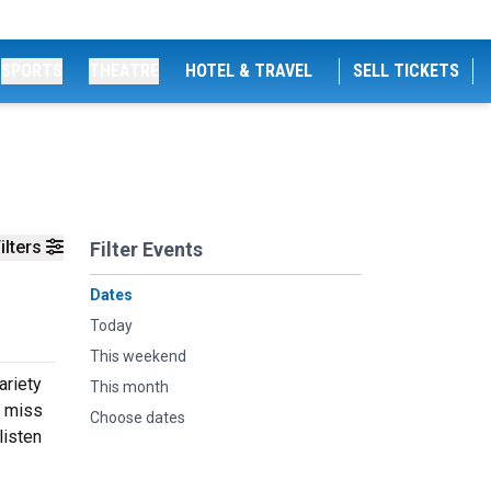
SPORTS
THEATRE
HOTEL & TRAVEL
SELL TICKETS
ilters
Filter Events
Dates
Today
This weekend
ariety
This month
t miss
Choose dates
listen