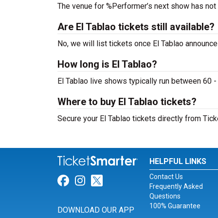
The venue for %Performer’s next show has not
Are El Tablao tickets still available?
No, we will list tickets once El Tablao announc
How long is El Tablao?
El Tablao live shows typically run between 60 -
Where to buy El Tablao tickets?
Secure your El Tablao tickets directly from Tick
HELPFUL LINKS
Contact Us
Link for Facebook
Link for Instagram
Link for Twitter
Frequently Asked
Questions
100% Guarantee
DOWNLOAD OUR APP