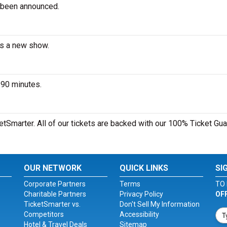
 been announced.
es a new show.
 90 minutes.
etSmarter. All of our tickets are backed with our 100% Ticket Gua
OUR NETWORK
QUICK LINKS
SI
Corporate Partners
Terms
TO 
Charitable Partners
Privacy Policy
OF
TicketSmarter vs.
Don't Sell My Information
Competitors
Accessibility
Hotel & Travel Deals
Sitemap