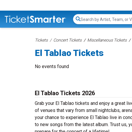
Search...
Tickets
Concert Tickets
Miscellaneous Tickets
El Tablao Tickets
No events found
El Tablao Tickets 2026
Grab your El Tablao tickets and enjoy a great li
of venues that vary from small nightclubs, aren
your chance to experience El Tablao live in conc
to new songs from the latest album. Trust us, y
prepare for the concert of a lifetime!