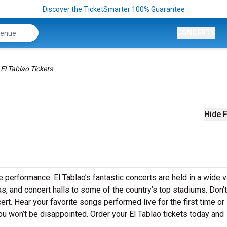
Discover the TicketSmarter 100% Guarantee
CONCERTS
El Tablao Tickets
Hide F
ve performance. El Tablao’s fantastic concerts are held in a wide v
as, and concert halls to some of the country’s top stadiums. Don’
ert. Hear your favorite songs performed live for the first time or 
ou won’t be disappointed. Order your El Tablao tickets today and