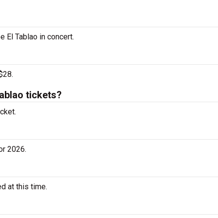
e El Tablao in concert.
$28.
ablao tickets?
cket.
or 2026.
 at this time.