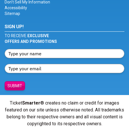
Don't Sell My Information
Accessibility
Sitemap
SIGN UP!
TO RECEIVE
EXCLUSIVE
OFFERS AND PROMOTIONS
SUBMIT
Ticket
Smarter
® creates no claim or credit for images
featured on our site unless otherwise noted. All trademarks
belong to their respective owners and all visual content is
copyrighted to its respective owners.