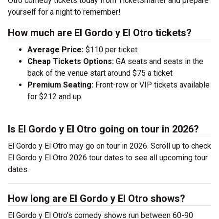
Otro comedy tickets today from TicketSmarter and prepare
yourself for a night to remember!
How much are El Gordo y El Otro tickets?
Average Price:
$110 per ticket
Cheap Tickets Options:
GA seats and seats in the
back of the venue start around $75 a ticket
Premium Seating:
Front-row or VIP tickets available
for $212 and up
Is El Gordo y El Otro going on tour in 2026?
El Gordo y El Otro may go on tour in 2026. Scroll up to check
El Gordo y El Otro 2026 tour dates to see all upcoming tour
dates.
How long are El Gordo y El Otro shows?
El Gordo y El Otro’s comedy shows run between 60-90