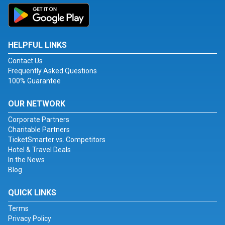
HELPFUL LINKS
Contact Us
Frequently Asked Questions
100% Guarantee
OUR NETWORK
Corporate Partners
Charitable Partners
TicketSmarter vs. Competitors
Hotel & Travel Deals
In the News
Blog
QUICK LINKS
Terms
Privacy Policy