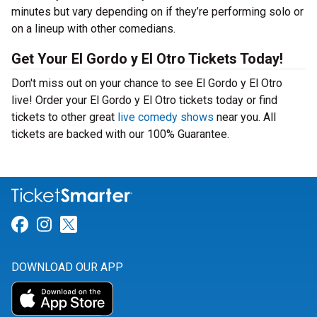
minutes but vary depending on if they’re performing solo or
on a lineup with other comedians.
Get Your El Gordo y El Otro Tickets Today!
Don't miss out on your chance to see El Gordo y El Otro
live! Order your El Gordo y El Otro tickets today or find
tickets to other great
live comedy shows
near you. All
tickets are backed with our 100% Guarantee.
Link for Facebook
Link for Instagram
Link for Twitter
DOWNLOAD OUR APP