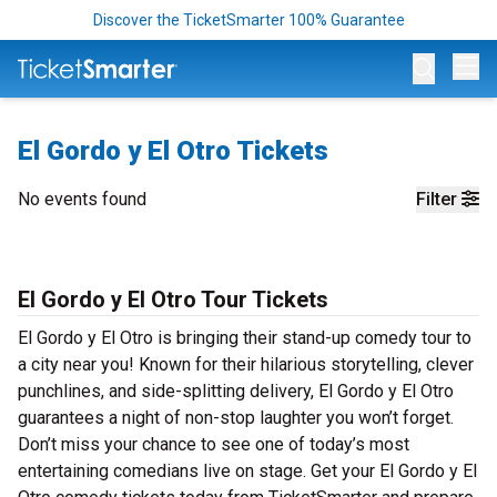
Discover the TicketSmarter 100% Guarantee
Op
El Gordo y El Otro Tickets
No events found
Filter
El Gordo y El Otro Tour Tickets
El Gordo y El Otro is bringing their stand-up comedy tour to
a city near you! Known for their hilarious storytelling, clever
punchlines, and side-splitting delivery, El Gordo y El Otro
guarantees a night of non-stop laughter you won’t forget.
Don’t miss your chance to see one of today’s most
entertaining comedians live on stage. Get your El Gordo y El