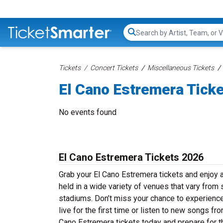
Search...
Tickets
Concert Tickets
Miscellaneous Tickets
El Cano Estremera Tick
No events found
El Cano Estremera Tickets 2026
Grab your El Cano Estremera tickets and enjoy a
held in a wide variety of venues that vary from 
stadiums. Don’t miss your chance to experience
live for the first time or listen to new songs fr
Cano Estremera tickets today and prepare for th