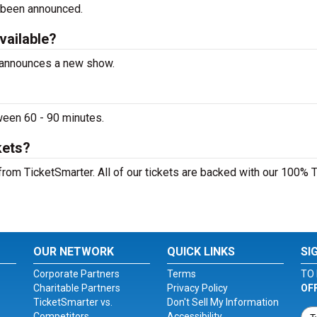
 been announced.
vailable?
a announces a new show.
ween 60 - 90 minutes.
kets?
from TicketSmarter. All of our tickets are backed with our 100% 
OUR NETWORK
QUICK LINKS
SI
Corporate Partners
Terms
TO 
Charitable Partners
Privacy Policy
OF
TicketSmarter vs.
Don't Sell My Information
Competitors
Accessibility