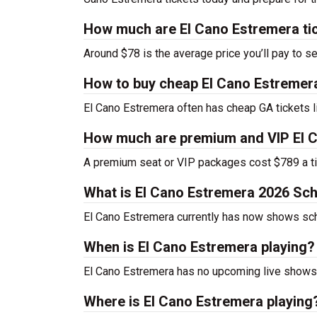
How much are El Cano Estremera ti
Around $78 is the average price you’ll pay to s
How to buy cheap El Cano Estremera
El Cano Estremera often has cheap GA tickets l
How much are premium and VIP El C
A premium seat or VIP packages cost $789 a ti
What is El Cano Estremera 2026 Sc
El Cano Estremera currently has now shows sc
When is El Cano Estremera playing?
El Cano Estremera has no upcoming live shows 
Where is El Cano Estremera playing