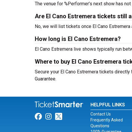
The venue for %Performer’s next show has not
Are El Cano Estremera tickets still a
No, we will list tickets once El Cano Estremer
How long is El Cano Estremera?
El Cano Estremera live shows typically run bet
Where to buy El Cano Estremera tic
Secure your El Cano Estremera tickets directly 
Guarantee.
HELPFUL LINKS
Contact Us
Link for Facebook
Link for Instagram
Link for Twitter
Frequently Asked
Questions
100% Guarantee