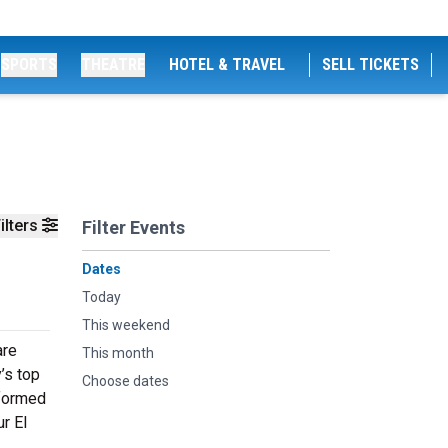
SPORTS
THEATRE
HOTEL & TRAVEL
SELL TICKETS
ilters
Filter Events
Dates
Today
This weekend
are
This month
’s top
Choose dates
rformed
ur El