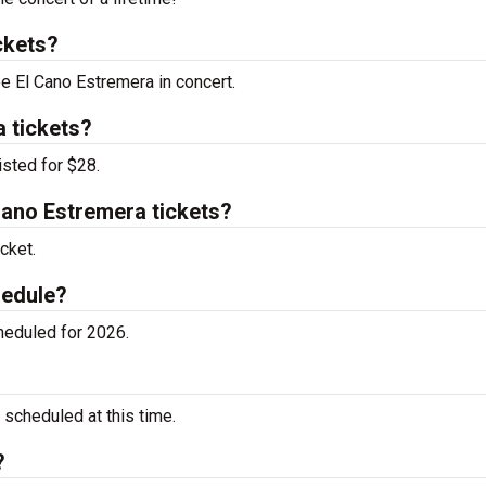
ckets?
ee El Cano Estremera in concert.
 tickets?
isted for $28.
ano Estremera tickets?
cket.
hedule?
heduled for 2026.
scheduled at this time.
?