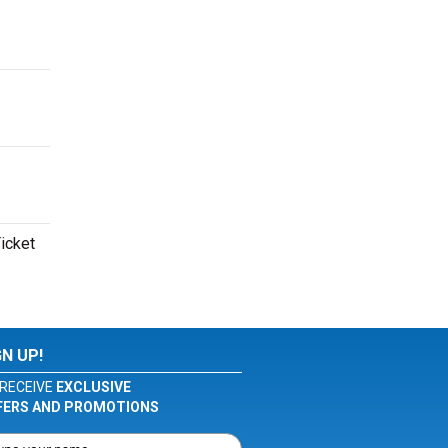
Ticket
GN UP!
RECEIVE
EXCLUSIVE
FERS AND PROMOTIONS