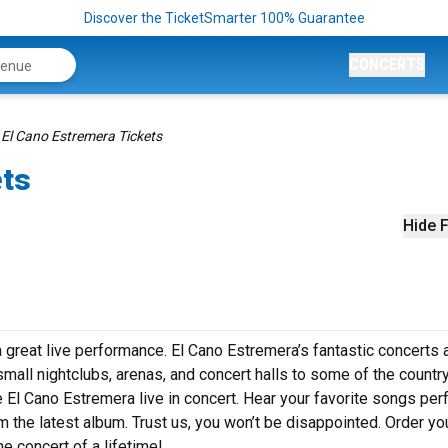
Discover the TicketSmarter 100% Guarantee
CONCERTS
El Cano Estremera Tickets
ets
Hide F
 great live performance. El Cano Estremera’s fantastic concerts 
small nightclubs, arenas, and concert halls to some of the country
 El Cano Estremera live in concert. Hear your favorite songs pe
om the latest album. Trust us, you won’t be disappointed. Order yo
e concert of a lifetime!