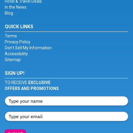
Hotel & Travel Deals
In the News
Blog
QUICK LINKS
Terms
Privacy Policy
Don't Sell My Information
Accessibility
Sitemap
SIGN UP!
TO RECEIVE
EXCLUSIVE
OFFERS AND PROMOTIONS