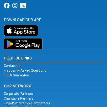
Link for Facebook
Link for Instagram
Link for Twitter
DOWNLOAD OUR APP
HELPFUL LINKS
Contact Us
Frequently Asked Questions
100% Guarantee
OUR NETWORK
Corporate Partners
Charitable Partners
TicketSmarter vs. Competitors