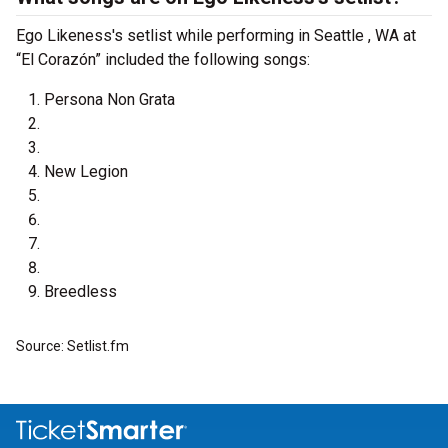
Ego Likeness's setlist while performing in Seattle , WA at
“El Corazón” included the following songs:
Persona Non Grata
New Legion
Breedless
Source: Setlist.fm