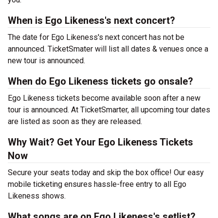
When is Ego Likeness's next concert?
The date for Ego Likeness's next concert has not be
announced. TicketSmater will list all dates & venues once a
new tour is announced.
When do Ego Likeness tickets go onsale?
Ego Likeness tickets become available soon after a new
tour is announced. At TicketSmarter, all upcoming tour dates
are listed as soon as they are released.
Why Wait? Get Your Ego Likeness Tickets
Now
Secure your seats today and skip the box office! Our easy
mobile ticketing ensures hassle-free entry to all Ego
Likeness shows.
What songs are on Ego Likeness's setlist?