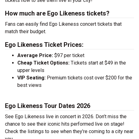
tickets now to see them live in your city!
How much are Ego Likeness tickets?
Fans can easily find Ego Likeness concert tickets that
match their budget.
Ego Likeness Ticket Prices:
Average Price:
$97 per ticket
Cheap Ticket Options:
Tickets start at $49 in the
upper levels
VIP Seating:
Premium tickets cost over $200 for the
best views
Ego Likeness Tour Dates 2026
See Ego Likeness live in concert in 2026. Don’t miss the
chance to see their iconic hits performed live on stage!
Check the listings to see when they’re coming to a city near
you.