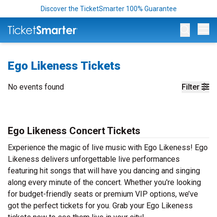
Discover the TicketSmarter 100% Guarantee
Op
Ego Likeness Tickets
No events found
Filter
Ego Likeness Concert Tickets
Experience the magic of live music with Ego Likeness! Ego
Likeness delivers unforgettable live performances
featuring hit songs that will have you dancing and singing
along every minute of the concert. Whether you're looking
for budget-friendly seats or premium VIP options, we’ve
got the perfect tickets for you. Grab your Ego Likeness