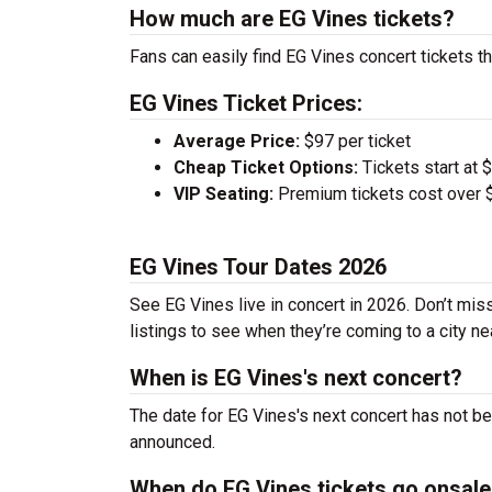
How much are EG Vines tickets?
Fans can easily find EG Vines concert tickets th
EG Vines Ticket Prices:
Average Price:
$97 per ticket
Cheap Ticket Options:
Tickets start at 
VIP Seating:
Premium tickets cost over $
EG Vines Tour Dates 2026
See EG Vines live in concert in 2026. Don’t mis
listings to see when they’re coming to a city ne
When is EG Vines's next concert?
The date for EG Vines's next concert has not be
announced.
When do EG Vines tickets go onsal