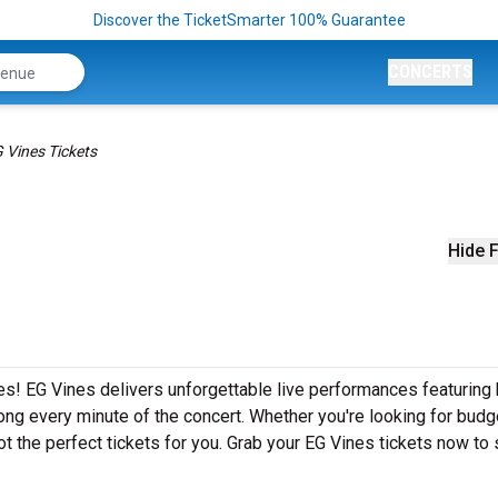
Discover the TicketSmarter 100% Guarantee
CONCERTS
 Vines Tickets
Hide F
s! EG Vines delivers unforgettable live performances featuring 
ong every minute of the concert. Whether you're looking for budg
t the perfect tickets for you. Grab your EG Vines tickets now to