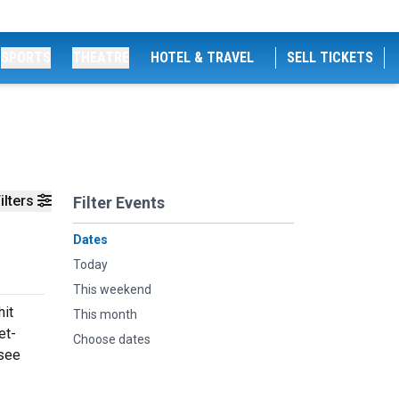
SPORTS
THEATRE
HOTEL & TRAVEL
SELL TICKETS
ilters
Filter Events
Dates
Today
This weekend
hit
This month
et-
Choose dates
 see