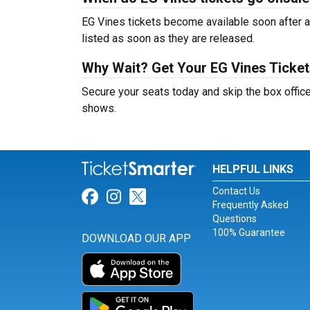
EG Vines tickets become available soon after a
listed as soon as they are released.
Why Wait? Get Your EG Vines Ticke
Secure your seats today and skip the box office
shows.
HELPFUL LINKS
Contact Us
Link for Facebook
Link for Instagram
Link for Twitter
Frequently Asked
Questions
100% Guarantee
DOWNLOAD OUR APP