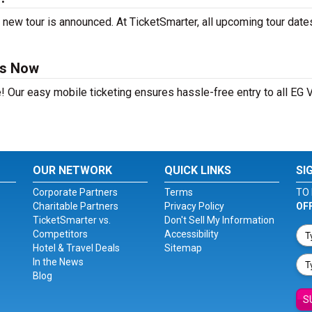
 new tour is announced. At TicketSmarter, all upcoming tour date
ts Now
! Our easy mobile ticketing ensures hassle-free entry to all EG 
OUR NETWORK
QUICK LINKS
SI
Corporate Partners
Terms
TO 
Charitable Partners
Privacy Policy
OF
TicketSmarter vs.
Don't Sell My Information
Competitors
Accessibility
Hotel & Travel Deals
Sitemap
In the News
Blog
S