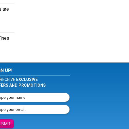
s are
Vines
GN UP!
RECEIVE
EXCLUSIVE
FERS AND PROMOTIONS
UBMIT