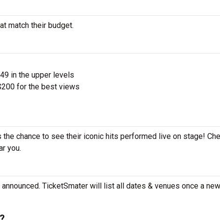
at match their budget.
$49 in the upper levels
200 for the best views
s the chance to see their iconic hits performed live on stage! Ch
ar you.
 announced. TicketSmater will list all dates & venues once a new
e?