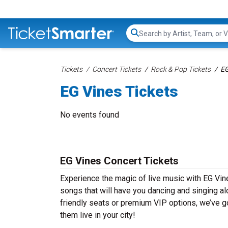
Search...
Tickets
Concert Tickets
Rock & Pop Tickets
EG
EG Vines Tickets
No events found
EG Vines Concert Tickets
Experience the magic of live music with EG Vine
songs that will have you dancing and singing al
friendly seats or premium VIP options, we’ve go
them live in your city!