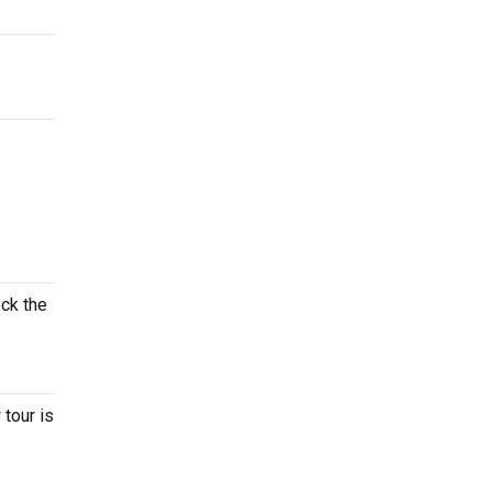
eck the
 tour is