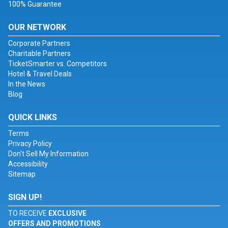
100% Guarantee
OUR NETWORK
Corporate Partners
Charitable Partners
TicketSmarter vs. Competitors
Hotel & Travel Deals
In the News
Blog
QUICK LINKS
Terms
Privacy Policy
Don't Sell My Information
Accessibility
Sitemap
SIGN UP!
TO RECEIVE
EXCLUSIVE
OFFERS AND PROMOTIONS