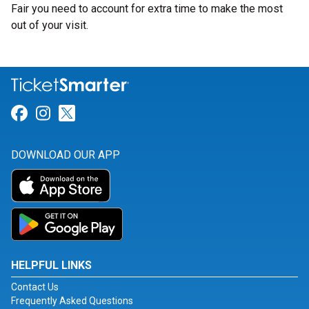
Fair you need to account for extra time to make the most
out of your visit.
Link for Facebook
Link for Instagram
Link for Twitter
DOWNLOAD OUR APP
HELPFUL LINKS
Contact Us
Frequently Asked Questions