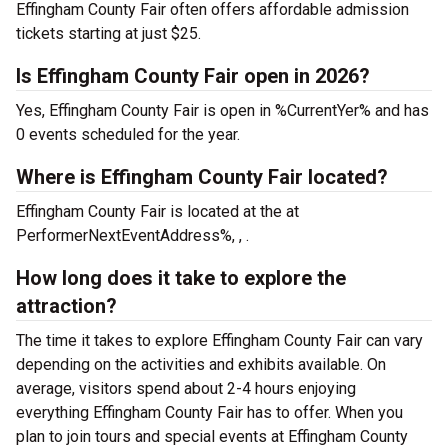
Effingham County Fair often offers affordable admission
tickets starting at just $25.
Is Effingham County Fair open in 2026?
Yes, Effingham County Fair is open in %CurrentYer% and has
0 events scheduled for the year.
Where is Effingham County Fair located?
Effingham County Fair is located at the
at
PerformerNextEventAddress%, , .
How long does it take to explore the
attraction?
The time it takes to explore Effingham County Fair can vary
depending on the activities and exhibits available. On
average, visitors spend about 2-4 hours enjoying
everything Effingham County Fair has to offer. When you
plan to join tours and special events at Effingham County