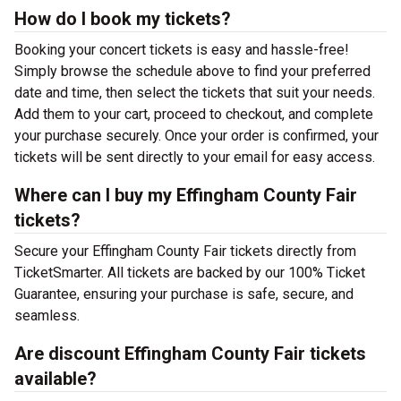
How do I book my tickets?
Booking your concert tickets is easy and hassle-free!
Simply browse the schedule above to find your preferred
date and time, then select the tickets that suit your needs.
Add them to your cart, proceed to checkout, and complete
your purchase securely. Once your order is confirmed, your
tickets will be sent directly to your email for easy access.
Where can I buy my Effingham County Fair
tickets?
Secure your Effingham County Fair tickets directly from
TicketSmarter. All tickets are backed by our 100% Ticket
Guarantee, ensuring your purchase is safe, secure, and
seamless.
Are discount Effingham County Fair tickets
available?