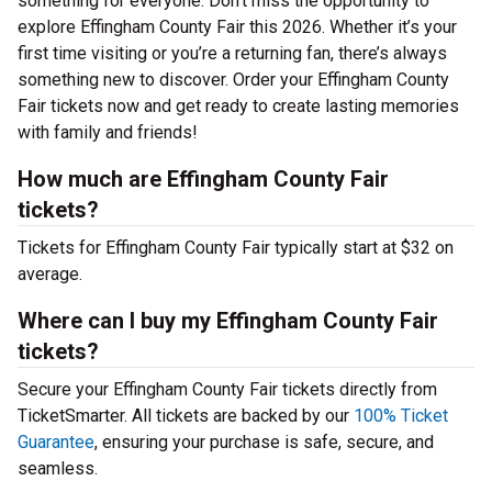
something for everyone. Don’t miss the opportunity to
explore Effingham County Fair this 2026. Whether it’s your
first time visiting or you’re a returning fan, there’s always
something new to discover. Order your Effingham County
Fair tickets now and get ready to create lasting memories
with family and friends!
How much are Effingham County Fair
tickets?
Tickets for Effingham County Fair typically start at $32 on
average.
Where can I buy my Effingham County Fair
tickets?
Secure your Effingham County Fair tickets directly from
TicketSmarter. All tickets are backed by our
100% Ticket
Guarantee
, ensuring your purchase is safe, secure, and
seamless.