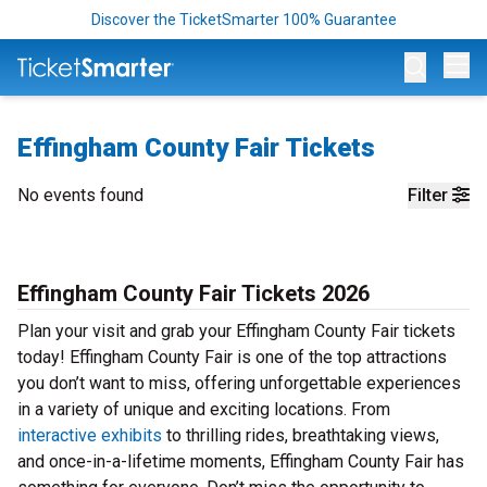
Discover the TicketSmarter 100% Guarantee
Op
Effingham County Fair Tickets
No events found
Filter
Effingham County Fair Tickets 2026
Plan your visit and grab your Effingham County Fair tickets
today! Effingham County Fair is one of the top attractions
you don’t want to miss, offering unforgettable experiences
in a variety of unique and exciting locations. From
interactive exhibits
to thrilling rides, breathtaking views,
and once-in-a-lifetime moments, Effingham County Fair has