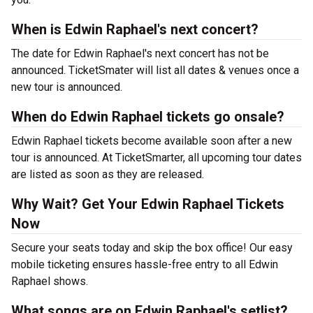
When is Edwin Raphael's next concert?
The date for Edwin Raphael's next concert has not be
announced. TicketSmater will list all dates & venues once a
new tour is announced.
When do Edwin Raphael tickets go onsale?
Edwin Raphael tickets become available soon after a new
tour is announced. At TicketSmarter, all upcoming tour dates
are listed as soon as they are released.
Why Wait? Get Your Edwin Raphael Tickets
Now
Secure your seats today and skip the box office! Our easy
mobile ticketing ensures hassle-free entry to all Edwin
Raphael shows.
What songs are on Edwin Raphael's setlist?