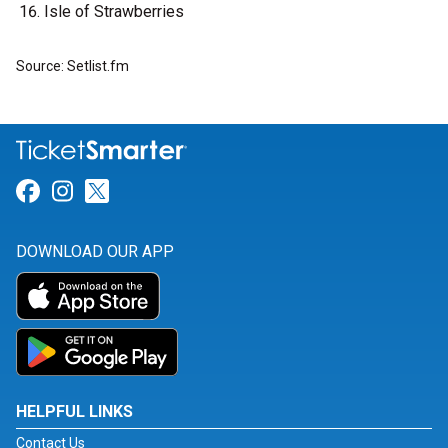
Isle of Strawberries
Source: Setlist.fm
Link for Facebook
Link for Instagram
Link for Twitter
DOWNLOAD OUR APP
HELPFUL LINKS
Contact Us