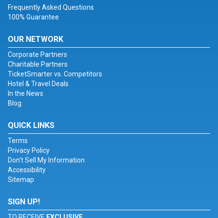
Frequently Asked Questions
100% Guarantee
OUR NETWORK
Corporate Partners
Charitable Partners
TicketSmarter vs. Competitors
Hotel & Travel Deals
In the News
Blog
QUICK LINKS
Terms
Privacy Policy
Don't Sell My Information
Accessibility
Sitemap
SIGN UP!
TO RECEIVE
EXCLUSIVE