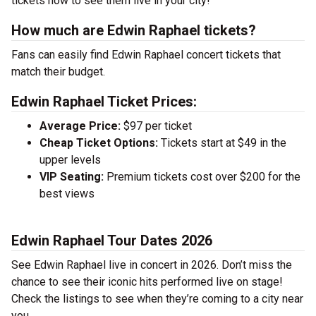
tickets now to see them live in your city!
How much are Edwin Raphael tickets?
Fans can easily find Edwin Raphael concert tickets that
match their budget.
Edwin Raphael Ticket Prices:
Average Price:
$97 per ticket
Cheap Ticket Options:
Tickets start at $49 in the
upper levels
VIP Seating:
Premium tickets cost over $200 for the
best views
Edwin Raphael Tour Dates 2026
See Edwin Raphael live in concert in 2026. Don’t miss the
chance to see their iconic hits performed live on stage!
Check the listings to see when they’re coming to a city near
you.