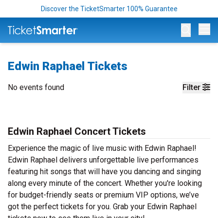
Discover the TicketSmarter 100% Guarantee
Op
Edwin Raphael Tickets
No events found
Filter
Edwin Raphael Concert Tickets
Experience the magic of live music with Edwin Raphael!
Edwin Raphael delivers unforgettable live performances
featuring hit songs that will have you dancing and singing
along every minute of the concert. Whether you're looking
for budget-friendly seats or premium VIP options, we’ve
got the perfect tickets for you. Grab your Edwin Raphael