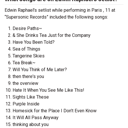
Edwin Raphael's setlist while performing in Paris , 11 at
“Supersonic Records” included the following songs:
Desire Paths~
& She Drinks Tea Just for the Company
Have You Been Told?
Sea of Things
Tangerine Skies
Tea Break~
Will You Think of Me Later?
then there's you
the overview
Hate It When You See Me Like This!
Sights Like These
Purple Inside
Homesick for the Place I Don’t Even Know
It Will All Pass Anyway
thinking about you