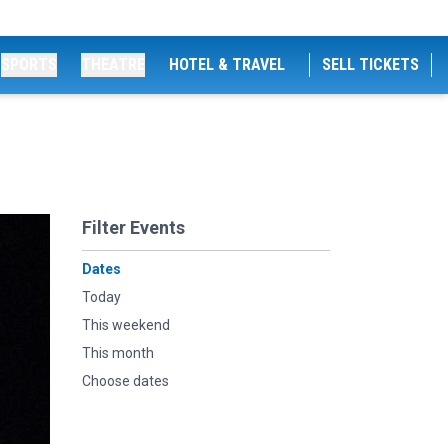
SPORTS
THEATRE
HOTEL & TRAVEL
SELL TICKETS
Filter Events
Dates
Today
This weekend
This month
Choose dates