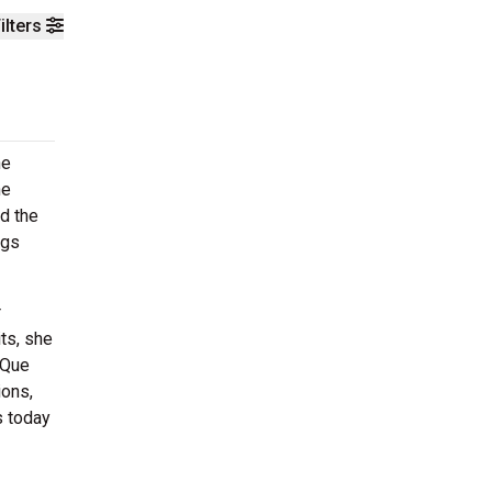
ilters
he
he
d the
ngs
r
ts, she
 Que
ions,
s today