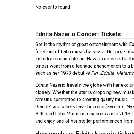
No events found
Ednita Nazario Concert Tickets
Get in the rhythm of great entertainment with E
forefront of Latin music for years. Her pop-in
industry remains strong. Nazario emerged in th
singer went from a teenage phenomenon to a bon
such as her 1973 debut
Al Fin…Ednita, Metamo
Ednita Nazario travels the globe with her excit
closely. Whether the star is dropping new music
remains committed to creating quality music. T
Grande” and others have become favorites. Naz
Billboard Latin Music nominations and a 2016 L
and enjoy one of her stellar performances from v
How much are Ednita Nazario ticket