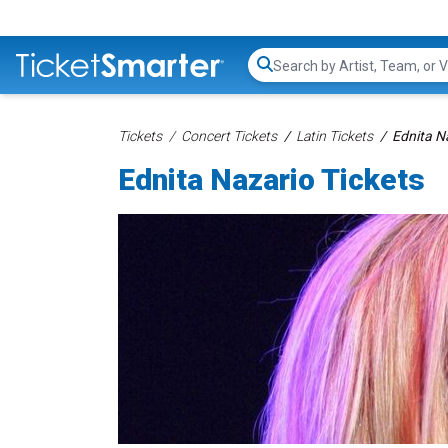
Search...
Tickets
Concert Tickets
Latin Tickets
Ednita N
Ednita Nazario Tickets