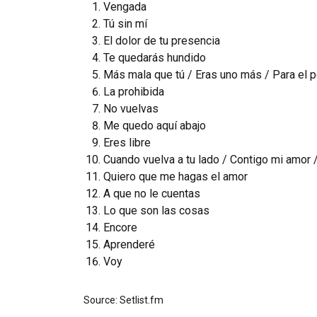
Vengada
Tú sin mí
El dolor de tu presencia
Te quedarás hundido
Más mala que tú / Eras uno más / Para el 
La prohibida
No vuelvas
Me quedo aquí abajo
Eres libre
Cuando vuelva a tu lado / Contigo mi amor /
Quiero que me hagas el amor
A que no le cuentas
Lo que son las cosas
Encore
Aprenderé
Voy
Source: Setlist.fm