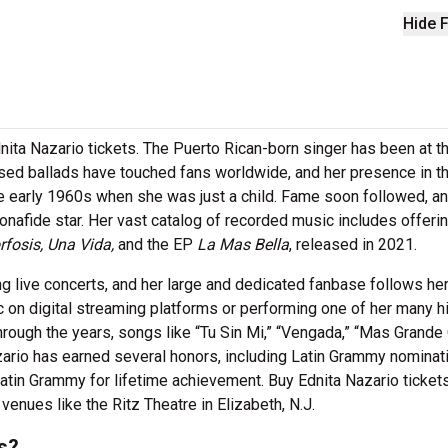
Hide F
dnita Nazario tickets. The Puerto Rican-born singer has been at t
fused ballads have touched fans worldwide, and her presence in t
e early 1960s when she was just a child. Fame soon followed, an
afide star. Her vast catalog of recorded music includes offeri
rfosis, Una Vida,
and the EP
La Mas Bella
, released in 2021.
ing live concerts, and her large and dedicated fanbase follows he
 on digital streaming platforms or performing one of her many hi
hrough the years, songs like “Tu Sin Mi,” “Vengada,” “Mas Grande
ario has earned several honors, including Latin Grammy nominat
atin Grammy for lifetime achievement. Buy Ednita Nazario ticket
enues like the Ritz Theatre in Elizabeth, N.J.
s?