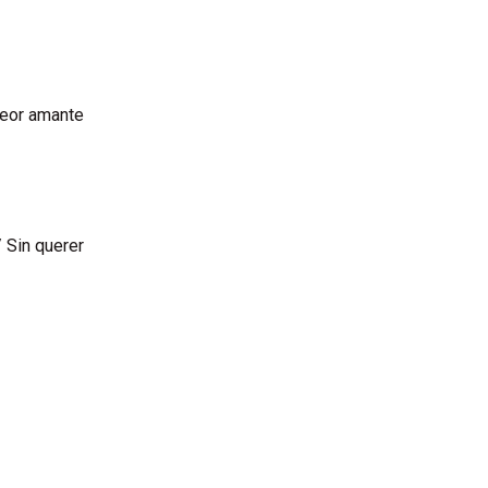
peor amante
 Sin querer