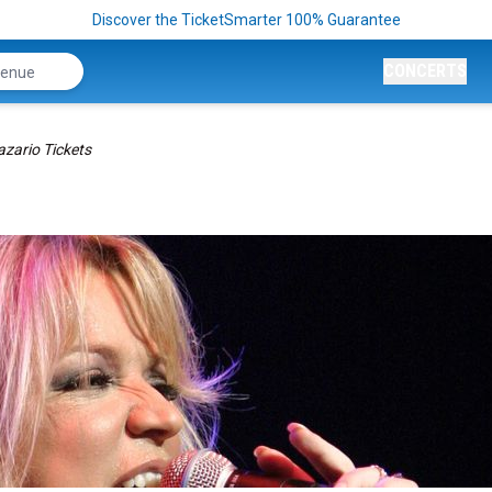
Discover the TicketSmarter 100% Guarantee
CONCERTS
azario Tickets