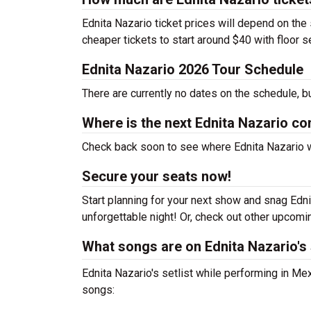
Ednita Nazario ticket prices will depend on the
cheaper tickets to start around $40 with floor 
Ednita Nazario 2026 Tour Schedule
There are currently no dates on the schedule, b
Where is the next Ednita Nazario co
Check back soon to see where Ednita Nazario wil
Secure your seats now!
Start planning for your next show and snag Ednit
unforgettable night! Or, check out other upcom
What songs are on Ednita Nazario's 
Ednita Nazario's setlist while performing in Mex
songs: