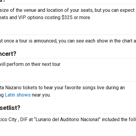
 size of the venue and location of your seats, but you can expect
seats and VIP options costing $325 or more.
ut once a tour is announced, you can see each show in the chart 
ncert?
l perform on their next tour.
a Nazario tickets to hear your favorite songs live during an
ing
Latin shows
near you.
setlist?
ico City , DIF at “Lunario del Auditorio Nacional” included the fo