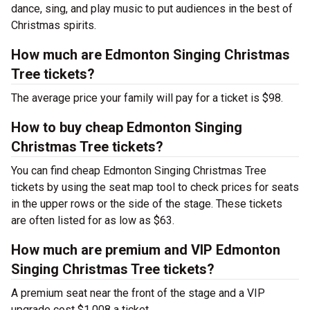
dance, sing, and play music to put audiences in the best of
Christmas spirits.
How much are Edmonton Singing Christmas
Tree tickets?
The average price your family will pay for a ticket is $98.
How to buy cheap Edmonton Singing
Christmas Tree tickets?
You can find cheap Edmonton Singing Christmas Tree
tickets by using the seat map tool to check prices for seats
in the upper rows or the side of the stage. These tickets
are often listed for as low as $63.
How much are premium and VIP Edmonton
Singing Christmas Tree tickets?
A premium seat near the front of the stage and a VIP
upgrade cost $1,008 a ticket.