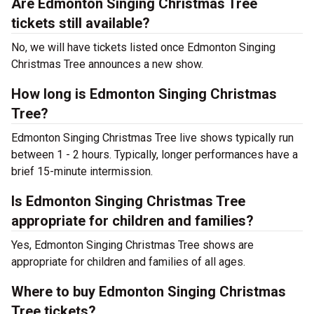
Are Edmonton Singing Christmas Tree
tickets still available?
No, we will have tickets listed once Edmonton Singing
Christmas Tree announces a new show.
How long is Edmonton Singing Christmas
Tree?
Edmonton Singing Christmas Tree live shows typically run
between 1 - 2 hours. Typically, longer performances have a
brief 15-minute intermission.
Is Edmonton Singing Christmas Tree
appropriate for children and families?
Yes, Edmonton Singing Christmas Tree shows are
appropriate for children and families of all ages.
Where to buy Edmonton Singing Christmas
Tree tickets?