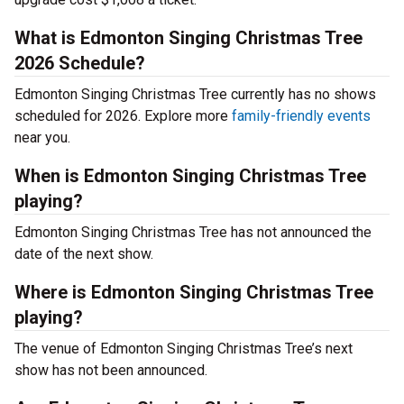
What is Edmonton Singing Christmas Tree
2026 Schedule?
Edmonton Singing Christmas Tree currently has no shows
scheduled for 2026. Explore more
family-friendly events
near you.
When is Edmonton Singing Christmas Tree
playing?
Edmonton Singing Christmas Tree has not announced the
date of the next show.
Where is Edmonton Singing Christmas Tree
playing?
The venue of Edmonton Singing Christmas Tree’s next
show has not been announced.