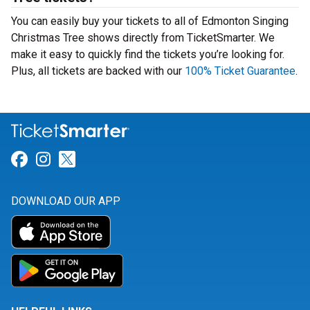
You can easily buy your tickets to all of Edmonton Singing
Christmas Tree shows directly from TicketSmarter. We
make it easy to quickly find the tickets you’re looking for.
Plus, all tickets are backed with our
100% Ticket Guarantee
.
Link for Facebook
Link for Instagram
Link for Twitter
DOWNLOAD OUR APP