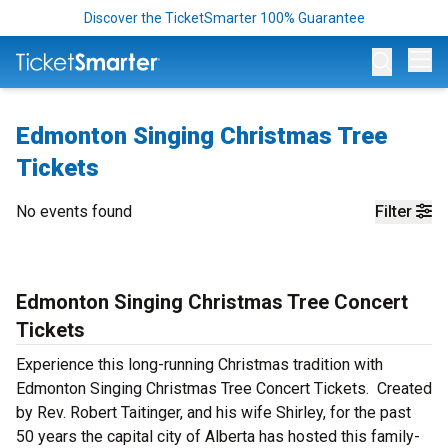
Discover the TicketSmarter 100% Guarantee
Op
Edmonton Singing Christmas Tree
Tickets
No events found
Filter
Edmonton Singing Christmas Tree Concert
Tickets
Experience this long-running Christmas tradition with
Edmonton Singing Christmas Tree Concert Tickets. Created
by Rev. Robert Taitinger, and his wife Shirley, for the past
50 years the capital city of Alberta has hosted this family-