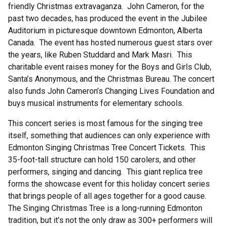
friendly Christmas extravaganza. John Cameron, for the
past two decades, has produced the event in the Jubilee
Auditorium in picturesque downtown Edmonton, Alberta
Canada. The event has hosted numerous guest stars over
the years, like Ruben Studdard and Mark Masri. This
charitable event raises money for the Boys and Girls Club,
Santa’s Anonymous, and the Christmas Bureau. The concert
also funds John Cameron’s Changing Lives Foundation and
buys musical instruments for elementary schools.
This concert series is most famous for the singing tree
itself, something that audiences can only experience with
Edmonton Singing Christmas Tree Concert Tickets. This
35-foot-tall structure can hold 150 carolers, and other
performers, singing and dancing. This giant replica tree
forms the showcase event for this holiday concert series
that brings people of all ages together for a good cause.
The Singing Christmas Tree is a long-running Edmonton
tradition, but it’s not the only draw as 300+ performers will