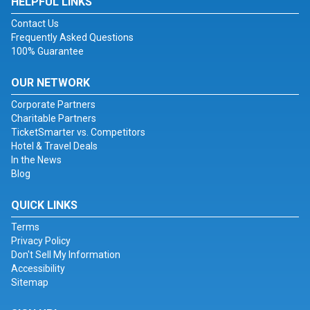
HELPFUL LINKS
Contact Us
Frequently Asked Questions
100% Guarantee
OUR NETWORK
Corporate Partners
Charitable Partners
TicketSmarter vs. Competitors
Hotel & Travel Deals
In the News
Blog
QUICK LINKS
Terms
Privacy Policy
Don't Sell My Information
Accessibility
Sitemap