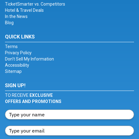
TicketSmarter vs. Competitors
Hotel & Travel Deals
In the News
Blog
QUICK LINKS
Terms
Privacy Policy
Don't Sell My Information
Accessibility
Sitemap
SIGN UP!
TO RECEIVE
EXCLUSIVE
OFFERS AND PROMOTIONS