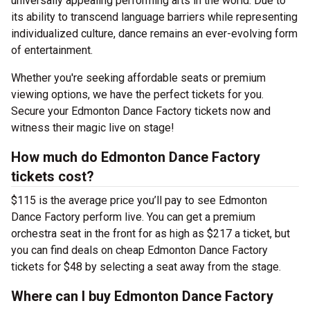
universally appealing performing arts in the world. Due to
its ability to transcend language barriers while representing
individualized culture, dance remains an ever-evolving form
of entertainment.
Whether you're seeking affordable seats or premium
viewing options, we have the perfect tickets for you.
Secure your Edmonton Dance Factory tickets now and
witness their magic live on stage!
How much do Edmonton Dance Factory
tickets cost?
$115 is the average price you’ll pay to see Edmonton
Dance Factory perform live. You can get a premium
orchestra seat in the front for as high as $217 a ticket, but
you can find deals on cheap Edmonton Dance Factory
tickets for $48 by selecting a seat away from the stage.
Where can I buy Edmonton Dance Factory