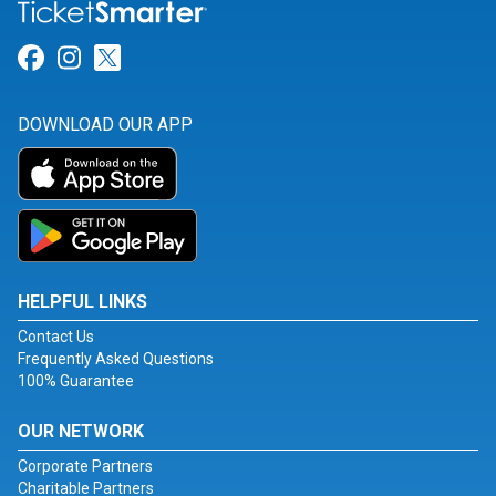
Link for Facebook
Link for Instagram
Link for Twitter
DOWNLOAD OUR APP
HELPFUL LINKS
Contact Us
Frequently Asked Questions
100% Guarantee
OUR NETWORK
Corporate Partners
Charitable Partners