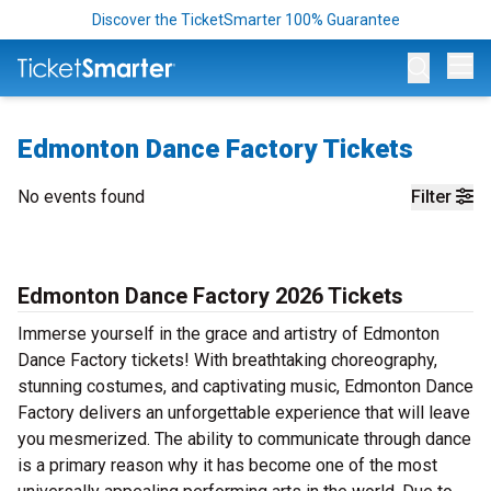
Discover the TicketSmarter 100% Guarantee
Op
Edmonton Dance Factory Tickets
No events found
Filter
Edmonton Dance Factory 2026 Tickets
Immerse yourself in the grace and artistry of Edmonton
Dance Factory tickets! With breathtaking choreography,
stunning costumes, and captivating music, Edmonton Dance
Factory delivers an unforgettable experience that will leave
you mesmerized. The ability to communicate through dance
is a primary reason why it has become one of the most