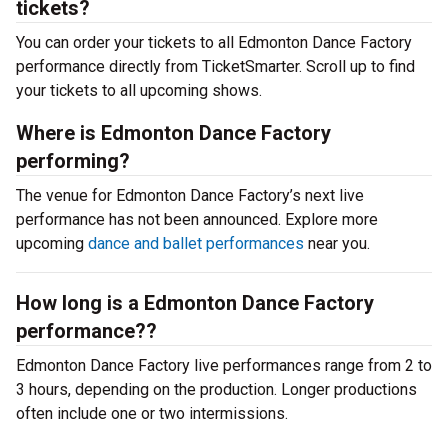
tickets?
You can order your tickets to all Edmonton Dance Factory
performance directly from TicketSmarter. Scroll up to find
your tickets to all upcoming shows.
Where is Edmonton Dance Factory
performing?
The venue for Edmonton Dance Factory’s next live
performance has not been announced. Explore more
upcoming
dance and ballet performances
near you.
How long is a Edmonton Dance Factory
performance??
Edmonton Dance Factory live performances range from 2 to
3 hours, depending on the production. Longer productions
often include one or two intermissions.