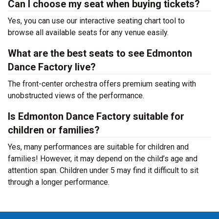
Can I choose my seat when buying tickets?
Yes, you can use our interactive seating chart tool to
browse all available seats for any venue easily.
What are the best seats to see Edmonton
Dance Factory live?
The front-center orchestra offers premium seating with
unobstructed views of the performance.
Is Edmonton Dance Factory suitable for
children or families?
Yes, many performances are suitable for children and
families! However, it may depend on the child’s age and
attention span. Children under 5 may find it difficult to sit
through a longer performance.