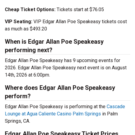
Cheap Ticket Options:
Tickets start at $76.05
VIP Seating:
VIP Edgar Allan Poe Speakeasy tickets cost
as much as $493.20
When is Edgar Allan Poe Speakeasy
performing next?
Edgar Allan Poe Speakeasy has 9 upcoming events for
2026. Edgar Allan Poe Speakeasy next event is on August
14th, 2026 at 6:00pm.
Where does Edgar Allan Poe Speakeasy
perform?
Edgar Allan Poe Speakeasy is performing at the
Cascade
Lounge at Agua Caliente Casino Palm Springs
in Palm
Springs, CA.
Edgar Allan Poe Speakeasy Ticket Prices