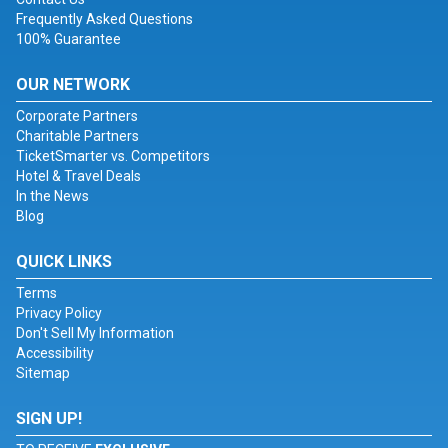
Frequently Asked Questions
100% Guarantee
OUR NETWORK
Corporate Partners
Charitable Partners
TicketSmarter vs. Competitors
Hotel & Travel Deals
In the News
Blog
QUICK LINKS
Terms
Privacy Policy
Don't Sell My Information
Accessibility
Sitemap
SIGN UP!