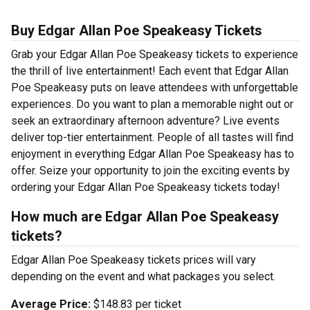
Buy Edgar Allan Poe Speakeasy Tickets
Grab your Edgar Allan Poe Speakeasy tickets to experience
the thrill of live entertainment! Each event that Edgar Allan
Poe Speakeasy puts on leave attendees with unforgettable
experiences. Do you want to plan a memorable night out or
seek an extraordinary afternoon adventure? Live events
deliver top-tier entertainment. People of all tastes will find
enjoyment in everything Edgar Allan Poe Speakeasy has to
offer. Seize your opportunity to join the exciting events by
ordering your Edgar Allan Poe Speakeasy tickets today!
How much are Edgar Allan Poe Speakeasy
tickets?
Edgar Allan Poe Speakeasy tickets prices will vary
depending on the event and what packages you select.
Average Price:
$148.83 per ticket