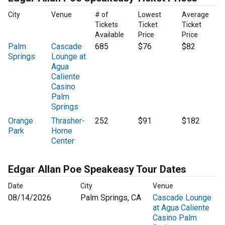
City
Venue
# of
Lowest
Average
Tickets
Ticket
Ticket
Available
Price
Price
Palm
Cascade
685
$76
$82
Springs
Lounge at
Agua
Caliente
Casino
Palm
Springs
Orange
Thrasher-
252
$91
$182
Park
Horne
Center
Edgar Allan Poe Speakeasy Tour Dates
Date
City
Venue
08/14/2026
Palm Springs, CA
Cascade Lounge
at Agua Caliente
Casino Palm