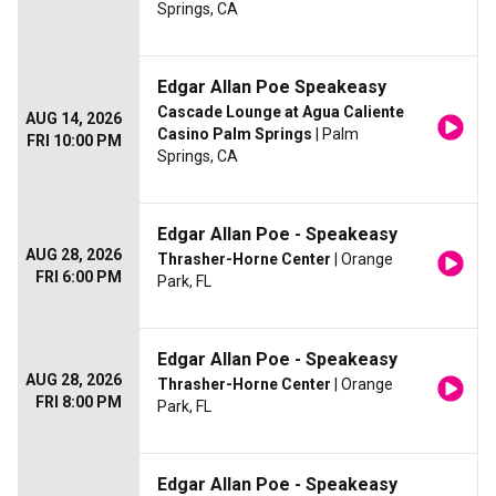
Springs, CA
Edgar Allan Poe Speakeasy
Cascade Lounge at Agua Caliente
AUG 14, 2026
Casino Palm Springs
| Palm
FRI 10:00 PM
Springs, CA
Edgar Allan Poe - Speakeasy
AUG 28, 2026
Thrasher-Horne Center
| Orange
FRI 6:00 PM
Park, FL
Edgar Allan Poe - Speakeasy
AUG 28, 2026
Thrasher-Horne Center
| Orange
FRI 8:00 PM
Park, FL
Edgar Allan Poe - Speakeasy