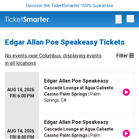
Discover the TicketSmarter 100% Guarantee
Op
Edgar Allan Poe Speakeasy Tickets
No events near
Columbus
, displaying events
Filter
in all locations
Edgar Allan Poe Speakeasy
Cascade Lounge at Agua Caliente
AUG 14, 2026
Casino Palm Springs
| Palm
FRI 6:00 PM
Springs, CA
Edgar Allan Poe Speakeasy
Cascade Lounge at Agua Caliente
AUG 14, 2026
Casino Palm Springs
| Palm
FRI 8:00 PM