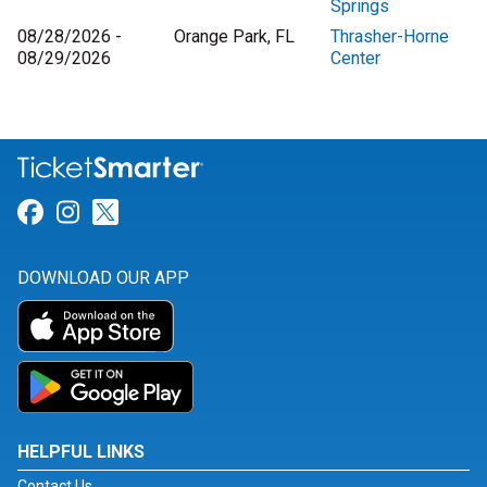
Springs
08/28/2026 -
Orange Park, FL
Thrasher-Horne
08/29/2026
Center
Link for Facebook
Link for Instagram
Link for Twitter
DOWNLOAD OUR APP
HELPFUL LINKS
Contact Us