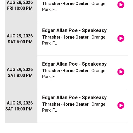
AUG 28, 2026
Thrasher-Horne Center
| Orange
FRI 10:00 PM
Park, FL
Edgar Allan Poe - Speakeasy
AUG 29, 2026
Thrasher-Horne Center
| Orange
SAT 6:00 PM
Park, FL
Edgar Allan Poe - Speakeasy
AUG 29, 2026
Thrasher-Horne Center
| Orange
SAT 8:00 PM
Park, FL
Edgar Allan Poe - Speakeasy
AUG 29, 2026
Thrasher-Horne Center
| Orange
SAT 10:00 PM
Park, FL