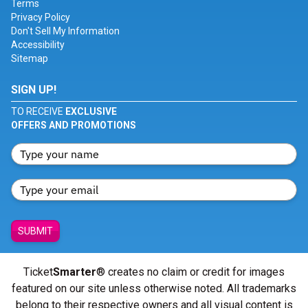
Terms
Privacy Policy
Don't Sell My Information
Accessibility
Sitemap
SIGN UP!
TO RECEIVE
EXCLUSIVE
OFFERS AND PROMOTIONS
SUBMIT
Ticket
Smarter
® creates no claim or credit for images
featured on our site unless otherwise noted. All trademarks
belong to their respective owners and all visual content is