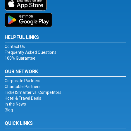
HELPFUL LINKS
Contact Us
Frequently Asked Questions
100% Guarantee
OUR NETWORK
Corporate Partners
Charitable Partners
TicketSmarter vs. Competitors
Hotel & Travel Deals
In the News
Blog
QUICK LINKS