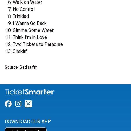
Walk on Water
No Control
Trinidad
I Wanna Go Back
Gimme Some Water
Think I'm in Love
Two Tickets to Paradise
Shakin'
Source: Setlist.fm
Link for Facebook
Link for Instagram
Link for Twitter
DOWNLOAD OUR APP