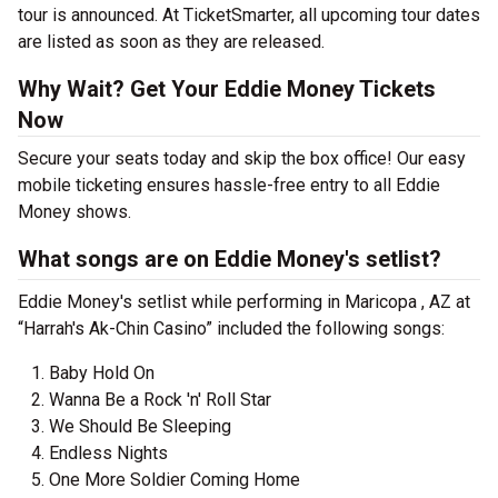
tour is announced. At TicketSmarter, all upcoming tour dates
are listed as soon as they are released.
Why Wait? Get Your Eddie Money Tickets
Now
Secure your seats today and skip the box office! Our easy
mobile ticketing ensures hassle-free entry to all Eddie
Money shows.
What songs are on Eddie Money's setlist?
Eddie Money's setlist while performing in Maricopa , AZ at
“Harrah's Ak-Chin Casino” included the following songs:
Baby Hold On
Wanna Be a Rock 'n' Roll Star
We Should Be Sleeping
Endless Nights
One More Soldier Coming Home