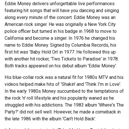
Eddie Money delivers unforgettable live performances
featuring hit songs that will have you dancing and singing
along every minute of the concert. Eddie Money was an
American rock singer. He was originally a New York City
police officer but turned in his badge in 1968 to move to
California and become a singer. In 1976 he changed his
name to Eddie Money. Signed by Columbia Records, his
first hit was 'Baby Hold On' in 1977. He followed this up
with another hit rocker, 'Two Tickets to Paradise' in 1978.
Both tracks appeared on his debut album 'Eddie Money'.
His blue-collar rock was a natural fit for 1980s MTV and his
videos helped make hits of 'Shakin' and 'Think I'm in Love'.
In the early 1980s Money succumbed to the temptations of
the rock 'n' roll lifestyle and his popularity waned as he
struggled with his addictions. The 1983 album 'Where's The
Party?' did not sell well. However, he made a comeback in
the late 1986 with the album 'Can't Hold Back'.