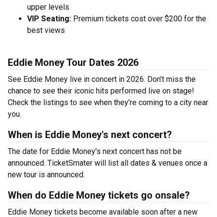
upper levels
VIP Seating:
Premium tickets cost over $200 for the
best views
Eddie Money Tour Dates 2026
See Eddie Money live in concert in 2026. Don’t miss the
chance to see their iconic hits performed live on stage!
Check the listings to see when they’re coming to a city near
you.
When is Eddie Money's next concert?
The date for Eddie Money's next concert has not be
announced. TicketSmater will list all dates & venues once a
new tour is announced.
When do Eddie Money tickets go onsale?
Eddie Money tickets become available soon after a new