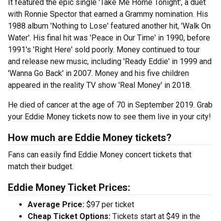
It featured the epic single 'Take Me Home Tonight', a duet
with Ronnie Spector that earned a Grammy nomination. His
1988 album 'Nothing to Lose' featured another hit, 'Walk On
Water'. His final hit was 'Peace in Our Time' in 1990, before
1991's 'Right Here' sold poorly. Money continued to tour
and release new music, including 'Ready Eddie' in 1999 and
'Wanna Go Back' in 2007. Money and his five children
appeared in the reality TV show 'Real Money' in 2018.
He died of cancer at the age of 70 in September 2019. Grab
your Eddie Money tickets now to see them live in your city!
How much are Eddie Money tickets?
Fans can easily find Eddie Money concert tickets that
match their budget.
Eddie Money Ticket Prices:
Average Price:
$97 per ticket
Cheap Ticket Options:
Tickets start at $49 in the