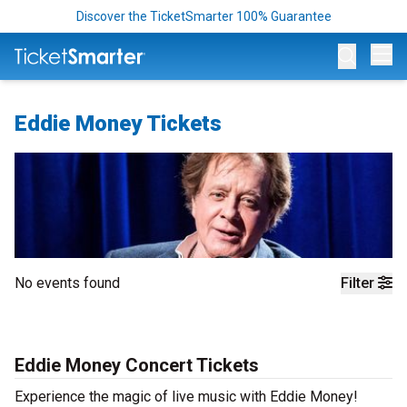
Discover the TicketSmarter 100% Guarantee
Op
Eddie Money Tickets
No events found
Filter
Eddie Money Concert Tickets
Experience the magic of live music with Eddie Money!