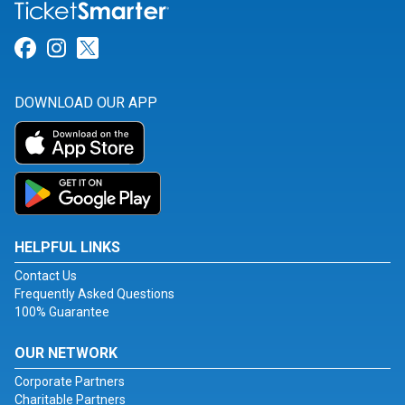
Link for Facebook
Link for Instagram
Link for Twitter
DOWNLOAD OUR APP
HELPFUL LINKS
Contact Us
Frequently Asked Questions
100% Guarantee
OUR NETWORK
Corporate Partners
Charitable Partners