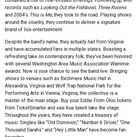
contained a mix of folk-infused offerings. Following up with
records such as
Looking Out the Fishbowl
,
Three Rooms
and 2004’s
This is Me
, they took to the road. Playing shows
around the country, they continue to deliver a signature
brand of live entertainment.
Despite the band’s name, they actually hail from Virginia
and have accumulated fans in multiple states. Boasting a
refreshing take on contemporary folk, they’ve been honored
with several Washington Area Music Association Wammie
awards. Now is your chance to see the band live. Bringing
shows to venues such as Birchmere Music Hall in
Alexandria, Virginia and Wolf Trap National Park for the
Performing Arts in Vienna, Virginia, the collective is a
master of the main stage. Buy your Eddie From Ohio tickets
from TicketSmarter and see true talent take the stage.
Throughout the years, they have created a treasury of
music. Singles like “Old Dominion,” “Number 6 Driver,” “One
Thousand Sarahs” and “Hey Little Man” have become fan