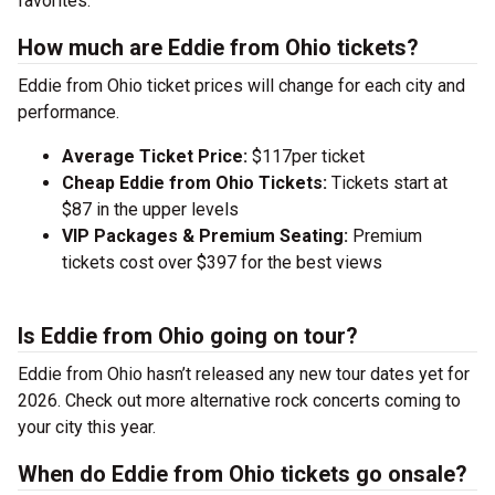
favorites.
How much are Eddie from Ohio tickets?
Eddie from Ohio ticket prices will change for each city and
performance.
Average Ticket Price:
$117per ticket
Cheap Eddie from Ohio Tickets:
Tickets start at
$87 in the upper levels
VIP Packages & Premium Seating:
Premium
tickets cost over $397 for the best views
Is Eddie from Ohio going on tour?
Eddie from Ohio hasn’t released any new tour dates yet for
2026. Check out more alternative rock concerts coming to
your city this year.
When do Eddie from Ohio tickets go onsale?