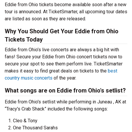
Eddie from Ohio tickets become available soon after a new
tour is announced. At TicketSmarter, all upcoming tour dates
are listed as soon as they are released.
Why You Should Get Your Eddie from Ohio
Tickets Today
Eddie from Ohio’s live concerts are always a big hit with
fans! Secure your Eddie from Ohio concert tickets now to
secure your spot to see them perform live. TicketSmarter
makes it easy to find great deals on tickets to the
best
country music concerts
of the year.
What songs are on Eddie from Ohio's setlist?
Eddie from Ohio's setlist while performing in Juneau , AK at
“Tracy's Crab Shack” included the following songs:
Cleo & Tony
One Thousand Sarahs