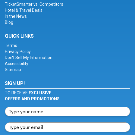
TicketSmarter vs. Competitors
Hotel & Travel Deals
In the News
Blog
QUICK LINKS
Terms
Privacy Policy
Don't Sell My Information
Accessibility
Sitemap
SIGN UP!
TO RECEIVE
EXCLUSIVE
OFFERS AND PROMOTIONS