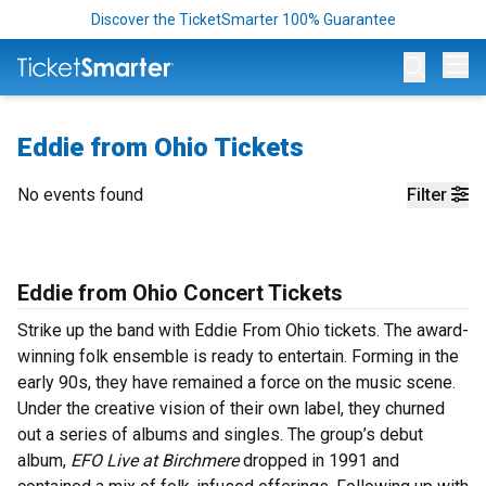
Discover the TicketSmarter 100% Guarantee
Op
Eddie from Ohio Tickets
No events found
Filter
Eddie from Ohio Concert Tickets
Strike up the band with Eddie From Ohio tickets. The award-
winning folk ensemble is ready to entertain. Forming in the
early 90s, they have remained a force on the music scene.
Under the creative vision of their own label, they churned
out a series of albums and singles. The group’s debut
album,
EFO Live at Birchmere
dropped in 1991 and