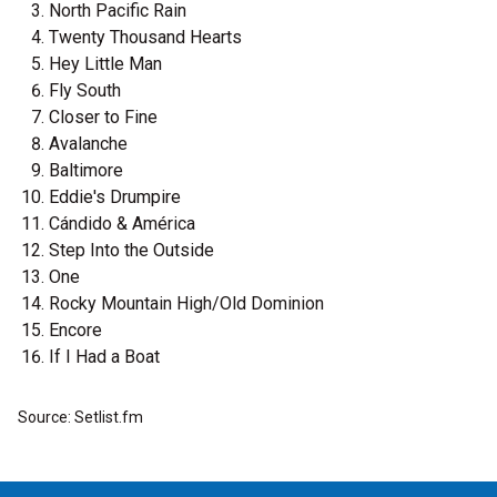
North Pacific Rain
Twenty Thousand Hearts
Hey Little Man
Fly South
Closer to Fine
Avalanche
Baltimore
Eddie's Drumpire
Cándido & América
Step Into the Outside
One
Rocky Mountain High/Old Dominion
Encore
If I Had a Boat
Source: Setlist.fm